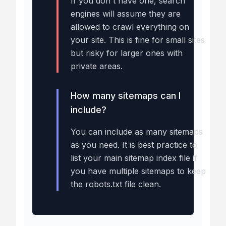
If you don't have one, search
engines will assume they are
allowed to crawl everything on
your site. This is fine for small sites
but risky for larger ones with
private areas.
How many sitemaps can I
include?
You can include as many sitemaps
as you need. It is best practice to
list your main sitemap index file if
you have multiple sitemaps to keep
the robots.txt file clean.