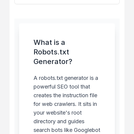
What is a
Robots.txt
Generator?
A robots.txt generator is a
powerful SEO tool that
creates the instruction file
for web crawlers. It sits in
your website's root
directory and guides
search bots like Googlebot