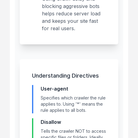
blocking aggressive bots
helps reduce server load
and keeps your site fast
for real users.
Understanding Directives
User-agent
Specifies which crawler the rule
applies to. Using '*' means the
rule applies to all bots.
Disallow
Tells the crawler NOT to access
specific files or folders. Ideally