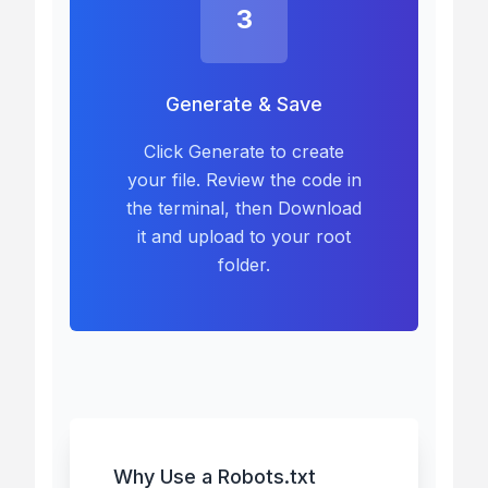
3
Generate & Save
Click Generate to create
your file. Review the code in
the terminal, then Download
it and upload to your root
folder.
Why Use a Robots.txt