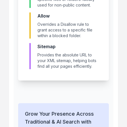
used for non-public content.
Allow
Overrides a Disallow rule to
grant access to a specific file
within a blocked folder.
Sitemap
Provides the absolute URL to
your XML sitemap, helping bots
find all your pages efficiently.
Grow Your Presence Across
Traditional & AI Search with