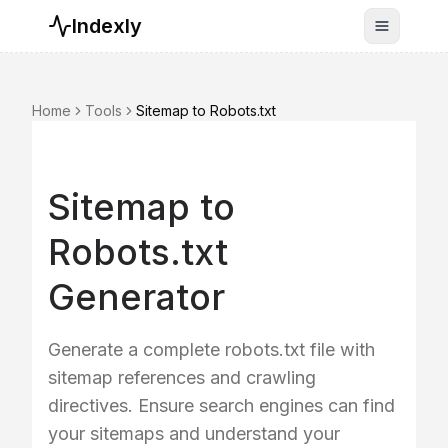
Indexly
Toggle n
Home
Tools
Sitemap to Robots.txt
Sitemap to
Robots.txt
Generator
Generate a complete robots.txt file with
sitemap references and crawling
directives. Ensure search engines can find
your sitemaps and understand your