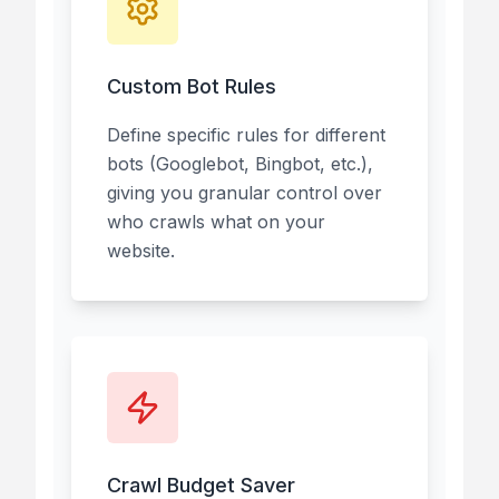
Custom Bot Rules
Define specific rules for different
bots (Googlebot, Bingbot, etc.),
giving you granular control over
who crawls what on your
website.
Crawl Budget Saver