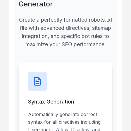
Generator
Create a perfectly formatted robots.txt
file with advanced directives, sitemap
integration, and specific bot rules to
maximize your SEO performance.
Syntax Generation
Automatically generate correct
syntax for all directives including
User-agent, Allow, Disallow, and