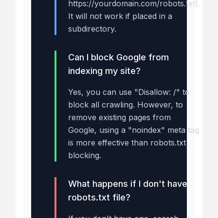
https://yourdomain.com/robots.txt).
It will not work if placed in a
subdirectory.
Can I block Google from
indexing my site?
Yes, you can use "Disallow: /" to
block all crawling. However, to
remove existing pages from
Google, using a "noindex" meta tag
is more effective than robots.txt
blocking.
What happens if I don't have a
robots.txt file?