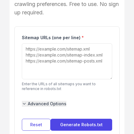
crawling preferences. Free to use. No sign
up required.
Sitemap URLs (one per line)
*
Enter the URLs of all sitemaps you want to
reference in robots.txt
Advanced Options
Reset
Generate Robots.txt