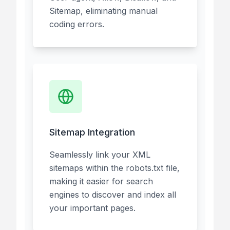
Sitemap, eliminating manual
coding errors.
Sitemap Integration
Seamlessly link your XML
sitemaps within the robots.txt file,
making it easier for search
engines to discover and index all
your important pages.