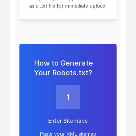
as a .txt file for immediate upload.
How to Generate
Your Robots.txt?
1
Enter Sitemaps
Paste your XML sitemap