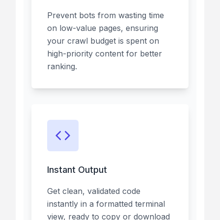
Prevent bots from wasting time
on low-value pages, ensuring
your crawl budget is spent on
high-priority content for better
ranking.
Instant Output
Get clean, validated code
instantly in a formatted terminal
view, ready to copy or download