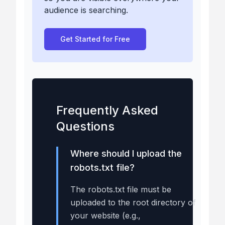
audience is searching.
Get Started for Free
Frequently Asked
Questions
Where should I upload the
robots.txt file?
The robots.txt file must be
uploaded to the root directory of
your website (e.g.,