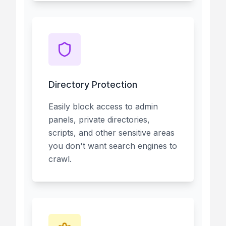
Directory Protection
Easily block access to admin
panels, private directories,
scripts, and other sensitive areas
you don't want search engines to
crawl.