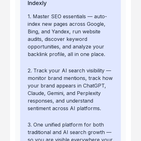
Indexly
1. Master SEO essentials — auto-
index new pages across Google,
Bing, and Yandex, run website
audits, discover keyword
opportunities, and analyze your
backlink profile, all in one place.
2. Track your AI search visibility —
monitor brand mentions, track how
your brand appears in ChatGPT,
Claude, Gemini, and Perplexity
responses, and understand
sentiment across AI platforms.
3. One unified platform for both
traditional and AI search growth —
so you are visible everywhere your