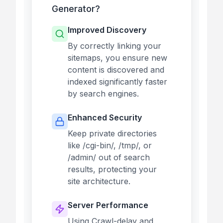
Generator?
Improved Discovery
By correctly linking your
sitemaps, you ensure new
content is discovered and
indexed significantly faster
by search engines.
Enhanced Security
Keep private directories
like /cgi-bin/, /tmp/, or
/admin/ out of search
results, protecting your
site architecture.
Server Performance
Using Crawl-delay and