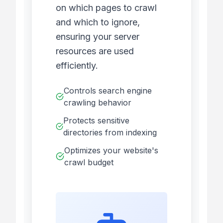
on which pages to crawl
and which to ignore,
ensuring your server
resources are used
efficiently.
Controls search engine
crawling behavior
Protects sensitive
directories from indexing
Optimizes your website's
crawl budget