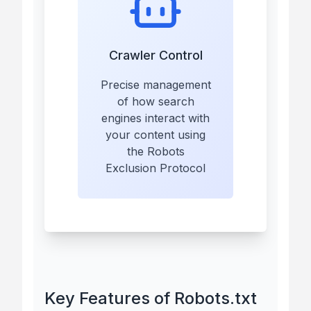
Crawler Control
Precise management
of how search
engines interact with
your content using
the Robots
Exclusion Protocol
Key Features of Robots.txt