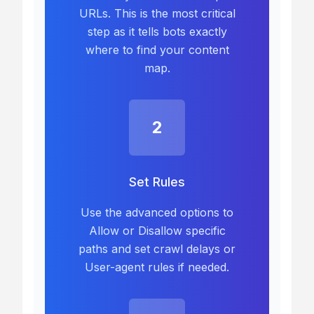
URLs. This is the most critical
step as it tells bots exactly
where to find your content
map.
2
Set Rules
Use the advanced options to
Allow or Disallow specific
paths and set crawl delays or
User-agent rules if needed.