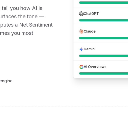
 tell you how AI is
ChatGPT
urfaces the tone —
mputes a Net Sentiment
Claude
rames you most
Gemini
AI Overviews
 engine