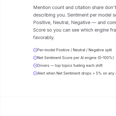
Mention count and citation share don't
describing you. Sentiment per model s
Positive, Neutral, Negative — and co
Score so you can see which engine f
favorably.
Per-model Positive / Neutral / Negative split
Net Sentiment Score per AI engine (0–100%)
Drivers — top topics fueling each shift
Alert when Net Sentiment drops > 5% on any