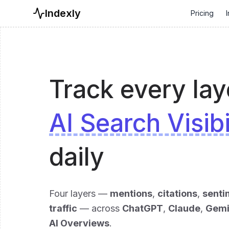
Indexly
Pricing
I
Track every lay
AI Search Visibi
daily
Four layers —
mentions
,
citations
,
senti
traffic
— across
ChatGPT
,
Claude
,
Gemi
AI Overviews
.