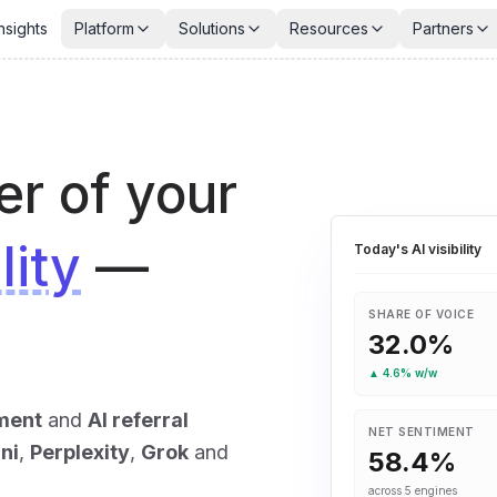
nsights
Platform
Solutions
Resources
Partners
er of your
lity
—
Today's AI visibility
SHARE OF VOICE
32.0
%
▲
4.6
% w/w
ment
and
AI referral
NET SENTIMENT
ni
,
Perplexity
,
Grok
and
58.4
%
across 5 engines