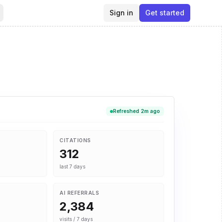
Sign in
Get started
Refreshed 2m ago
CITATIONS
312
last 7 days
AI REFERRALS
2,384
visits / 7 days