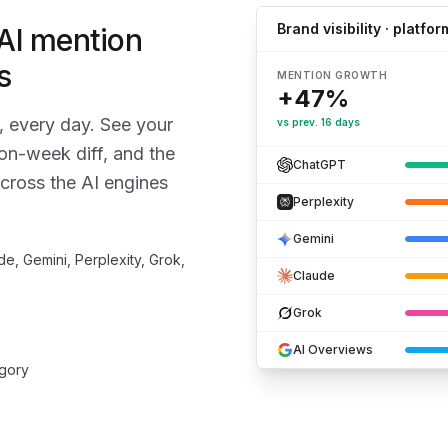
Brand visibility · platfor
 AI mention
s
MENTION GROWTH
+47%
, every day. See your
vs prev. 16 days
on-week diff, and the
ChatGPT
cross the AI engines
Perplexity
Gemini
e, Gemini, Perplexity, Grok,
Claude
Grok
AI Overviews
egory