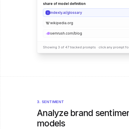
share of model definition
indexly.ai/glossary
i
wikipedia.org
semrush.com/blog
Showing 3 of 47 tracked prompts · click any prompt for 
3. SENTIMENT
Analyze brand sentimen
models