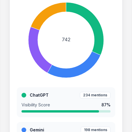
742
ChatGPT
234
mentions
Visibility Score
87
%
Gemini
198
mentions