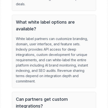
deals.
What white label options are
available?
White label partners can customize branding,
domain, user interface, and feature sets.
Indexly provides API access for deep
integrations, custom development for unique
requirements, and can white-label the entire
platform including AI brand monitoring, instant
indexing, and SEO audits. Revenue sharing
terms depend on integration depth and
commitment.
Can partners get custom
integrations?