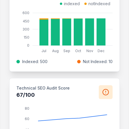
indexed
notIndexed
600
450
300
150
0
Jul
Aug
Sep
Oct
Nov
Dec
Indexed: 500
Not Indexed: 10
Technical SEO Audit Score
67/100
80
60