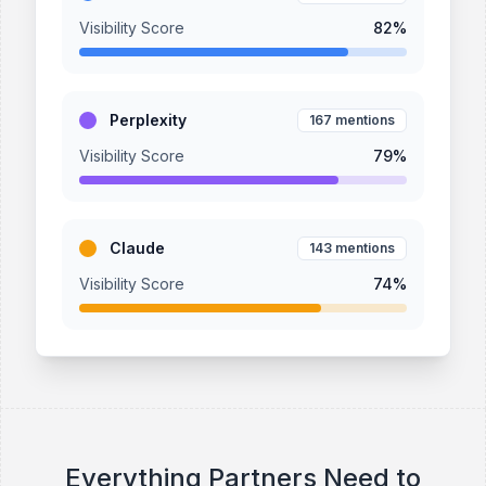
Visibility Score
82
%
Perplexity
167
mentions
Visibility Score
79
%
Claude
143
mentions
Visibility Score
74
%
Everything Partners Need to