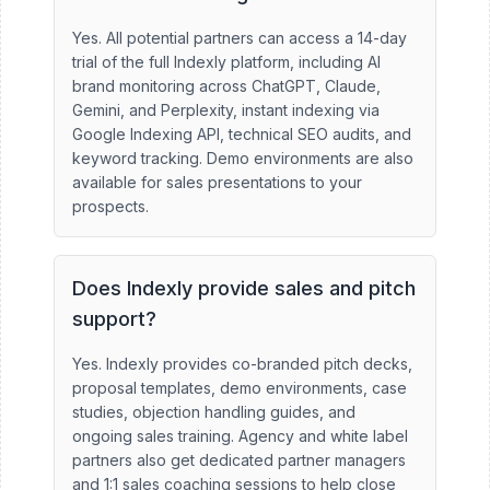
Yes. All potential partners can access a 14-day
trial of the full Indexly platform, including AI
brand monitoring across ChatGPT, Claude,
Gemini, and Perplexity, instant indexing via
Google Indexing API, technical SEO audits, and
keyword tracking. Demo environments are also
available for sales presentations to your
prospects.
Does Indexly provide sales and pitch
support?
Yes. Indexly provides co-branded pitch decks,
proposal templates, demo environments, case
studies, objection handling guides, and
ongoing sales training. Agency and white label
partners also get dedicated partner managers
and 1:1 sales coaching sessions to help close