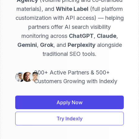
materials), and
White Label
(full platform
customization with API access) — helping
partners offer AI search visibility
monitoring across
ChatGPT
,
Claude
,
Gemini
,
Grok
, and
Perplexity
alongside
traditional SEO tools.
200+ Active Partners & 500+
Customers Growing with Indexly
Apply Now
Try Indexly