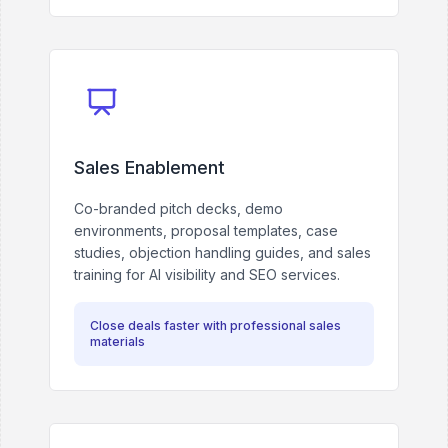
Sales Enablement
Co-branded pitch decks, demo
environments, proposal templates, case
studies, objection handling guides, and sales
training for AI visibility and SEO services.
Close deals faster with professional sales
materials