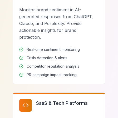
Monitor brand sentiment in AI-
generated responses from ChatGPT,
Claude, and Perplexity. Provide
actionable insights for brand
protection.
Real-time sentiment monitoring
Crisis detection & alerts
Competitor reputation analysis
PR campaign impact tracking
SaaS & Tech Platforms