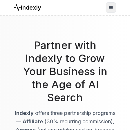
Indexly
Toggle n
Partner with
Indexly to Grow
Your Business in
the Age of AI
Search
Indexly
offers three partnership programs
—
Affiliate
(30% recurring commission),
Agency
(volume pricing and co-branded