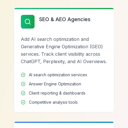
SEO & AEO Agencies
Add AI search optimization and
Generative Engine Optimization (GEO)
services. Track client visibility across
ChatGPT, Perplexity, and AI Overviews.
AI search optimization services
Answer Engine Optimization
Client reporting & dashboards
Competitive analysis tools