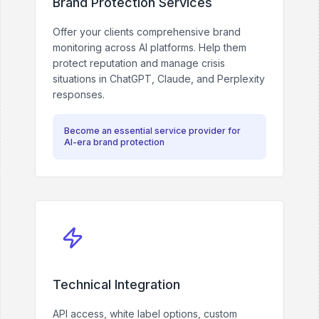
Brand Protection Services
Offer your clients comprehensive brand
monitoring across AI platforms. Help them
protect reputation and manage crisis
situations in ChatGPT, Claude, and Perplexity
responses.
Become an essential service provider for
AI-era brand protection
Technical Integration
API access, white label options, custom