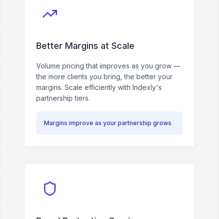
Better Margins at Scale
Volume pricing that improves as you grow —
the more clients you bring, the better your
margins. Scale efficiently with Indexly's
partnership tiers.
Margins improve as your partnership grows