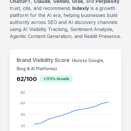
ChatGPT
,
Claude
,
Gemini
,
Grok
, and
Perplexity
trust, cite, and recommend.
Indexly
is a growth
platform for the AI era, helping businesses build
authority across SEO and AI discovery channels
using AI Visibility Tracking, Sentiment Analysis,
Agentic Content Generation, and Reddit Presence.
Brand Visibility Score
(Across Google,
Bing & AI Platforms)
62/100
+170% Growth
80
60
40
20