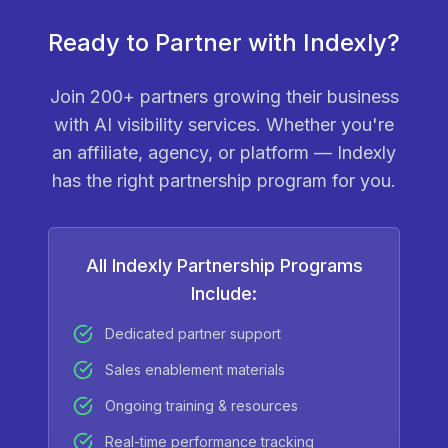
Ready to Partner with Indexly?
Join 200+ partners growing their business
with AI visibility services. Whether you're
an affiliate, agency, or platform — Indexly
has the right partnership program for you.
All Indexly Partnership Programs
Include:
Dedicated partner support
Sales enablement materials
Ongoing training & resources
Real-time performance tracking