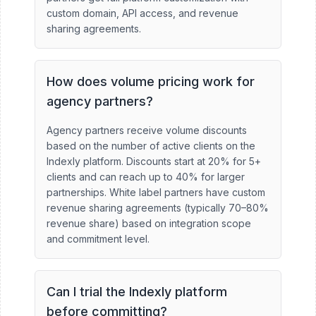
custom domain, API access, and revenue
sharing agreements.
How does volume pricing work for
agency partners?
Agency partners receive volume discounts
based on the number of active clients on the
Indexly platform. Discounts start at 20% for 5+
clients and can reach up to 40% for larger
partnerships. White label partners have custom
revenue sharing agreements (typically 70–80%
revenue share) based on integration scope
and commitment level.
Can I trial the Indexly platform
before committing?