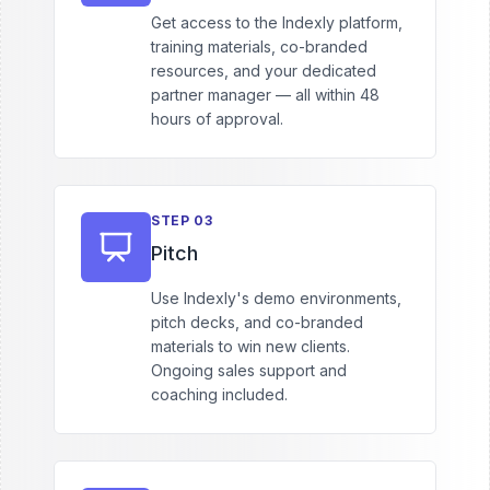
Get access to the Indexly platform,
training materials, co-branded
resources, and your dedicated
partner manager — all within 48
hours of approval.
STEP
03
Pitch
Use Indexly's demo environments,
pitch decks, and co-branded
materials to win new clients.
Ongoing sales support and
coaching included.