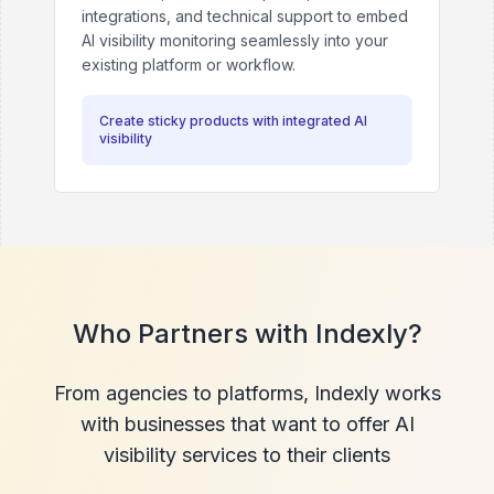
integrations, and technical support to embed
AI visibility monitoring seamlessly into your
existing platform or workflow.
Create sticky products with integrated AI
visibility
Who Partners with Indexly?
From agencies to platforms, Indexly works
with businesses that want to offer AI
visibility services to their clients