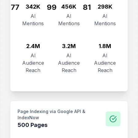
77
99
81
342K
456K
298K
AI
AI
AI
Mentions
Mentions
Mentions
2.4M
3.2M
1.8M
AI
AI
AI
Audience
Audience
Audience
Reach
Reach
Reach
Page Indexing via Google API &
IndexNow
500 Pages