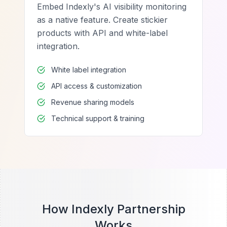
Embed Indexly's AI visibility monitoring
as a native feature. Create stickier
products with API and white-label
integration.
White label integration
API access & customization
Revenue sharing models
Technical support & training
How Indexly Partnership
Works