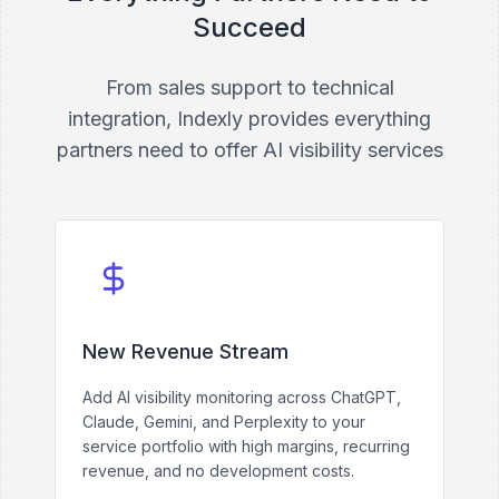
Succeed
From sales support to technical
integration, Indexly provides everything
partners need to offer AI visibility services
New Revenue Stream
Add AI visibility monitoring across ChatGPT,
Claude, Gemini, and Perplexity to your
service portfolio with high margins, recurring
revenue, and no development costs.