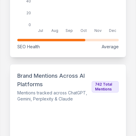
40
20
0
Jul
Aug
Sep
Oct
Nov
Dec
SEO Health
Average
Brand Mentions Across AI
Platforms
742 Total
Mentions
Mentions tracked across ChatGPT,
Gemini, Perplexity & Claude