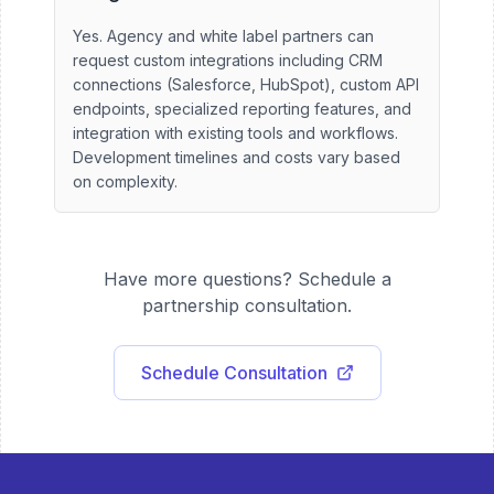
Yes. Agency and white label partners can
request custom integrations including CRM
connections (Salesforce, HubSpot), custom API
endpoints, specialized reporting features, and
integration with existing tools and workflows.
Development timelines and costs vary based
on complexity.
Have more questions? Schedule a
partnership consultation.
Schedule Consultation