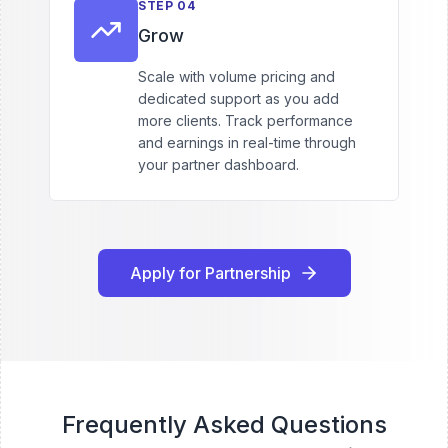
STEP
04
Grow
Scale with volume pricing and
dedicated support as you add
more clients. Track performance
and earnings in real-time through
your partner dashboard.
Apply for Partnership
Frequently Asked Questions