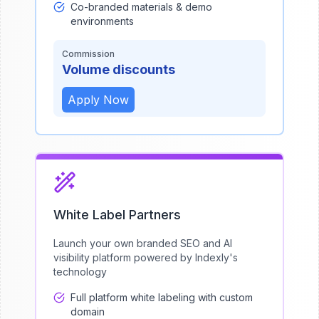
Co-branded materials & demo
environments
Commission
Volume discounts
Apply Now
White Label Partners
Launch your own branded SEO and AI
visibility platform powered by Indexly's
technology
Full platform white labeling with custom
domain