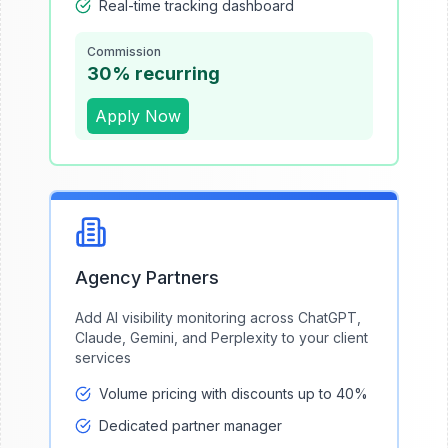
Real-time tracking dashboard
Commission
30% recurring
Apply Now
Agency Partners
Add AI visibility monitoring across ChatGPT,
Claude, Gemini, and Perplexity to your client
services
Volume pricing with discounts up to 40%
Dedicated partner manager