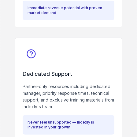
Immediate revenue potential with proven
market demand
Dedicated Support
Partner-only resources including dedicated
manager, priority response times, technical
support, and exclusive training materials from
Indexly's team.
Never feel unsupported — Indexly is
invested in your growth