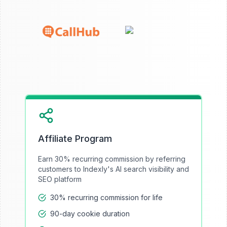
Affiliate Program
Earn 30% recurring commission by referring
customers to Indexly's AI search visibility and
SEO platform
30% recurring commission for life
90-day cookie duration