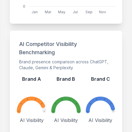
0
Jan
Mar
May
Jul
Sep
Nov
AI Competitor Visibility
Benchmarking
Brand presence comparison across ChatGPT,
Claude, Gemini & Perplexity
Brand A
Brand B
Brand C
AI Visibility
AI Visibility
AI Visibility