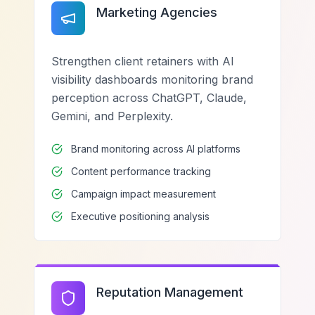
Marketing Agencies
Strengthen client retainers with AI
visibility dashboards monitoring brand
perception across ChatGPT, Claude,
Gemini, and Perplexity.
Brand monitoring across AI platforms
Content performance tracking
Campaign impact measurement
Executive positioning analysis
Reputation Management