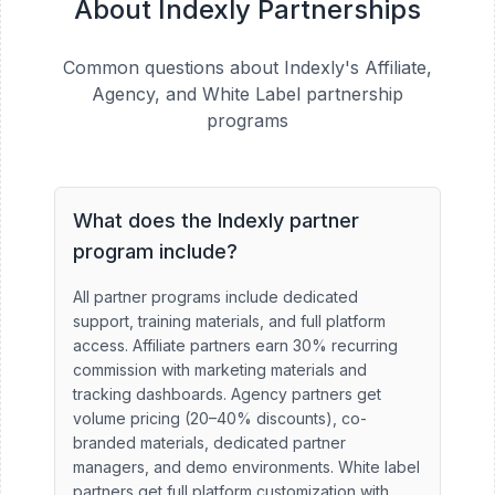
About Indexly Partnerships
Common questions about Indexly's Affiliate,
Agency, and White Label partnership
programs
What does the Indexly partner
program include?
All partner programs include dedicated
support, training materials, and full platform
access. Affiliate partners earn 30% recurring
commission with marketing materials and
tracking dashboards. Agency partners get
volume pricing (20–40% discounts), co-
branded materials, dedicated partner
managers, and demo environments. White label
partners get full platform customization with