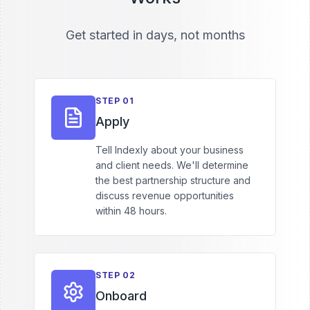
Get started in days, not months
STEP
01
Apply
Tell Indexly about your business
and client needs. We'll determine
the best partnership structure and
discuss revenue opportunities
within 48 hours.
STEP
02
Onboard