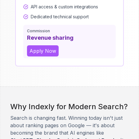
API access & custom integrations
Dedicated technical support
Commission
Revenue sharing
Apply Now
Why Indexly for Modern Search?
Search is changing fast. Winning today isn't just
about ranking pages on Google — it's about
becoming the brand that AI engines like