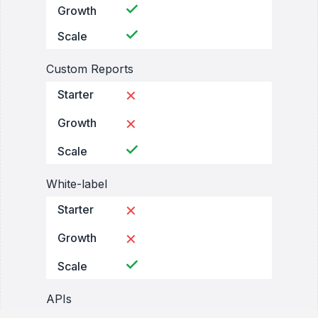
Growth
Scale
Custom Reports
Starter
✕
Growth
✕
Scale
White-label
Starter
✕
Growth
✕
Scale
APIs