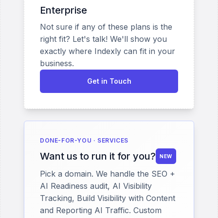
Enterprise
Not sure if any of these plans is the
right fit? Let's talk! We'll show you
exactly where Indexly can fit in your
business.
Get in Touch
DONE-FOR-YOU · SERVICES
Want us to run it for you?
NEW
Pick a domain. We handle the SEO +
AI Readiness audit, AI Visibility
Tracking, Build Visibility with Content
and Reporting AI Traffic. Custom