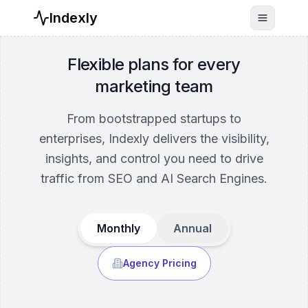
Indexly
Toggle n
Flexible plans for every
marketing team
From bootstrapped startups to
enterprises, Indexly delivers the visibility,
insights, and control you need to drive
traffic from SEO and AI Search Engines.
Monthly
Annual
Agency Pricing