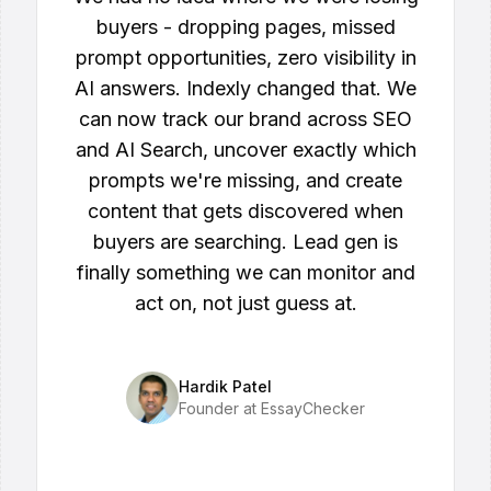
buyers - dropping pages, missed
prompt opportunities, zero visibility in
AI answers. Indexly changed that. We
can now track our brand across SEO
and AI Search, uncover exactly which
prompts we're missing, and create
content that gets discovered when
buyers are searching. Lead gen is
finally something we can monitor and
act on, not just guess at.
Hardik Patel
Founder at EssayChecker