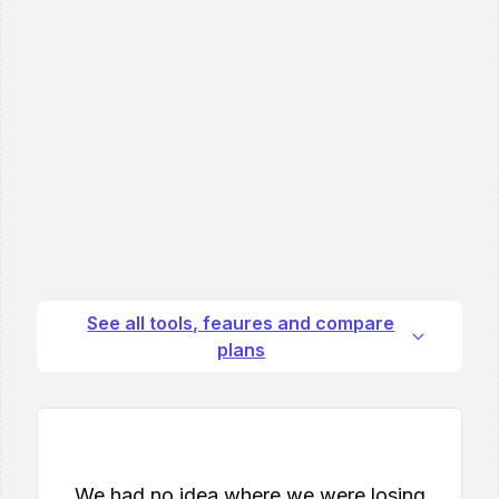
See all tools, feaures and compare
plans
We had no idea where we were losing