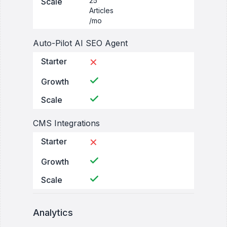
25
Scale
Articles
/mo
Auto-Pilot AI SEO Agent
Starter
✕
Growth
Scale
CMS Integrations
Starter
✕
Growth
Scale
Analytics