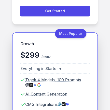
Get Started
Most Popular
Growth
$
299
/month
Everything in Starter +
Track 4 Models, 100 Prompts
AI Content Generation
CMS Integrations