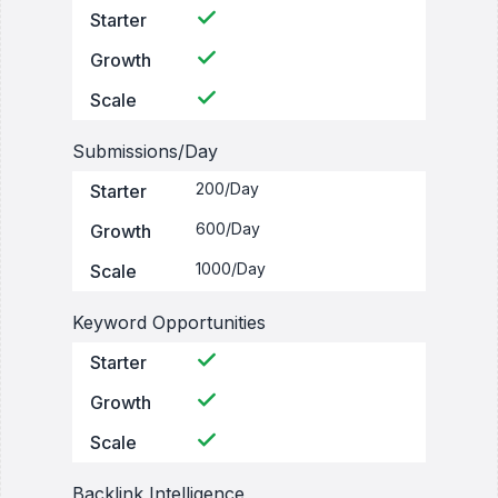
Starter
Growth
Scale
Submissions/Day
200/Day
Starter
600/Day
Growth
1000/Day
Scale
Keyword Opportunities
Starter
Growth
Scale
Backlink Intelligence