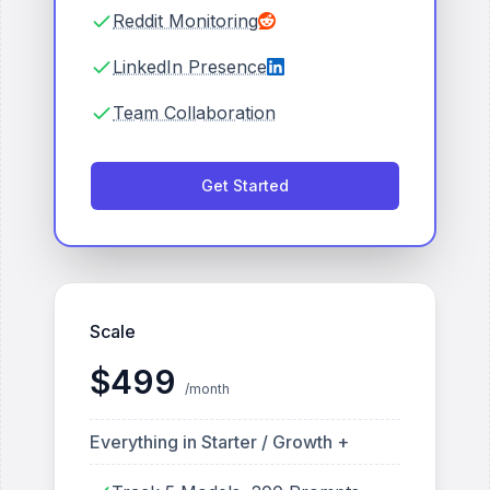
Reddit Monitoring
LinkedIn Presence
Team Collaboration
Get Started
Scale
$
499
/month
Everything in Starter / Growth +