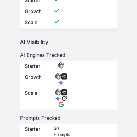
Starter
Growth
Scale
AI Visibility
AI Engines Tracked
Starter
Growth
Scale
Prompts Tracked
50
Starter
Prompts