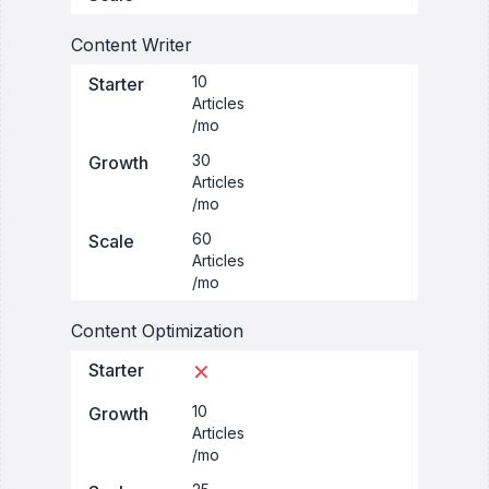
Content Writer
10
Starter
Articles
/mo
30
Growth
Articles
/mo
60
Scale
Articles
/mo
Content Optimization
Starter
✕
10
Growth
Articles
/mo