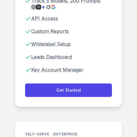
Track 5 Models, 200 Prompts
API Access
Custom Reports
Whitelabel Setup
Leads Dashboard
Key Account Manager
Get Started
SELF-SERVE · ENTERPRISE