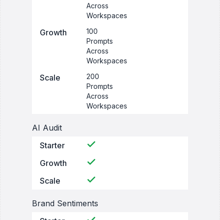
Across
Workspaces
100
Growth
Prompts
Across
Workspaces
200
Scale
Prompts
Across
Workspaces
AI Audit
Starter
Growth
Scale
Brand Sentiments