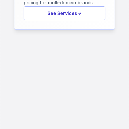
pricing for multi-domain brands.
See Services