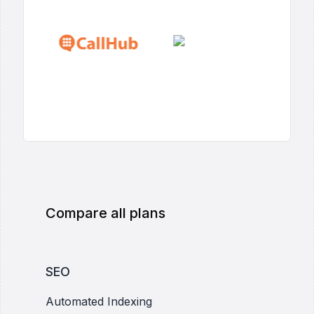
Compare all plans
SEO
Automated Indexing