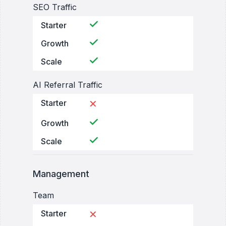
SEO Traffic
Starter
Growth
Scale
AI Referral Traffic
Starter
✕
Growth
Scale
Management
Team
Starter
✕