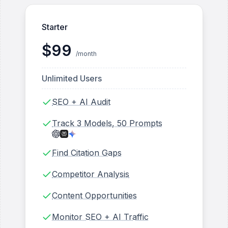
Starter
$
99
/month
Unlimited Users
SEO + AI Audit
Track 3 Models, 50 Prompts
Find Citation Gaps
Competitor Analysis
Content Opportunities
Monitor SEO + AI Traffic