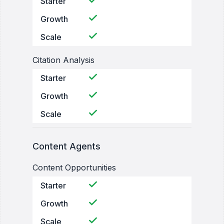
Starter
Growth
Scale
Citation Analysis
Starter
Growth
Scale
Content Agents
Content Opportunities
Starter
Growth
Scale