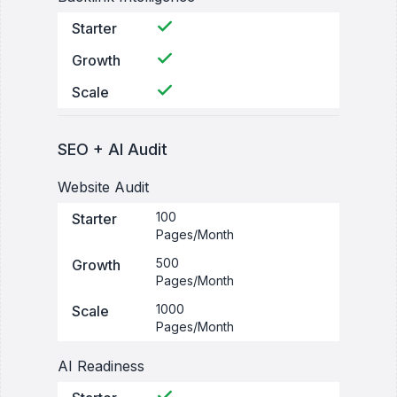
Starter
Growth
Scale
SEO + AI Audit
Website Audit
100
Starter
Pages/Month
500
Growth
Pages/Month
1000
Scale
Pages/Month
AI Readiness