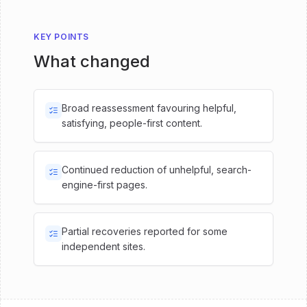
KEY POINTS
What changed
Broad reassessment favouring helpful,
satisfying, people-first content.
Continued reduction of unhelpful, search-
engine-first pages.
Partial recoveries reported for some
independent sites.