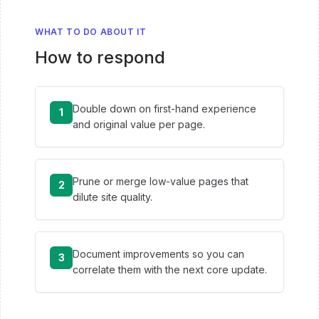
WHAT TO DO ABOUT IT
How to respond
Double down on first-hand experience
1
and original value per page.
Prune or merge low-value pages that
2
dilute site quality.
Document improvements so you can
3
correlate them with the next core update.