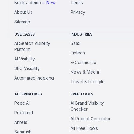
Book a demo
— New
Terms
About Us
Privacy
Sitemap
USE CASES
INDUSTRIES
AI Search Visibility
SaaS
Platform
Fintech
AI Visibility
E-Commerce
SEO Visibility
News & Media
Automated Indexing
Travel & Lifestyle
ALTERNATIVES
FREE TOOLS
Peec AI
AI Brand Visibility
Checker
Profound
AI Prompt Generator
Ahrefs
All Free Tools
Semrush