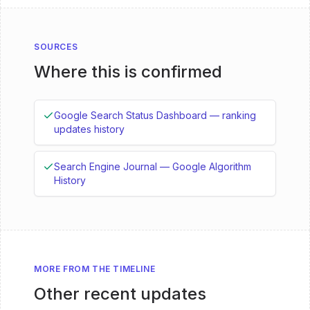
SOURCES
Where this is confirmed
Google Search Status Dashboard — ranking
updates history
Search Engine Journal — Google Algorithm
History
MORE FROM THE TIMELINE
Other recent updates