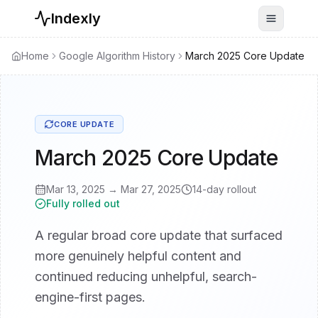
Indexly
Toggle n
Home
Google Algorithm History
March 2025 Core Update
CORE UPDATE
March 2025 Core Update
Mar 13, 2025
→
Mar 27, 2025
14
-day rollout
Fully rolled out
A regular broad core update that surfaced
more genuinely helpful content and
continued reducing unhelpful, search-
engine-first pages.