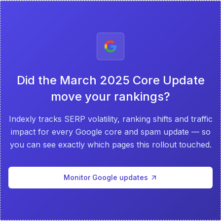
Did the
March 2025 Core Update
move your rankings?
Indexly tracks SERP volatility, ranking shifts and traffic
impact for every Google core and spam update — so
you can see exactly which pages this rollout touched.
Monitor Google updates