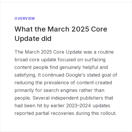
OVERVIEW
What the
March 2025 Core
Update
did
The March 2025 Core Update was a routine
broad core update focused on surfacing
content people find genuinely helpful and
satisfying. It continued Google's stated goal of
reducing the prevalence of content created
primarily for search engines rather than
people. Several independent publishers that
had been hit by earlier 2023–2024 updates
reported partial recoveries during this rollout.