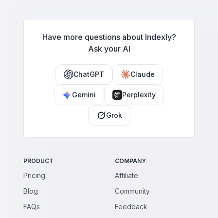
Have more questions about Indexly?
Ask your AI
ChatGPT
Claude
Gemini
Perplexity
Grok
PRODUCT
COMPANY
Pricing
Affiliate
Blog
Community
FAQs
Feedback