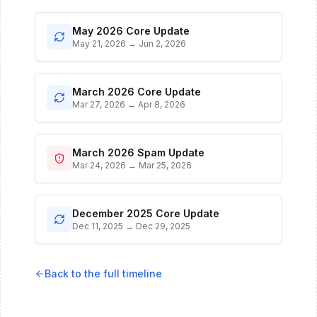
May 2026 Core Update
May 21, 2026
→
Jun 2, 2026
March 2026 Core Update
Mar 27, 2026
→
Apr 8, 2026
March 2026 Spam Update
Mar 24, 2026
→
Mar 25, 2026
December 2025 Core Update
Dec 11, 2025
→
Dec 29, 2025
Back to the full timeline