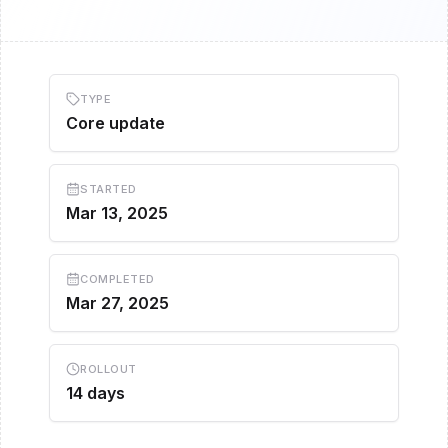
TYPE
Core update
STARTED
Mar 13, 2025
COMPLETED
Mar 27, 2025
ROLLOUT
14 days