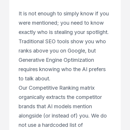
It is not enough to simply know if you
were mentioned; you need to know
exactly who is stealing your spotlight.
Traditional SEO tools show you who
ranks above you on Google, but
Generative Engine Optimization
requires knowing who the AI
prefers
to talk about.
Our Competitive Ranking matrix
organically extracts the competitor
brands that AI models mention
alongside (or instead of) you. We do
not use a hardcoded list of