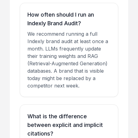
How often should I run an
Indexly Brand Audit?
We recommend running a full
Indexly brand audit at least once a
month. LLMs frequently update
their training weights and RAG
(Retrieval-Augmented Generation)
databases. A brand that is visible
today might be replaced by a
competitor next week.
What is the difference
between explicit and implicit
citations?