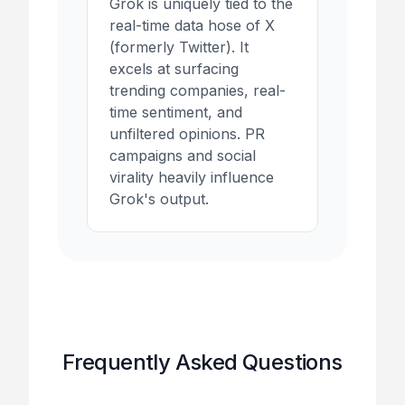
Grok is uniquely tied to the
real-time data hose of X
(formerly Twitter). It
excels at surfacing
trending companies, real-
time sentiment, and
unfiltered opinions. PR
campaigns and social
virality heavily influence
Grok's output.
Frequently Asked Questions