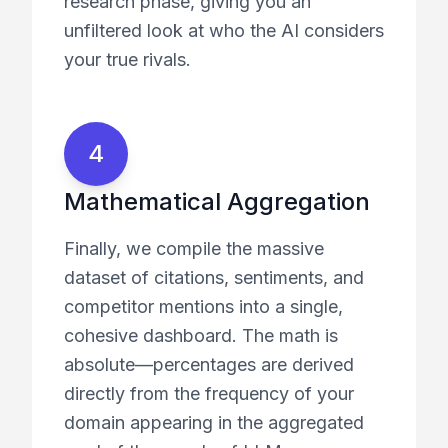
research phase, giving you an
unfiltered look at who the AI considers
your true rivals.
4
Mathematical Aggregation
Finally, we compile the massive
dataset of citations, sentiments, and
competitor mentions into a single,
cohesive dashboard. The math is
absolute—percentages are derived
directly from the frequency of your
domain appearing in the aggregated