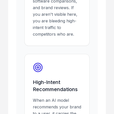
software comparisons,
and brand reviews. If
you aren't visible here,
you are bleeding high-
intent traffic to
competitors who are.
High-Intent
Recommendations
When an AI model
recommends your brand
to a user, it carries the