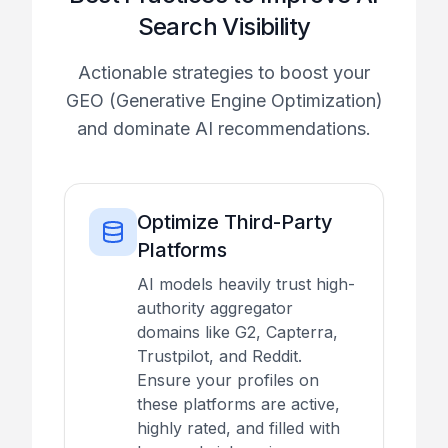
Search Visibility
Actionable strategies to boost your
GEO (Generative Engine Optimization)
and dominate AI recommendations.
Optimize Third-Party
Platforms
AI models heavily trust high-
authority aggregator
domains like G2, Capterra,
Trustpilot, and Reddit.
Ensure your profiles on
these platforms are active,
highly rated, and filled with