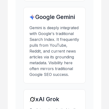
Google Gemini
Gemini is deeply integrated
with Google's traditional
Search Index. It frequently
pulls from YouTube,
Reddit, and current news
articles via its grounding
metadata. Visibility here
often mirrors traditional
Google SEO success.
xAI Grok