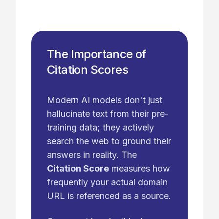
The Importance of
Citation Scores
Modern AI models don't just
hallucinate text from their pre-
training data; they actively
search the web to ground their
answers in reality. The
Citation Score
measures how
frequently your actual domain
URL is referenced as a source.