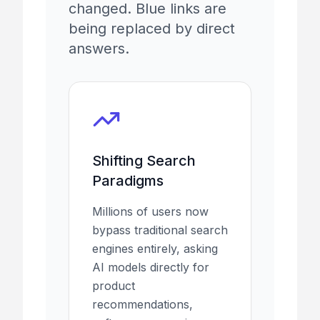
changed. Blue links are
being replaced by direct
answers.
Shifting Search
Paradigms
Millions of users now
bypass traditional search
engines entirely, asking
AI models directly for
product
recommendations,