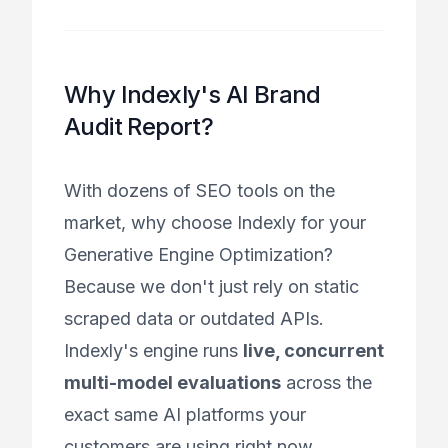
Why Indexly's AI Brand
Audit Report?
With dozens of SEO tools on the
market, why choose Indexly for your
Generative Engine Optimization?
Because we don't just rely on static
scraped data or outdated APIs.
Indexly's engine runs
live, concurrent
multi-model evaluations
across the
exact same AI platforms your
customers are using right now.