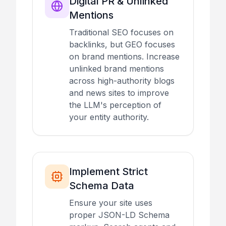
Digital PR & Unlinked
Mentions
Traditional SEO focuses on
backlinks, but GEO focuses
on brand mentions. Increase
unlinked brand mentions
across high-authority blogs
and news sites to improve
the LLM's perception of
your entity authority.
Implement Strict
Schema Data
Ensure your site uses
proper JSON-LD Schema