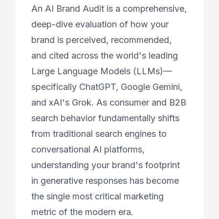
An AI Brand Audit is a comprehensive,
deep-dive evaluation of how your
brand is perceived, recommended,
and cited across the world's leading
Large Language Models (LLMs)—
specifically ChatGPT, Google Gemini,
and xAI's Grok. As consumer and B2B
search behavior fundamentally shifts
from traditional search engines to
conversational AI platforms,
understanding your brand's footprint
in generative responses has become
the single most critical marketing
metric of the modern era.