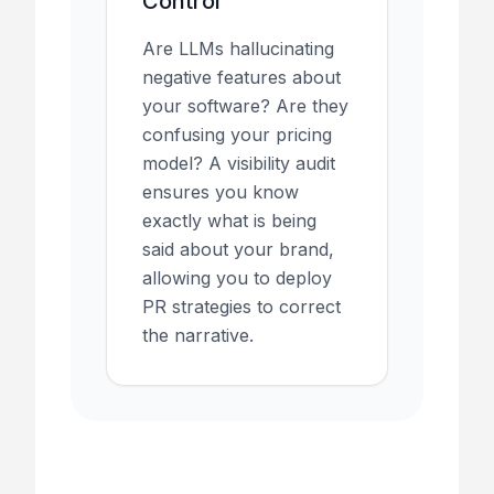
Control
Are LLMs hallucinating
negative features about
your software? Are they
confusing your pricing
model? A visibility audit
ensures you know
exactly what is being
said about your brand,
allowing you to deploy
PR strategies to correct
the narrative.