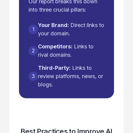
Our report breaks this down
into three crucial pillars:
Your Brand:
Direct links to
1
your domain.
Competitors:
Links to
2
rival domains.
Third-Party:
Links to
3
review platforms, news, or
blogs.
Best Practices to Improve AI