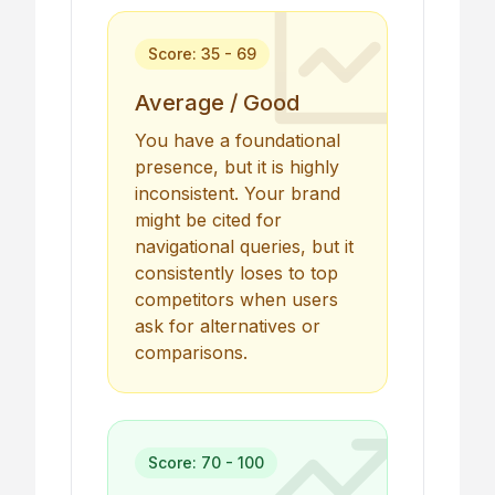
Score: 35 - 69
Average / Good
You have a foundational
presence, but it is highly
inconsistent. Your brand
might be cited for
navigational queries, but it
consistently loses to top
competitors when users
ask for alternatives or
comparisons.
Score: 70 - 100