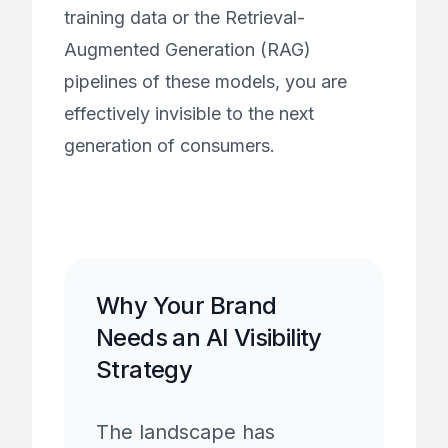
training data or the Retrieval-
Augmented Generation (RAG)
pipelines of these models, you are
effectively invisible to the next
generation of consumers.
Why Your Brand
Needs an AI Visibility
Strategy
The landscape has