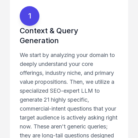
1
Context & Query
Generation
We start by analyzing your domain to
deeply understand your core
offerings, industry niche, and primary
value propositions. Then, we utilize a
specialized SEO-expert LLM to
generate 21 highly specific,
commercial-intent questions that your
target audience is actively asking right
now. These aren't generic queries;
they are long-tail questions designed