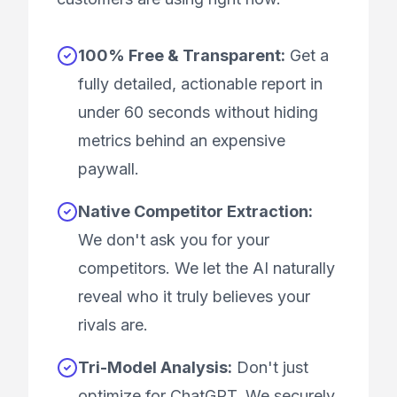
100% Free & Transparent:
Get a
fully detailed, actionable report in
under 60 seconds without hiding
metrics behind an expensive
paywall.
Native Competitor Extraction:
We don't ask you for your
competitors. We let the AI naturally
reveal who it truly believes your
rivals are.
Tri-Model Analysis:
Don't just
optimize for ChatGPT. We securely