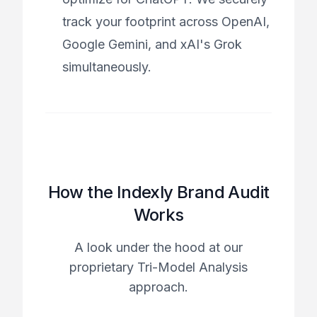
track your footprint across OpenAI,
Google Gemini, and xAI's Grok
simultaneously.
How the Indexly Brand Audit
Works
A look under the hood at our
proprietary Tri-Model Analysis
approach.