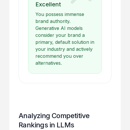
Excellent
You possess immense
brand authority.
Generative AI models
consider your brand a
primary, default solution in
your industry and actively
recommend you over
alternatives.
Analyzing Competitive
Rankings in LLMs