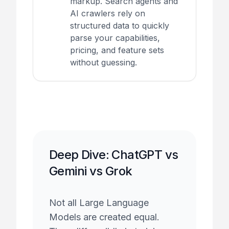
markup. Search agents and
AI crawlers rely on
structured data to quickly
parse your capabilities,
pricing, and feature sets
without guessing.
Deep Dive: ChatGPT vs
Gemini vs Grok
Not all Large Language
Models are created equal.