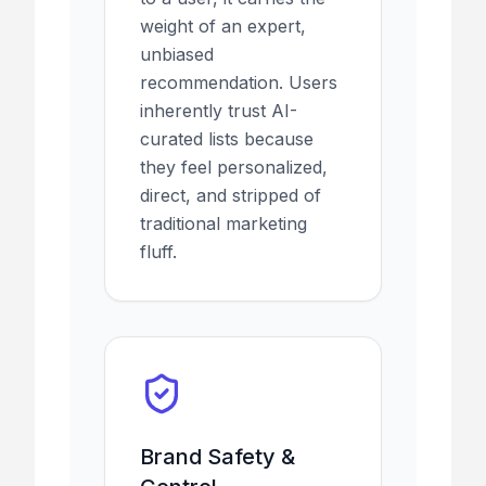
weight of an expert,
unbiased
recommendation. Users
inherently trust AI-
curated lists because
they feel personalized,
direct, and stripped of
traditional marketing
fluff.
Brand Safety &