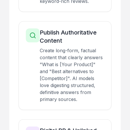
keyword-rich reviews.
Publish Authoritative
Content
Create long-form, factual
content that clearly answers
"What is [Your Product]"
and "Best alternatives to
[Competitor]". AI models
love digesting structured,
definitive answers from
primary sources.