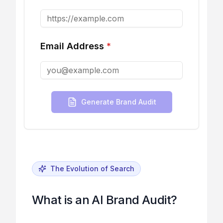
Email Address
*
Generate Brand Audit
The Evolution of Search
What is an AI Brand Audit?