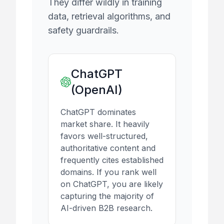
They differ wildly in training
data, retrieval algorithms, and
safety guardrails.
ChatGPT
(OpenAI)
ChatGPT dominates
market share. It heavily
favors well-structured,
authoritative content and
frequently cites established
domains. If you rank well
on ChatGPT, you are likely
capturing the majority of
AI-driven B2B research.