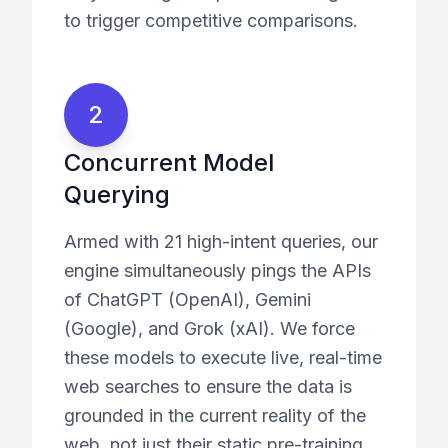
to trigger competitive comparisons.
2
Concurrent Model
Querying
Armed with 21 high-intent queries, our
engine simultaneously pings the APIs
of ChatGPT (OpenAI), Gemini
(Google), and Grok (xAI). We force
these models to execute live, real-time
web searches to ensure the data is
grounded in the current reality of the
web, not just their static pre-training