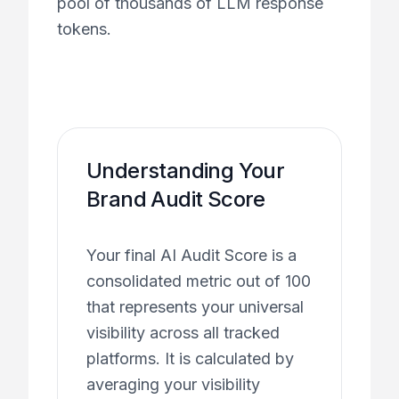
pool of thousands of LLM response
tokens.
Understanding Your
Brand Audit Score
Your final AI Audit Score is a
consolidated metric out of 100
that represents your universal
visibility across all tracked
platforms. It is calculated by
averaging your visibility