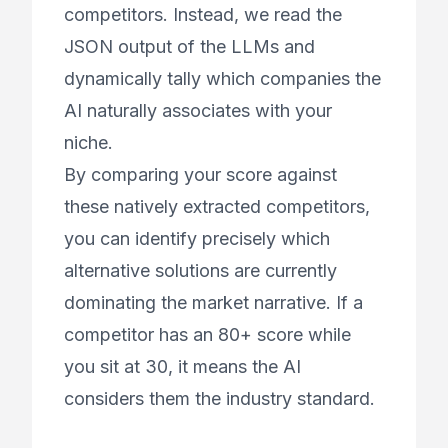
competitors. Instead, we read the
JSON output of the LLMs and
dynamically tally which companies the
AI naturally associates with your
niche.
By comparing your score against
these natively extracted competitors,
you can identify precisely which
alternative solutions are currently
dominating the market narrative. If a
competitor has an 80+ score while
you sit at 30, it means the AI
considers them the industry standard.