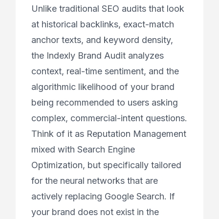
Unlike traditional SEO audits that look
at historical backlinks, exact-match
anchor texts, and keyword density,
the Indexly Brand Audit analyzes
context, real-time sentiment, and the
algorithmic likelihood of your brand
being recommended to users asking
complex, commercial-intent questions.
Think of it as Reputation Management
mixed with Search Engine
Optimization, but specifically tailored
for the neural networks that are
actively replacing Google Search. If
your brand does not exist in the