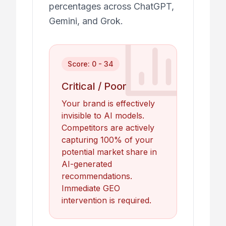
percentages across ChatGPT,
Gemini, and Grok.
Score: 0 - 34
Critical / Poor
Your brand is effectively
invisible to AI models.
Competitors are actively
capturing 100% of your
potential market share in
AI-generated
recommendations.
Immediate GEO
intervention is required.