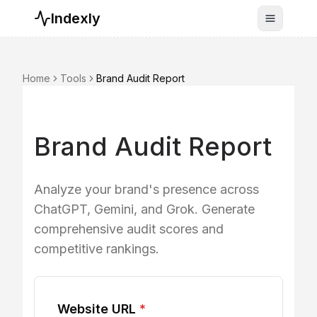
Indexly
Toggle n
Home
Tools
Brand Audit Report
Brand Audit Report
Analyze your brand's presence across
ChatGPT, Gemini, and Grok. Generate
comprehensive audit scores and
competitive rankings.
Website URL
*