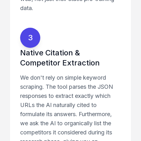
data.
3
Native Citation &
Competitor Extraction
We don't rely on simple keyword
scraping. The tool parses the JSON
responses to extract exactly which
URLs the AI naturally cited to
formulate its answers. Furthermore,
we ask the AI to organically list the
competitors it considered during its