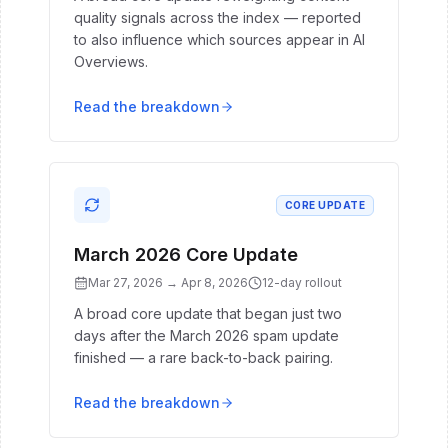
quality signals across the index — reported
to also influence which sources appear in AI
Overviews.
Read the breakdown
CORE UPDATE
March 2026 Core Update
Mar 27, 2026
→
Apr 8, 2026
12
-day rollout
A broad core update that began just two
days after the March 2026 spam update
finished — a rare back-to-back pairing.
Read the breakdown