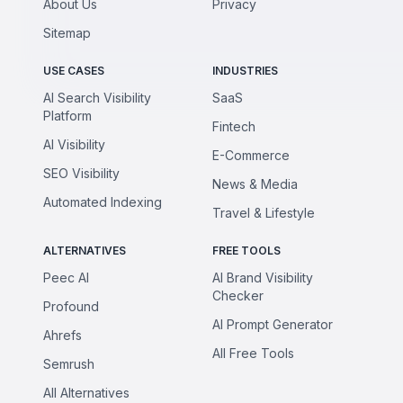
About Us
Privacy
Sitemap
USE CASES
INDUSTRIES
AI Search Visibility
SaaS
Platform
Fintech
AI Visibility
E-Commerce
SEO Visibility
News & Media
Automated Indexing
Travel & Lifestyle
ALTERNATIVES
FREE TOOLS
Peec AI
AI Brand Visibility
Checker
Profound
AI Prompt Generator
Ahrefs
All Free Tools
Semrush
All Alternatives