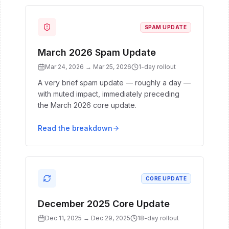
SPAM UPDATE
March 2026 Spam Update
Mar 24, 2026
→
Mar 25, 2026
1
-day rollout
A very brief spam update — roughly a day —
with muted impact, immediately preceding
the March 2026 core update.
Read the breakdown
CORE UPDATE
December 2025 Core Update
Dec 11, 2025
→
Dec 29, 2025
18
-day rollout