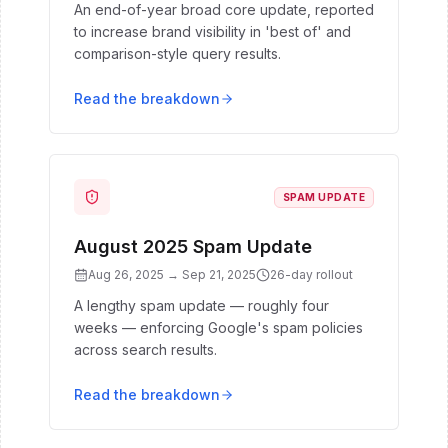
An end-of-year broad core update, reported
to increase brand visibility in 'best of' and
comparison-style query results.
Read the breakdown
SPAM UPDATE
August 2025 Spam Update
Aug 26, 2025
→
Sep 21, 2025
26
-day rollout
A lengthy spam update — roughly four
weeks — enforcing Google's spam policies
across search results.
Read the breakdown