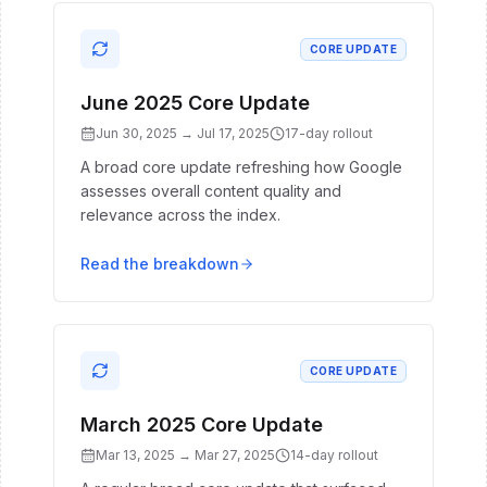
CORE UPDATE
June 2025 Core Update
Jun 30, 2025
→
Jul 17, 2025
17
-day rollout
A broad core update refreshing how Google
assesses overall content quality and
relevance across the index.
Read the breakdown
CORE UPDATE
March 2025 Core Update
Mar 13, 2025
→
Mar 27, 2025
14
-day rollout