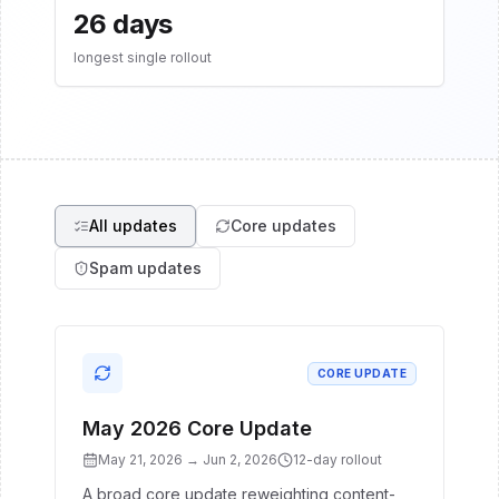
26 days
longest single rollout
All updates
Core updates
Spam updates
CORE UPDATE
May 2026 Core Update
May 21, 2026
→
Jun 2, 2026
12
-day rollout
A broad core update reweighting content-