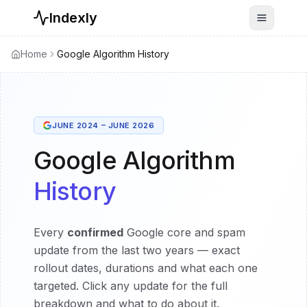
Indexly
Toggle n
Home
Google Algorithm History
JUNE 2024 – JUNE 2026
Google Algorithm
History
Every
confirmed
Google core and spam
update from the last two years — exact
rollout dates, durations and what each one
targeted. Click any update for the full
breakdown and what to do about it.