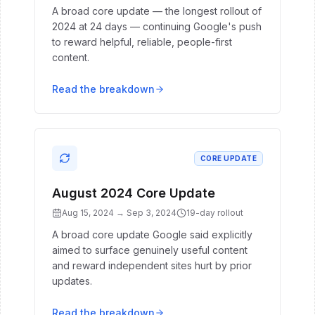
A broad core update — the longest rollout of
2024 at 24 days — continuing Google's push
to reward helpful, reliable, people-first
content.
Read the breakdown
CORE UPDATE
August 2024 Core Update
Aug 15, 2024
→
Sep 3, 2024
19
-day rollout
A broad core update Google said explicitly
aimed to surface genuinely useful content
and reward independent sites hurt by prior
updates.
Read the breakdown