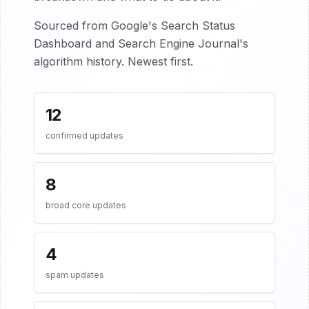
Sourced from Google's Search Status
Dashboard and Search Engine Journal's
algorithm history. Newest first.
12
confirmed updates
8
broad core updates
4
spam updates