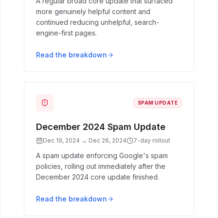
A regular broad core update that surfaced
more genuinely helpful content and
continued reducing unhelpful, search-
engine-first pages.
Read the breakdown
SPAM UPDATE
December 2024 Spam Update
Dec 19, 2024
→
Dec 26, 2024
7
-day rollout
A spam update enforcing Google's spam
policies, rolling out immediately after the
December 2024 core update finished.
Read the breakdown