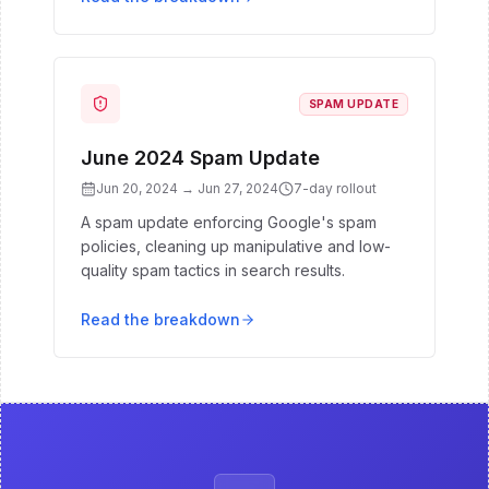
SPAM UPDATE
June 2024 Spam Update
Jun 20, 2024
→
Jun 27, 2024
7
-day rollout
A spam update enforcing Google's spam
policies, cleaning up manipulative and low-
quality spam tactics in search results.
Read the breakdown