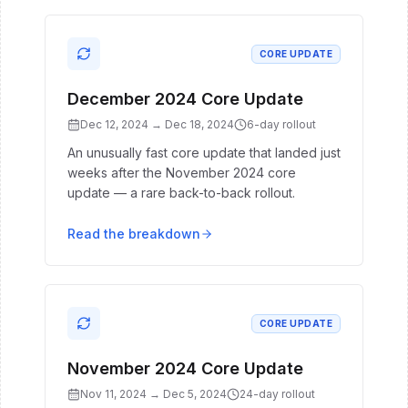
CORE UPDATE
December 2024 Core Update
Dec 12, 2024
→
Dec 18, 2024
6
-day rollout
An unusually fast core update that landed just
weeks after the November 2024 core
update — a rare back-to-back rollout.
Read the breakdown
CORE UPDATE
November 2024 Core Update
Nov 11, 2024
→
Dec 5, 2024
24
-day rollout