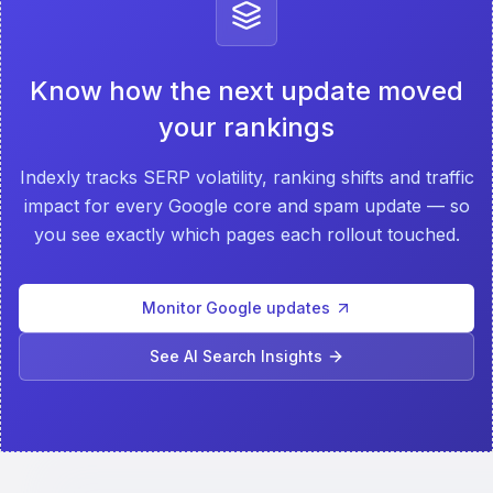
Know how the next update moved
your rankings
Indexly tracks SERP volatility, ranking shifts and traffic
impact for every Google core and spam update — so
you see exactly which pages each rollout touched.
Monitor Google updates
See AI Search Insights