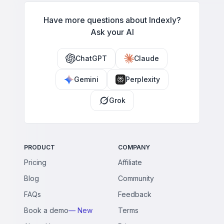
Have more questions about Indexly?
Ask your AI
ChatGPT
Claude
Gemini
Perplexity
Grok
PRODUCT
COMPANY
Pricing
Affiliate
Blog
Community
FAQs
Feedback
Book a demo
— New
Terms