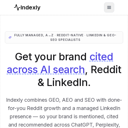
Indexly
Toggle n
FULLY MANAGED, A→Z · REDDIT-NATIVE · LINKEDIN & GEO-
SEO SPECIALISTS
Get your brand
cited
across AI search
, Reddit
& LinkedIn.
Indexly combines GEO, AEO and SEO with done-
for-you Reddit growth and a managed LinkedIn
presence — so your brand is mentioned, cited
and recommended across ChatGPT, Perplexity,