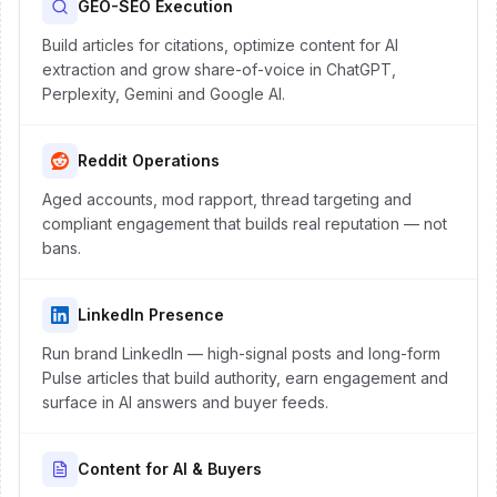
GEO-SEO Execution
Build articles for citations, optimize content for AI
extraction and grow share-of-voice in ChatGPT,
Perplexity, Gemini and Google AI.
Reddit Operations
Aged accounts, mod rapport, thread targeting and
compliant engagement that builds real reputation — not
bans.
LinkedIn Presence
Run brand LinkedIn — high-signal posts and long-form
Pulse articles that build authority, earn engagement and
surface in AI answers and buyer feeds.
Content for AI & Buyers