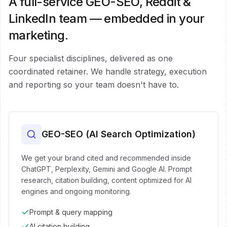
A full-service GEO-SEO, Reddit &
LinkedIn team — embedded in your
marketing.
Four specialist disciplines, delivered as one
coordinated retainer. We handle strategy, execution
and reporting so your team doesn't have to.
GEO-SEO (AI Search Optimization)
We get your brand cited and recommended inside
ChatGPT, Perplexity, Gemini and Google AI. Prompt
research, citation building, content optimized for AI
engines and ongoing monitoring.
Prompt & query mapping
AI citation building