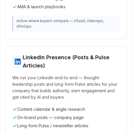
AMA & launch playbooks
Active where buyers compare — r/SaaS, r/devops,
r/FinOps.
LinkedIn Presence (Posts & Pulse
Articles)
We run your LinkedIn end-to-end — thought-
leadership posts and long-form Pulse articles for your
company that builds authority, earn engagement and
get cited by AI and buyers.
Content calendar & angle research
On-brand posts — company page
Long-form Pulse / newsletter articles