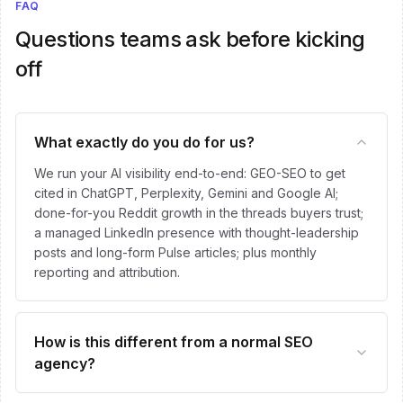
FAQ
Questions teams ask before kicking
off
What exactly do you do for us?
We run your AI visibility end-to-end: GEO-SEO to get
cited in ChatGPT, Perplexity, Gemini and Google AI;
done-for-you Reddit growth in the threads buyers trust;
a managed LinkedIn presence with thought-leadership
posts and long-form Pulse articles; plus monthly
reporting and attribution.
How is this different from a normal SEO
agency?