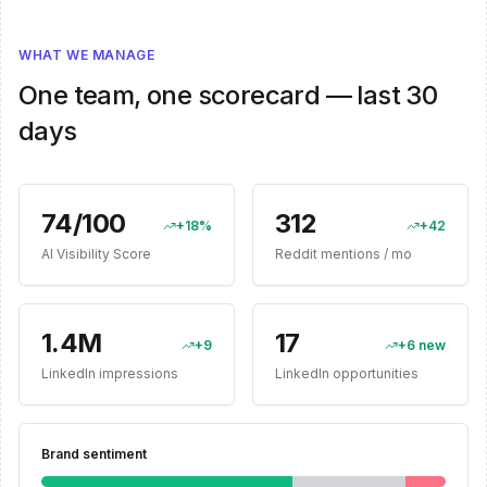
WHAT WE MANAGE
One team, one scorecard — last 30
days
74/100
312
+18%
+42
AI Visibility Score
Reddit mentions / mo
1.4M
17
+9
+6 new
LinkedIn impressions
LinkedIn opportunities
Brand sentiment