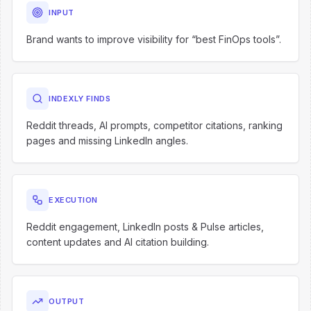
INPUT
Brand wants to improve visibility for “best FinOps tools”.
INDEXLY FINDS
Reddit threads, AI prompts, competitor citations, ranking
pages and missing LinkedIn angles.
EXECUTION
Reddit engagement, LinkedIn posts & Pulse articles,
content updates and AI citation building.
OUTPUT