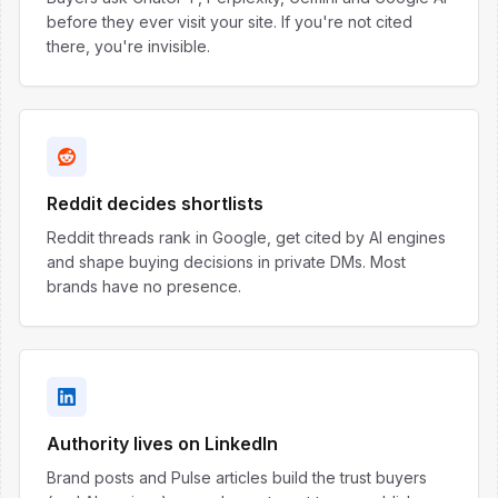
before they ever visit your site. If you're not cited
there, you're invisible.
Reddit decides shortlists
Reddit threads rank in Google, get cited by AI engines
and shape buying decisions in private DMs. Most
brands have no presence.
Authority lives on LinkedIn
Brand posts and Pulse articles build the trust buyers