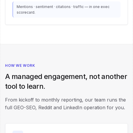
Mentions · sentiment · citations · traffic — in one exec
scorecard.
HOW WE WORK
A managed engagement, not another
tool to learn.
From kickoff to monthly reporting, our team runs the
full GEO-SEO, Reddit and LinkedIn operation for you.