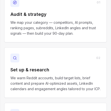
01
Audit & strategy
We map your category — competitors, AI prompts,
ranking pages, subreddits, LinkedIn angles and trust
signals — then build your 90-day plan.
02
Set up & research
We warm Reddit accounts, build target lists, brief
content and prepare AI-optimized assets, LinkedIn
calendars and engagement angles tailored to your ICP.