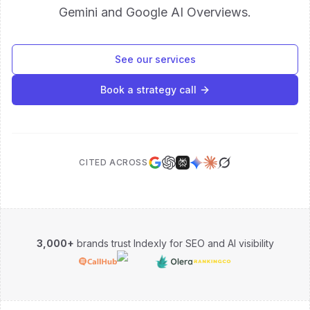
Gemini and Google AI Overviews.
See our services
Book a strategy call
CITED ACROSS
3,000+
brands trust Indexly for SEO and AI visibility