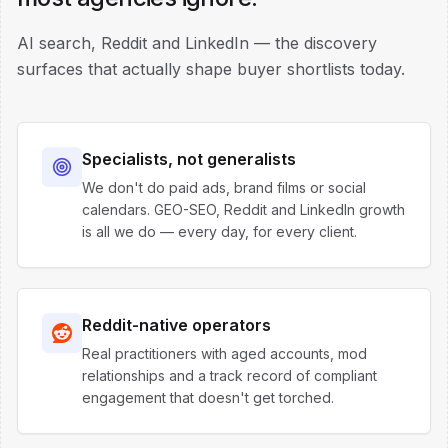
AI search, Reddit and LinkedIn — the discovery
surfaces that actually shape buyer shortlists today.
Specialists, not generalists
We don't do paid ads, brand films or social
calendars. GEO-SEO, Reddit and LinkedIn growth
is all we do — every day, for every client.
Reddit-native operators
Real practitioners with aged accounts, mod
relationships and a track record of compliant
engagement that doesn't get torched.