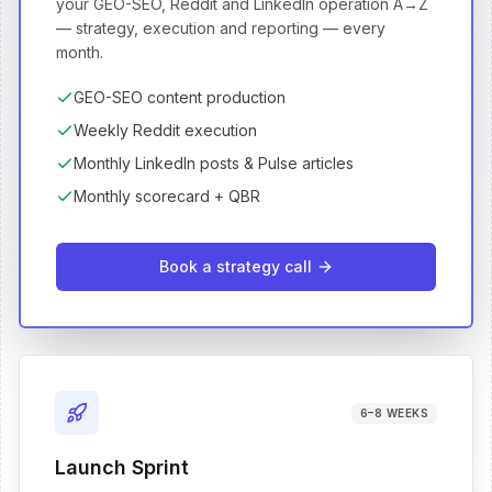
your GEO-SEO, Reddit and LinkedIn operation A→Z
— strategy, execution and reporting — every
month.
GEO-SEO content production
Weekly Reddit execution
Monthly LinkedIn posts & Pulse articles
Monthly scorecard + QBR
Book a strategy call
6–8 WEEKS
Launch Sprint