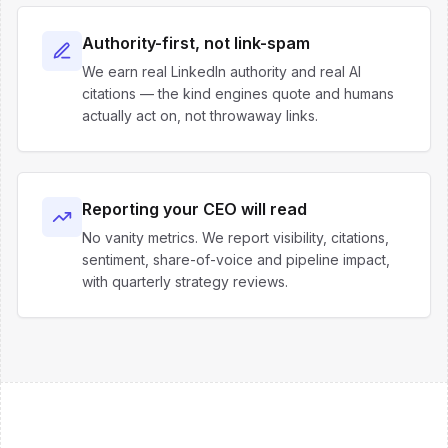
Authority-first, not link-spam
We earn real LinkedIn authority and real AI
citations — the kind engines quote and humans
actually act on, not throwaway links.
Reporting your CEO will read
No vanity metrics. We report visibility, citations,
sentiment, share-of-voice and pipeline impact,
with quarterly strategy reviews.