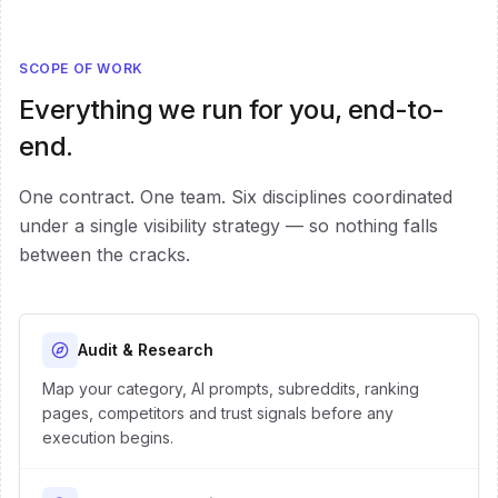
SCOPE OF WORK
Everything we run for you, end-to-
end.
One contract. One team. Six disciplines coordinated
under a single visibility strategy — so nothing falls
between the cracks.
Audit & Research
Map your category, AI prompts, subreddits, ranking
pages, competitors and trust signals before any
execution begins.