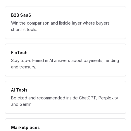
B2B SaaS
Win the comparison and listicle layer where buyers
shortlist tools.
FinTech
Stay top-of-mind in AI answers about payments, lending
and treasury.
AI Tools
Be cited and recommended inside ChatGPT, Perplexity
and Gemini.
Marketplaces