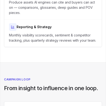
Produce assets AI engines can cite and buyers can act
on — comparisons, glossaries, deep guides and POV
pieces.
Reporting & Strategy
Monthly visibility scorecards, sentiment & competitor
tracking, plus quarterly strategy reviews with your team.
CAMPAIGN LOOP
From insight to influence in one loop.