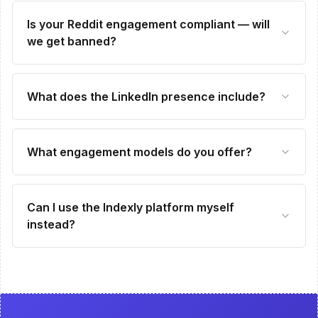
Is your Reddit engagement compliant — will
we get banned?
What does the LinkedIn presence include?
What engagement models do you offer?
Can I use the Indexly platform myself
instead?