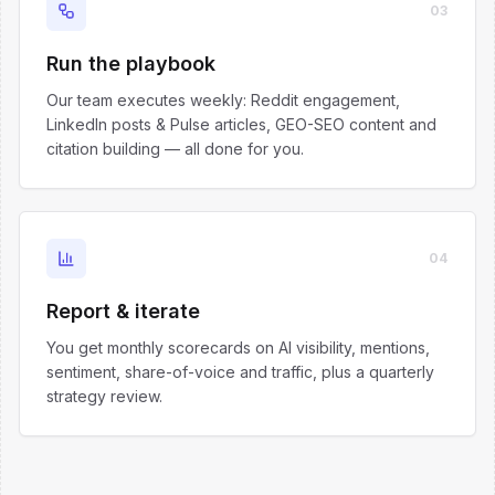
03
Run the playbook
Our team executes weekly: Reddit engagement,
LinkedIn posts & Pulse articles, GEO-SEO content and
citation building — all done for you.
04
Report & iterate
You get monthly scorecards on AI visibility, mentions,
sentiment, share-of-voice and traffic, plus a quarterly
strategy review.