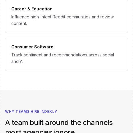
Career & Education
Influence high-intent Reddit communities and review
content.
Consumer Software
Track sentiment and recommendations across social
and AI.
WHY TEAMS HIRE INDEXLY
A team built around the channels
most agencies ignore.