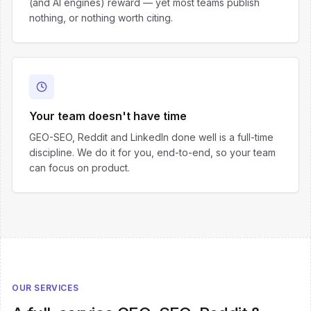
(and AI engines) reward — yet most teams publish
nothing, or nothing worth citing.
Your team doesn't have time
GEO-SEO, Reddit and LinkedIn done well is a full-time
discipline. We do it for you, end-to-end, so your team
can focus on product.
OUR SERVICES