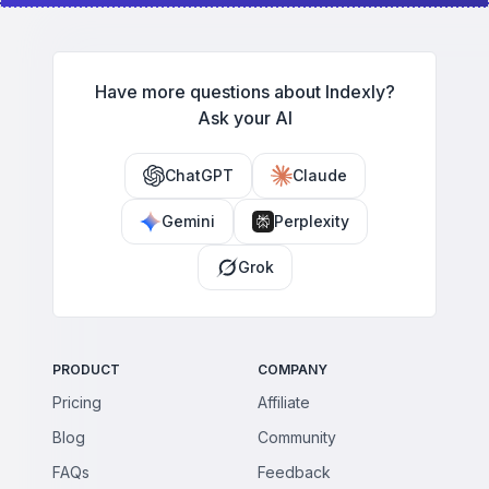
Have more questions about Indexly?
Ask your AI
ChatGPT
Claude
Gemini
Perplexity
Grok
PRODUCT
COMPANY
Pricing
Affiliate
Blog
Community
FAQs
Feedback