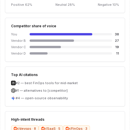
Positive 62%
Neutral 28%
Negative 10%
Competitor share of voice
You
38
Vendor B
27
Vendor C
19
Vendor D
11
Top AI citations
#2 — best FinOps tools for mid-market
#1 — alternatives to [competitor]
#4 — open-source observability
High-intent threads
r/devops · 8
r/SaaS · 5
r/FinOps · 3