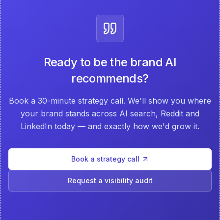
Ready to be the brand AI
recommends?
Book a 30-minute strategy call. We'll show you where
your brand stands across AI search, Reddit and
LinkedIn today — and exactly how we'd grow it.
Book a strategy call
Request a visibility audit