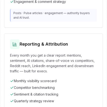
Engagement & comment strategy
Posts · Pulse articles · engagement — authority buyers
and AI trust.
Reporting & Attribution
Every month you get a clear report: mentions,
sentiment, AI citations, share-of-voice vs competitors,
Reddit reach, LinkedIn engagement and downstream
traffic — built for execs.
Monthly visibility scorecard
Competitor benchmarking
Sentiment & citation tracking
Quarterly strategy review