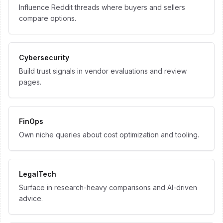
Influence Reddit threads where buyers and sellers
compare options.
Cybersecurity
Build trust signals in vendor evaluations and review
pages.
FinOps
Own niche queries about cost optimization and tooling.
LegalTech
Surface in research-heavy comparisons and AI-driven
advice.