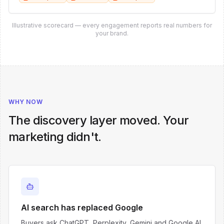
Illustrative scorecard — every engagement reports real numbers for
your brand.
WHY NOW
The discovery layer moved. Your
marketing didn't.
AI search has replaced Google
Buyers ask ChatGPT, Perplexity, Gemini and Google AI