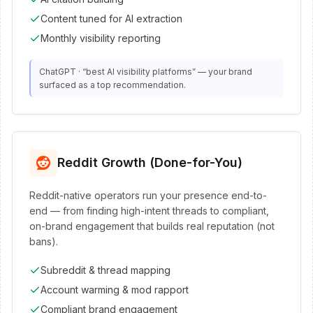
Content tuned for AI extraction
Monthly visibility reporting
ChatGPT · “best AI visibility platforms” — your brand
surfaced as a top recommendation.
Reddit Growth (Done-for-You)
Reddit-native operators run your presence end-to-
end — from finding high-intent threads to compliant,
on-brand engagement that builds real reputation (not
bans).
Subreddit & thread mapping
Account warming & mod rapport
Compliant brand engagement