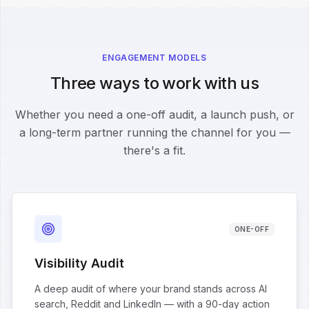
ENGAGEMENT MODELS
Three ways to work with us
Whether you need a one-off audit, a launch push, or
a long-term partner running the channel for you —
there's a fit.
ONE-OFF
Visibility Audit
A deep audit of where your brand stands across AI
search, Reddit and LinkedIn — with a 90-day action