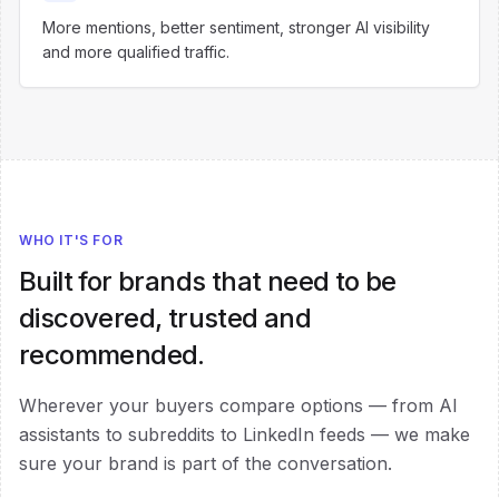
More mentions, better sentiment, stronger AI visibility
and more qualified traffic.
WHO IT'S FOR
Built for brands that need to be
discovered, trusted and
recommended.
Wherever your buyers compare options — from AI
assistants to subreddits to LinkedIn feeds — we make
sure your brand is part of the conversation.