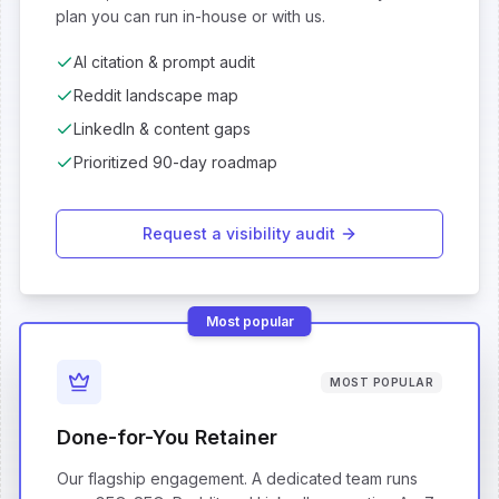
plan you can run in-house or with us.
AI citation & prompt audit
Reddit landscape map
LinkedIn & content gaps
Prioritized 90-day roadmap
Request a visibility audit
Most popular
MOST POPULAR
Done-for-You Retainer
Our flagship engagement. A dedicated team runs