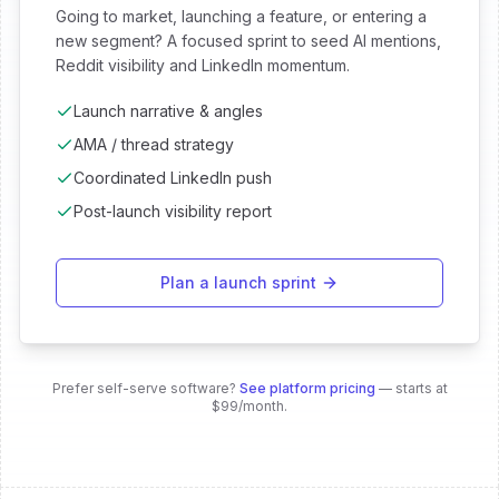
Going to market, launching a feature, or entering a
new segment? A focused sprint to seed AI mentions,
Reddit visibility and LinkedIn momentum.
Launch narrative & angles
AMA / thread strategy
Coordinated LinkedIn push
Post-launch visibility report
Plan a launch sprint
Prefer self-serve software?
See platform pricing
— starts at
$99/month.