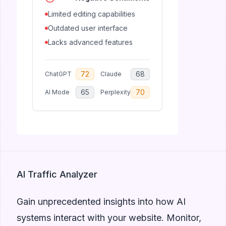
Limited editing capabilities
Outdated user interface
Lacks advanced features
72
68
ChatGPT
Claude
65
70
AI Mode
Perplexity
AI Traffic Analyzer
Gain unprecedented insights into how AI
systems interact with your website. Monitor,