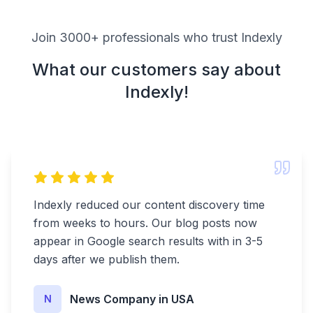
Join 3000+ professionals who trust Indexly
What our customers say about
Indexly!
Indexly reduced our content discovery time
from weeks to hours. Our blog posts now
appear in Google search results with in 3-5
days after we publish them.
News Company in USA
N