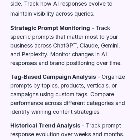
side. Track how AI responses evolve to
maintain visibility across queries.
Strategic Prompt Monitoring
- Track
specific prompts that matter most to your
business across ChatGPT, Claude, Gemini,
and Perplexity. Monitor changes in AI
responses and brand positioning over time.
Tag-Based Campaign Analysis
- Organize
prompts by topics, products, verticals, or
campaigns using custom tags. Compare
performance across different categories and
identify winning content strategies.
Historical Trend Analysis
- Track prompt
response evolution over weeks and months.