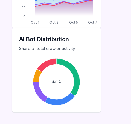
55
0
Oct 1
Oct 3
Oct 5
Oct 7
AI Bot Distribution
Share of total crawler activity
3315