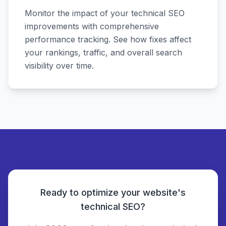
Monitor the impact of your technical SEO
improvements with comprehensive
performance tracking. See how fixes affect
your rankings, traffic, and overall search
visibility over time.
Ready to optimize your website's
technical SEO?