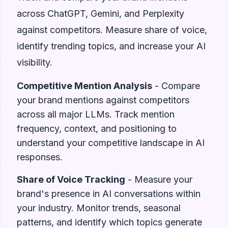
across ChatGPT, Gemini, and Perplexity
against competitors. Measure share of voice,
identify trending topics, and increase your AI
visibility.
Competitive Mention Analysis
- Compare
your brand mentions against competitors
across all major LLMs. Track mention
frequency, context, and positioning to
understand your competitive landscape in AI
responses.
Share of Voice Tracking
- Measure your
brand's presence in AI conversations within
your industry. Monitor trends, seasonal
patterns, and identify which topics generate