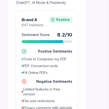
ChatGPT, AI Mode & Perplexity
Brand A
Positive
847
mentions
8.2
/10
Sentiment Score
Positive Sentiments
Tools to Compress my PDF
PDF Conversion tools
Fill Online PDFs
Negative Sentiments
Limited features in free
version
File size restrictions
Privacy concerns with uploads