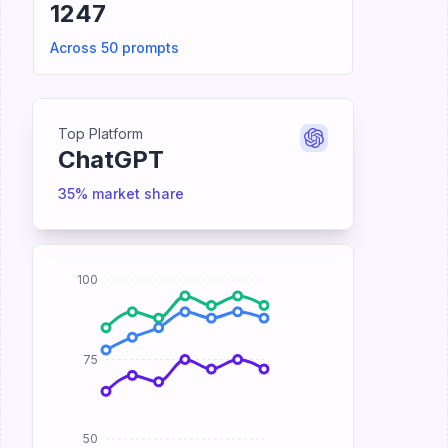
1247
Across 50 prompts
Top Platform
ChatGPT
35% market share
100
75
50