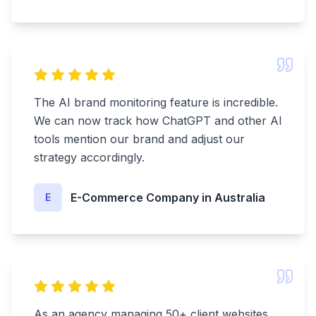
The AI brand monitoring feature is incredible.
We can now track how ChatGPT and other AI
tools mention our brand and adjust our
strategy accordingly.
E-Commerce Company in Australia
E
As an agency managing 50+ client websites,