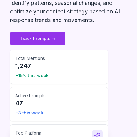
Identify patterns, seasonal changes, and
optimize your content strategy based on AI
response trends and movements.
Track Prompts ->
Total Mentions
1,247
+15% this week
Active Prompts
47
+3 this week
Top Platform