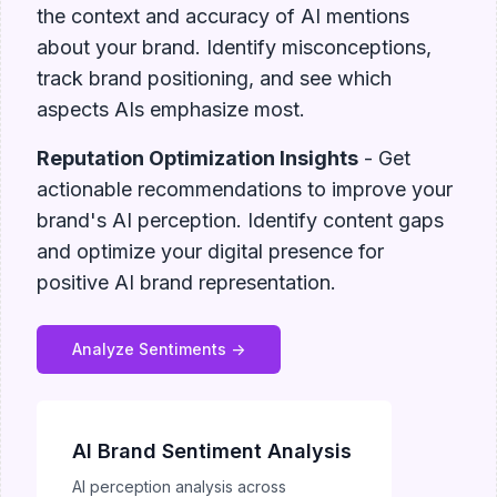
the context and accuracy of AI mentions
about your brand. Identify misconceptions,
track brand positioning, and see which
aspects AIs emphasize most.
Reputation Optimization Insights
- Get
actionable recommendations to improve your
brand's AI perception. Identify content gaps
and optimize your digital presence for
positive AI brand representation.
Analyze Sentiments ->
AI Brand Sentiment Analysis
AI perception analysis across