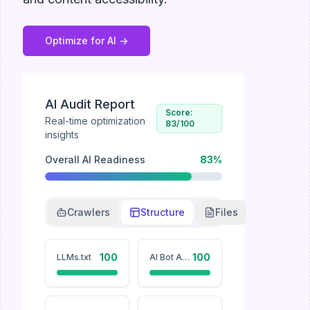
Optimize for AI ->
AI Audit Report
Score:
Real-time optimization
83
/100
insights
Overall AI Readiness
83
%
Crawlers
Structure
Files
100
100
LLMs.txt
AI Bot Accessibility