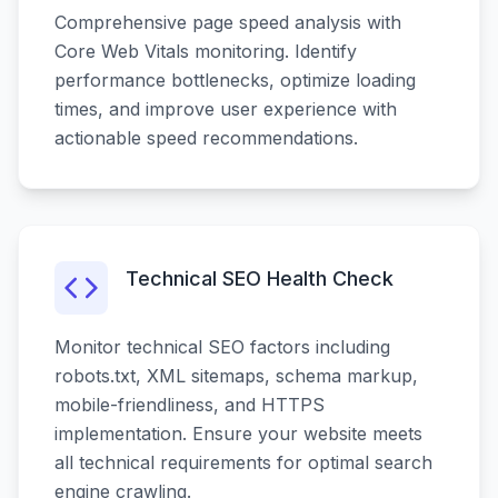
Comprehensive page speed analysis with
Core Web Vitals monitoring. Identify
performance bottlenecks, optimize loading
times, and improve user experience with
actionable speed recommendations.
Technical SEO Health Check
Monitor technical SEO factors including
robots.txt, XML sitemaps, schema markup,
mobile-friendliness, and HTTPS
implementation. Ensure your website meets
all technical requirements for optimal search
engine crawling.