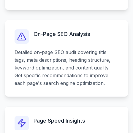
On-Page SEO Analysis
Detailed on-page SEO audit covering title
tags, meta descriptions, heading structure,
keyword optimization, and content quality.
Get specific recommendations to improve
each page's search engine optimization.
Page Speed Insights