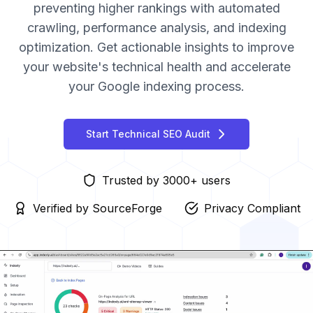
preventing higher rankings with automated
crawling, performance analysis, and indexing
optimization. Get actionable insights to improve
your website's technical health and accelerate
your Google indexing process.
Start Technical SEO Audit
Trusted by 3000+ users
Verified by SourceForge
Privacy Compliant