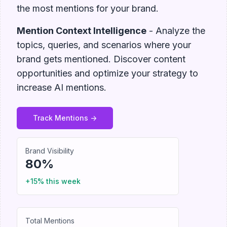
the most mentions for your brand.
Mention Context Intelligence
- Analyze the
topics, queries, and scenarios where your
brand gets mentioned. Discover content
opportunities and optimize your strategy to
increase AI mentions.
Track Mentions ->
Brand Visibility
80%
+15% this week
Total Mentions