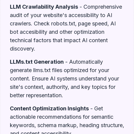
LLM Crawlability Analysis
- Comprehensive
audit of your website's accessibility to AI
crawlers. Check robots.txt, page speed, AI
bot accesibility and other optimization
technical factors that impact AI content
discovery.
LLMs.txt Generation
- Automatically
generate llms.txt files optimized for your
content. Ensure AI systems understand your
site's context, authority, and key topics for
better representation.
Content Optimization Insights
- Get
actionable recommendations for semantic
keywords, schema markup, heading structure,
and content accessibility.