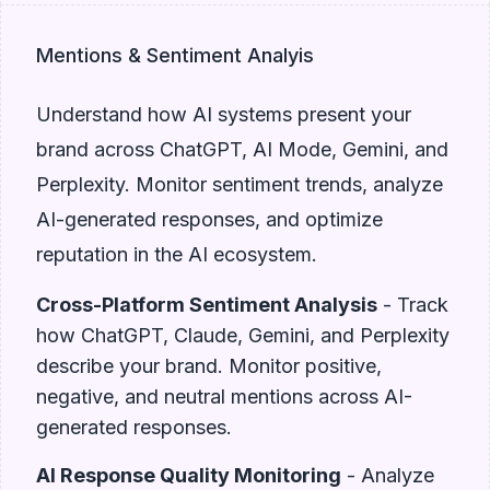
Mentions & Sentiment Analyis
Understand how AI systems present your
brand across ChatGPT, AI Mode, Gemini, and
Perplexity. Monitor sentiment trends, analyze
AI-generated responses, and optimize
reputation in the AI ecosystem.
Cross-Platform Sentiment Analysis
- Track
how ChatGPT, Claude, Gemini, and Perplexity
describe your brand. Monitor positive,
negative, and neutral mentions across AI-
generated responses.
AI Response Quality Monitoring
- Analyze