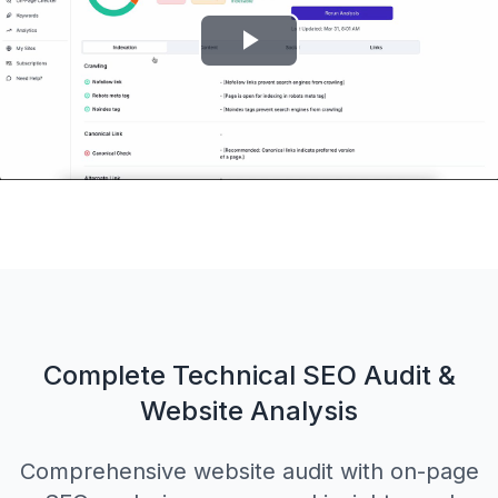
Play
Video
Complete Technical SEO Audit &
Website Analysis
Comprehensive website audit with on-page