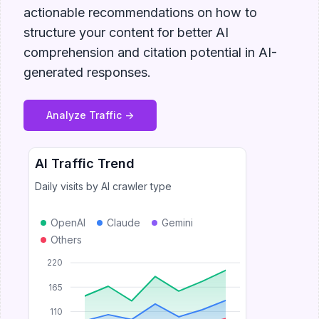
actionable recommendations on how to
structure your content for better AI
comprehension and citation potential in AI-
generated responses.
Analyze Traffic ->
AI Traffic Trend
Daily visits by AI crawler type
OpenAI
Claude
Gemini
Others
220
165
110