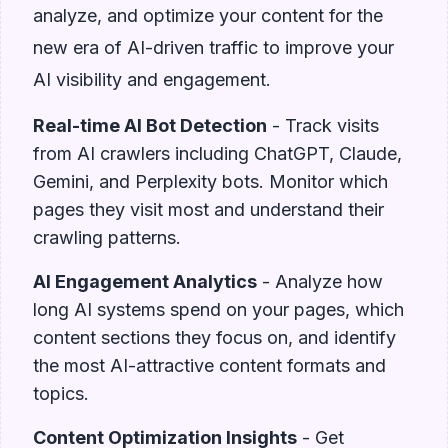
analyze, and optimize your content for the
new era of AI-driven traffic to improve your
AI visibility and engagement.
Real-time AI Bot Detection
- Track visits
from AI crawlers including ChatGPT, Claude,
Gemini, and Perplexity bots. Monitor which
pages they visit most and understand their
crawling patterns.
AI Engagement Analytics
- Analyze how
long AI systems spend on your pages, which
content sections they focus on, and identify
the most AI-attractive content formats and
topics.
Content Optimization Insights
- Get