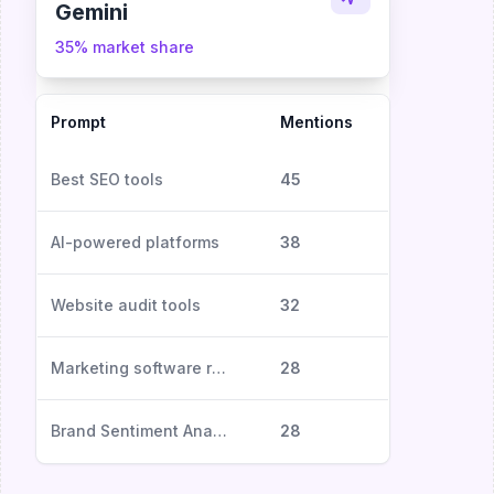
Gemini
35% market share
Prompt
Mentions
Sentiment
Best SEO tools
45
Positive
AI-powered platforms
38
Excellent
Website audit tools
32
Neutral
Marketing software reviews
28
Positive
Brand Sentiment Analysis
28
Negative