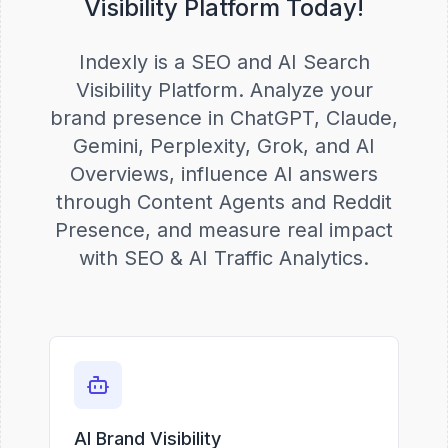
Visibility Platform Today!
Indexly is a SEO and AI Search
Visibility Platform. Analyze your
brand presence in ChatGPT, Claude,
Gemini, Perplexity, Grok, and AI
Overviews, influence AI answers
through Content Agents and Reddit
Presence, and measure real impact
with SEO & AI Traffic Analytics.
AI Brand Visibility