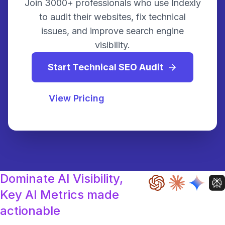
Join 3000+ professionals who use Indexly
to audit their websites, fix technical
issues, and improve search engine
visibility.
Start Technical SEO Audit
View Pricing
Dominate AI Visibility,
Key AI Metrics made
actionable