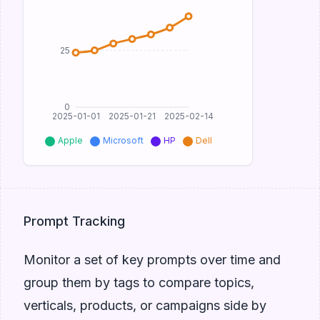
25
0
2025-01-01
2025-01-21
2025-02-14
Apple
Microsoft
HP
Dell
Prompt Tracking
Monitor a set of key prompts over time and
group them by tags to compare topics,
verticals, products, or campaigns side by