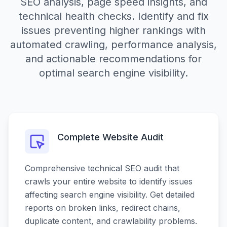
SEO analysis, page speed insights, and
technical health checks. Identify and fix
issues preventing higher rankings with
automated crawling, performance analysis,
and actionable recommendations for
optimal search engine visibility.
Complete Website Audit
Comprehensive technical SEO audit that
crawls your entire website to identify issues
affecting search engine visibility. Get detailed
reports on broken links, redirect chains,
duplicate content, and crawlability problems.