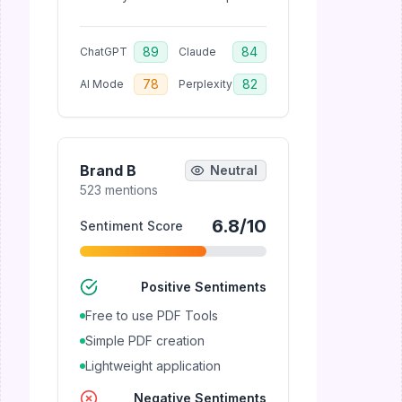
89
84
ChatGPT
Claude
78
82
AI Mode
Perplexity
Brand B
Neutral
523
mentions
6.8
/10
Sentiment Score
Positive Sentiments
Free to use PDF Tools
Simple PDF creation
Lightweight application
Negative Sentiments