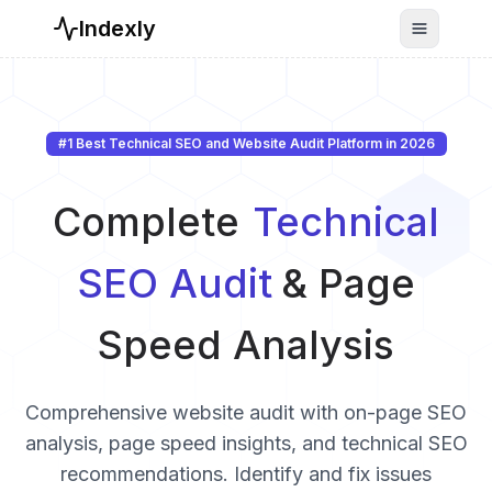
Indexly
Toggle n
#1 Best Technical SEO and Website Audit Platform in
2026
Complete
Technical
SEO Audit
& Page
Speed Analysis
Comprehensive website audit with on-page SEO
analysis, page speed insights, and technical SEO
recommendations. Identify and fix issues