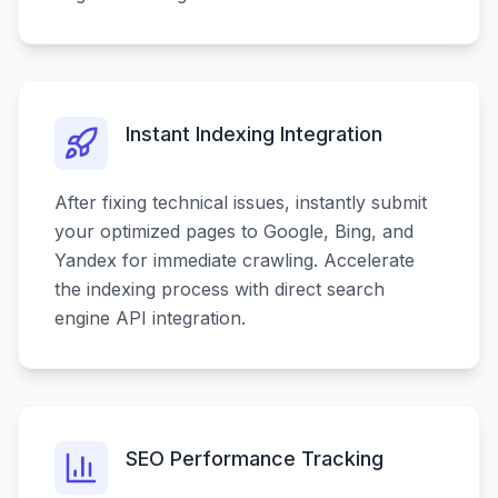
Instant Indexing Integration
After fixing technical issues, instantly submit
your optimized pages to Google, Bing, and
Yandex for immediate crawling. Accelerate
the indexing process with direct search
engine API integration.
SEO Performance Tracking