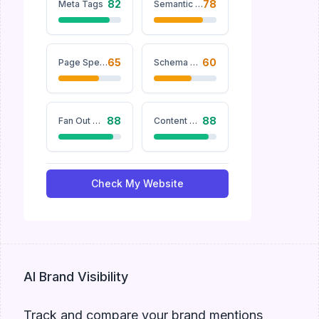
82
78
Meta Tags
Semantic Keywords
65
60
Page Speed
Schema Markup
88
88
Fan Out Queries
Content Structure
Check My Website
AI Brand Visibility
Track and compare your brand mentions