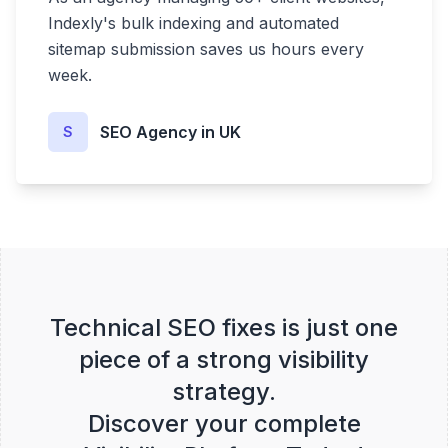
Indexly's bulk indexing and automated
sitemap submission saves us hours every
week.
SEO Agency in UK
S
Technical SEO fixes is just one
piece of a strong visibility
strategy.
Discover your complete