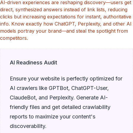
AI-driven experiences are reshaping discovery—users get
direct, synthesized answers instead of link lists, reducing
clicks but increasing expectations for instant, authoritative
info. Know exactly how ChatGPT, Perplexity, and other AI
models portray your brand—and steal the spotlight from
competitors.
AI Readiness Audit
Ensure your website is perfectly optimized for
AI crawlers like GPTBot, ChatGPT-User,
ClaudeBot, and Perplexity. Generate AI-
friendly files and get detailed crawlability
reports to maximize your content's
discoverability.