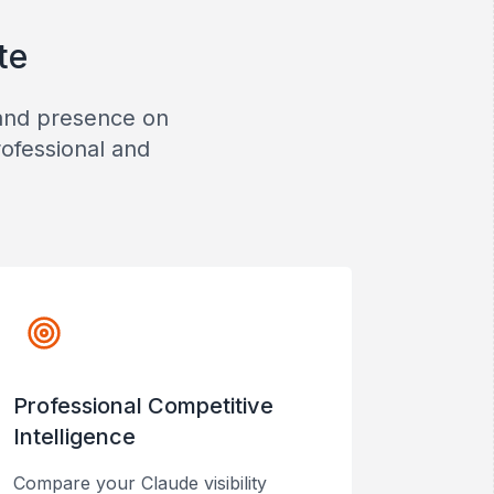
te
rand presence on
rofessional and
Professional Competitive
Intelligence
Compare your Claude visibility