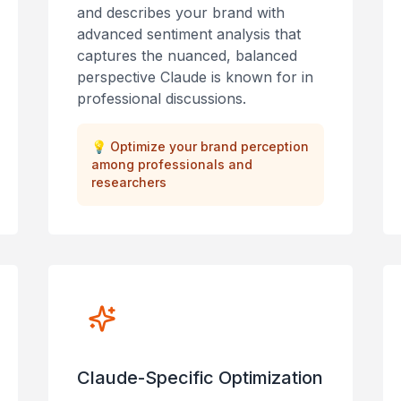
and describes your brand with
advanced sentiment analysis that
captures the nuanced, balanced
perspective Claude is known for in
professional discussions.
💡
Optimize your brand perception
among professionals and
researchers
Claude-Specific Optimization