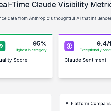
eal-Time Claude Visibility Metri
ce data from Anthropic's thoughtful AI that influence
95%
9.4/
Highest in category
Exceptionally posit
uality Score
Claude Sentiment
AI Platform Compari