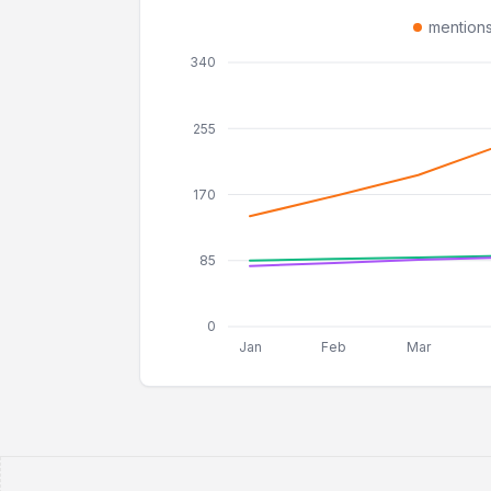
mention
340
255
170
85
0
Jan
Feb
Mar