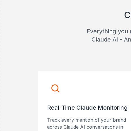
C
Everything you 
Claude AI - An
Real-Time Claude Monitoring
Track every mention of your brand
across Claude AI conversations in