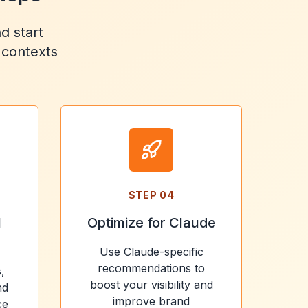
d start
 contexts
STEP
04
l
Optimize for Claude
Use Claude-specific
recommendations to
,
boost your visibility and
nd
improve brand
ce