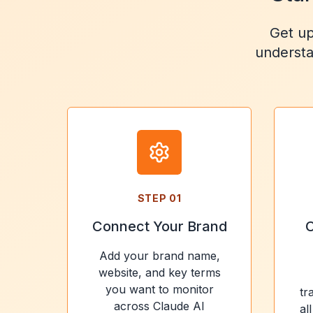
Get up
understa
STEP
01
Connect Your Brand
C
Add your brand name,
website, and key terms
you want to monitor
tr
across Claude AI
al