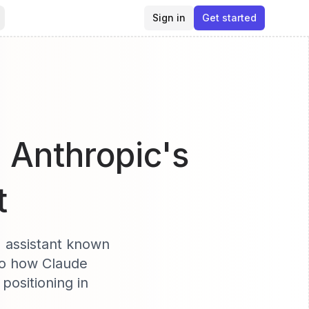
Sign in
Get started
- Anthropic's
t
I assistant known
nto how Claude
positioning in