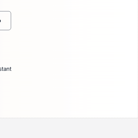
o
stant