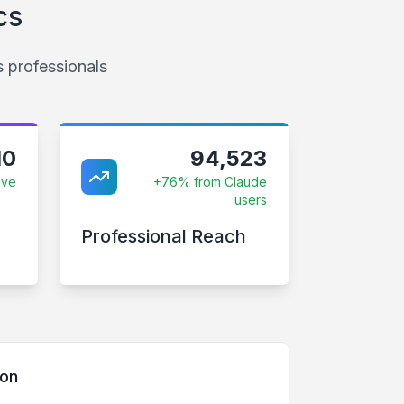
cs
s professionals
10
94,523
ive
+76% from Claude
users
Professional Reach
son