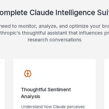
omplete Claude Intelligence Sui
need to monitor, analyze, and optimize your b
thropic's thoughtful assistant that influences p
research conversations
Thoughtful Sentiment
Analysis
Understand how Claude perceives