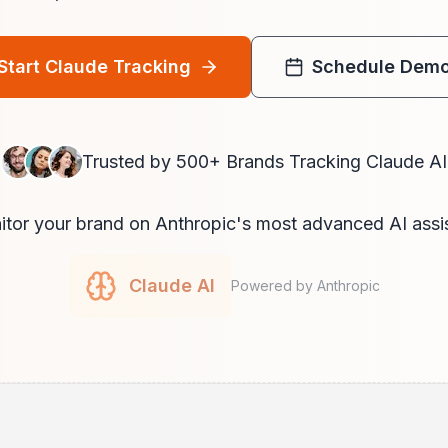
Start Claude Tracking
Schedule Dem
Trusted by 500+ Brands Tracking Claude AI
tor your brand on Anthropic's most advanced AI assi
Claude AI
Powered by Anthropic