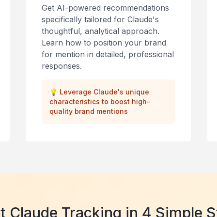
Get AI-powered recommendations
specifically tailored for Claude's
thoughtful, analytical approach.
Learn how to position your brand
for mention in detailed, professional
responses.
💡
Leverage Claude's unique
characteristics to boost high-
quality brand mentions
t Claude Tracking in 4 Simple 