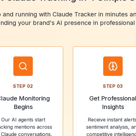
 and running with Claude Tracker in minutes an
nding your brand's AI presence in professional
STEP
02
STEP
03
laude Monitoring
Get Professiona
Begins
Insights
Our AI agents start
Receive instant alerts
acking mentions across
sentiment analysis, a
l Claude conversations,
competitive intelligen