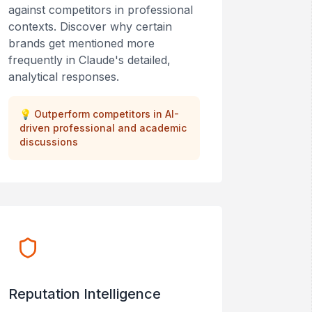
against competitors in professional
contexts. Discover why certain
brands get mentioned more
frequently in Claude's detailed,
analytical responses.
💡
Outperform competitors in AI-
driven professional and academic
discussions
Reputation Intelligence