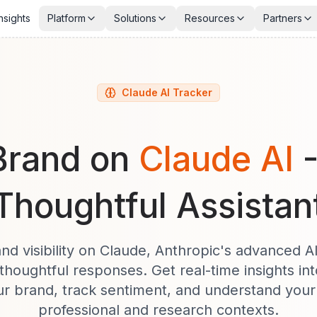
nsights
Platform
Solutions
Resources
Partners
Claude AI Tracker
Brand on
Claude AI
Thoughtful Assistan
nd visibility on Claude, Anthropic's advanced A
thoughtful responses. Get real-time insights i
r brand, track sentiment, and understand your 
professional and research contexts.