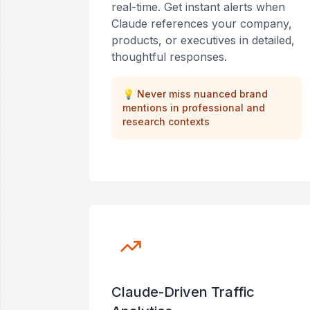
real-time. Get instant alerts when
Claude references your company,
products, or executives in detailed,
thoughtful responses.
💡
Never miss nuanced brand
mentions in professional and
research contexts
Claude-Driven Traffic