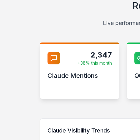
R
Live performan
2,347
+38% this month
Claude Mentions
Q
Claude Visibility Trends