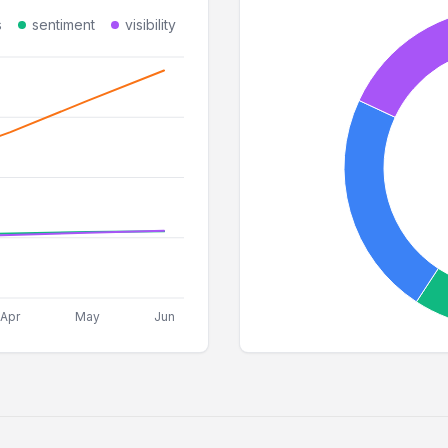
s
sentiment
visibility
Apr
May
Jun