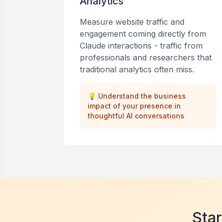
Analytics
Measure website traffic and
engagement coming directly from
Claude interactions - traffic from
professionals and researchers that
traditional analytics often miss.
💡
Understand the business
impact of your presence in
thoughtful AI conversations
Star