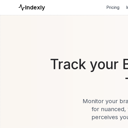
Indexly
Pricing
I
Track your 
Monitor your bra
for nuanced, 
perceives you