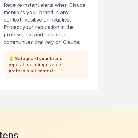
Receive instant alerts when Claude
mentions your brand in any
context, positive or negative.
Protect your reputation in the
professional and research
communities that rely on Claude.
💡
Safeguard your brand
reputation in high-value
professional contexts
Steps