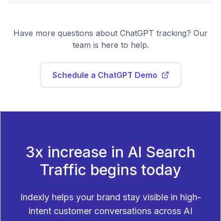
Have more questions about ChatGPT tracking? Our
team is here to help.
Schedule a ChatGPT Demo
3x increase in AI Search
Traffic begins today
Indexly helps your brand stay visible in high-
intent customer conversations across AI