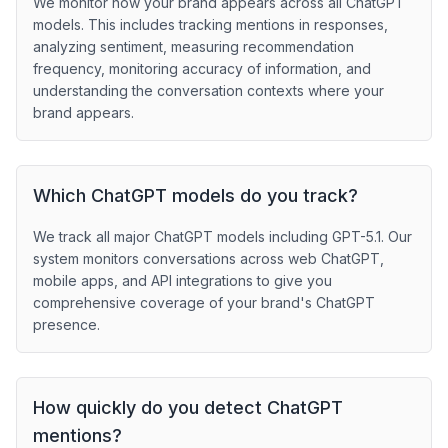
We monitor how your brand appears across all ChatGPT
models. This includes tracking mentions in responses,
analyzing sentiment, measuring recommendation
frequency, monitoring accuracy of information, and
understanding the conversation contexts where your
brand appears.
Which ChatGPT models do you track?
We track all major ChatGPT models including GPT-5.1. Our
system monitors conversations across web ChatGPT,
mobile apps, and API integrations to give you
comprehensive coverage of your brand's ChatGPT
presence.
How quickly do you detect ChatGPT
mentions?