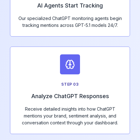
AI Agents Start Tracking
Our specialized ChatGPT monitoring agents begin
tracking mentions across GPT-5.1 models 24/7.
STEP
03
Analyze ChatGPT Responses
Receive detailed insights into how ChatGPT
mentions your brand, sentiment analysis, and
conversation context through your dashboard.