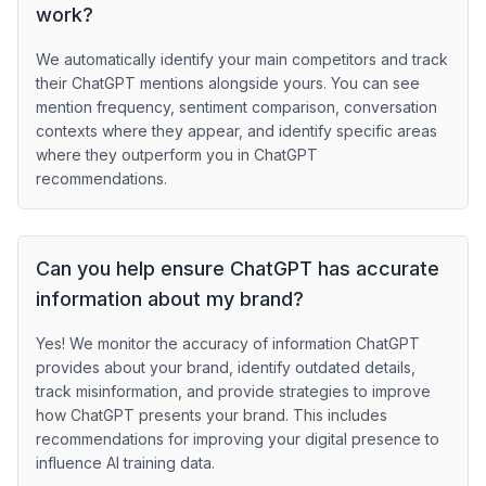
work?
We automatically identify your main competitors and track
their ChatGPT mentions alongside yours. You can see
mention frequency, sentiment comparison, conversation
contexts where they appear, and identify specific areas
where they outperform you in ChatGPT
recommendations.
Can you help ensure ChatGPT has accurate
information about my brand?
Yes! We monitor the accuracy of information ChatGPT
provides about your brand, identify outdated details,
track misinformation, and provide strategies to improve
how ChatGPT presents your brand. This includes
recommendations for improving your digital presence to
influence AI training data.