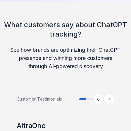
What customers say about ChatGPT
tracking?
See how brands are optimizing their ChatGPT
presence and winning more customers
through AI-powered discovery
Customer Testimonials
AltraOne