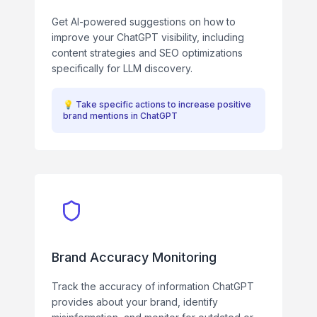
Get AI-powered suggestions on how to
improve your ChatGPT visibility, including
content strategies and SEO optimizations
specifically for LLM discovery.
💡
Take specific actions to increase positive
brand mentions in ChatGPT
Brand Accuracy Monitoring
Track the accuracy of information ChatGPT
provides about your brand, identify