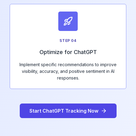
STEP
04
Optimize for ChatGPT
Implement specific recommendations to improve
visibility, accuracy, and positive sentiment in AI
responses.
Start ChatGPT Tracking Now