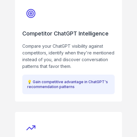
Competitor ChatGPT Intelligence
Compare your ChatGPT visibility against
competitors, identify when they're mentioned
instead of you, and discover conversation
patterns that favor them.
💡
Gain competitive advantage in ChatGPT's
recommendation patterns