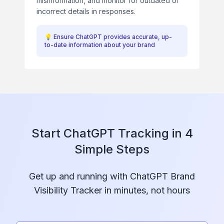
misinformation, and monitor for outdated or
incorrect details in responses.
💡
Ensure ChatGPT provides accurate, up-
to-date information about your brand
Start ChatGPT Tracking in 4
Simple Steps
Get up and running with ChatGPT Brand
Visibility Tracker in minutes, not hours