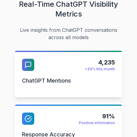
Real-Time ChatGPT Visibility
Metrics
Live insights from ChatGPT conversations
across all models
4,235
+34% this month
ChatGPT Mentions
91%
Positive information
Response Accuracy