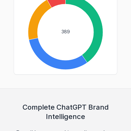
389
Complete ChatGPT Brand
Intelligence