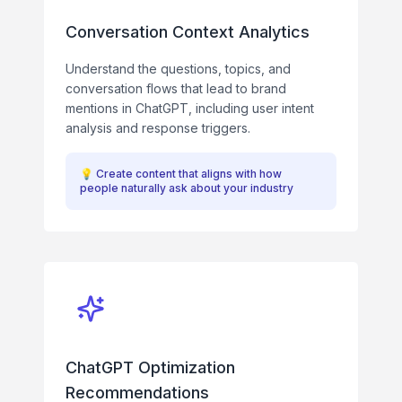
Conversation Context Analytics
Understand the questions, topics, and
conversation flows that lead to brand
mentions in ChatGPT, including user intent
analysis and response triggers.
💡
Create content that aligns with how
people naturally ask about your industry
ChatGPT Optimization
Recommendations