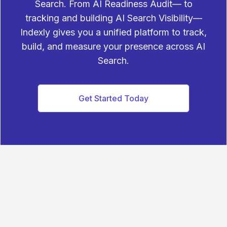
Search. From AI Readiness Audit— to
tracking and building AI Search Visibility—
Indexly gives you a unified platform to track,
build, and measure your presence across AI
Search.
Get Started Today