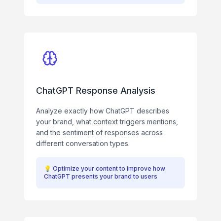
ChatGPT Response Analysis
Analyze exactly how ChatGPT describes
your brand, what context triggers mentions,
and the sentiment of responses across
different conversation types.
💡
Optimize your content to improve how
ChatGPT presents your brand to users