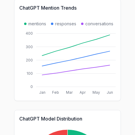
ChatGPT Mention Trends
mentions
responses
conversations
400
300
200
100
0
Jan
Feb
Mar
Apr
May
Jun
ChatGPT Model Distribution