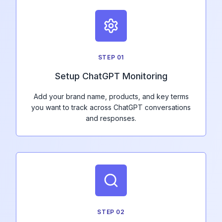
STEP
01
Setup ChatGPT Monitoring
Add your brand name, products, and key terms
you want to track across ChatGPT conversations
and responses.
STEP
02