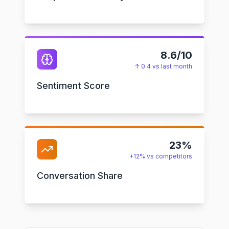
8.6/10
↑ 0.4 vs last month
Sentiment Score
23%
+12% vs competitors
Conversation Share