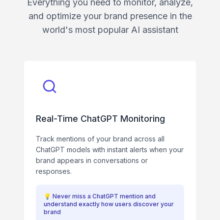
Everything you need to monitor, analyze,
and optimize your brand presence in the
world's most popular AI assistant
Real-Time ChatGPT Monitoring
Track mentions of your brand across all
ChatGPT models with instant alerts when your
brand appears in conversations or
responses.
💡
Never miss a ChatGPT mention and
understand exactly how users discover your
brand