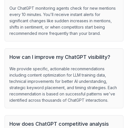
Our ChatGPT monitoring agents check for new mentions
every 10 minutes. You'll receive instant alerts for
significant changes like sudden increases in mentions,
shifts in sentiment, or when competitors start being
recommended more frequently than your brand.
How can I improve my ChatGPT visibility?
We provide specific, actionable recommendations
including content optimization for LLM training data,
technical improvements for better AI understanding,
strategic keyword placement, and timing strategies. Each
recommendation is based on successful patterns we've
identified across thousands of ChatGPT interactions.
How does ChatGPT competitive analysis