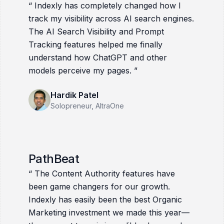
“
Indexly has completely changed how I
track my visibility across AI search engines.
The AI Search Visibility and Prompt
Tracking features helped me finally
understand how ChatGPT and other
models perceive my pages.
”
Hardik Patel
Solopreneur
, AltraOne
PathBeat
“
The Content Authority features have
been game changers for our growth.
Indexly has easily been the best Organic
Marketing investment we made this year—