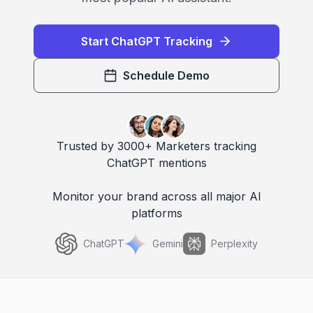
Start ChatGPT Tracking
Schedule Demo
Trusted by 3000+ Marketers tracking
ChatGPT mentions
Monitor your brand across all major AI
platforms
ChatGPT
Gemini
Perplexity