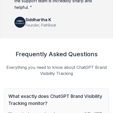
the support team is incredibly sharp and
helpful.
”
Siddhartha K
Founder
, PathBeat
Frequently Asked Questions
Everything you need to know about ChatGPT Brand
Visibility Tracking
What exactly does ChatGPT Brand Visibility
Tracking monitor?