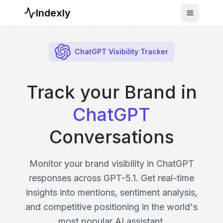
Indexly
Toggle n
ChatGPT Visibility Tracker
Track your Brand in
ChatGPT
Conversations
Monitor your brand visibility in ChatGPT
responses across GPT-5.1. Get real-time
insights into mentions, sentiment analysis,
and competitive positioning in the world's
most popular AI assistant.