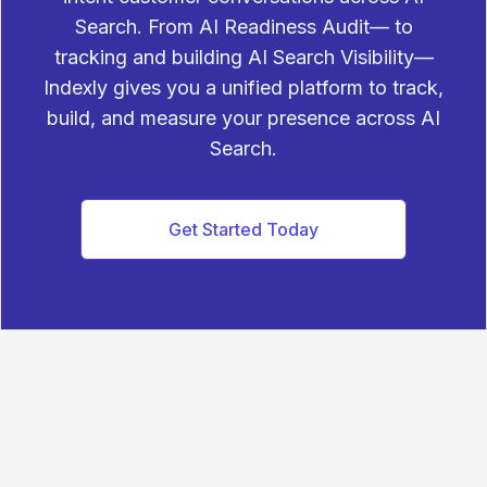
Search. From AI Readiness Audit— to
tracking and building AI Search Visibility—
Indexly gives you a unified platform to track,
build, and measure your presence across AI
Search.
Get Started Today