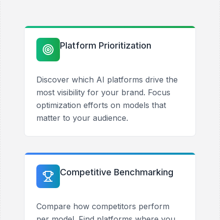
Platform Prioritization
Discover which AI platforms drive the
most visibility for your brand. Focus
optimization efforts on models that
matter to your audience.
Competitive Benchmarking
Compare how competitors perform
per model. Find platforms where you