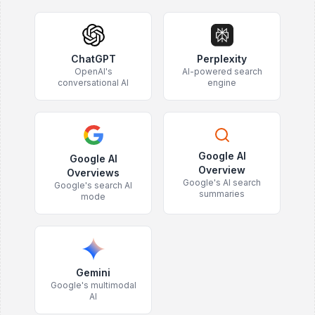
ChatGPT
Perplexity
OpenAI's
AI-powered search
conversational AI
engine
Google AI
Google AI
Overview
Overviews
Google's AI search
Google's search AI
summaries
mode
Gemini
Google's multimodal
AI