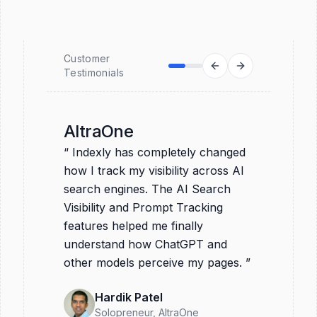
Customer
Testimonials
AltraOne
“
Indexly has completely changed
how I track my visibility across AI
search engines. The AI Search
Visibility and Prompt Tracking
features helped me finally
understand how ChatGPT and
other models perceive my pages.
”
Hardik Patel
Solopreneur
, AltraOne