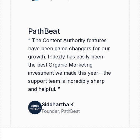
PathBeat
“
The Content Authority features
have been game changers for our
growth. Indexly has easily been
the best Organic Marketing
investment we made this year—the
support team is incredibly sharp
and helpful.
”
Siddhartha K
Founder
, PathBeat