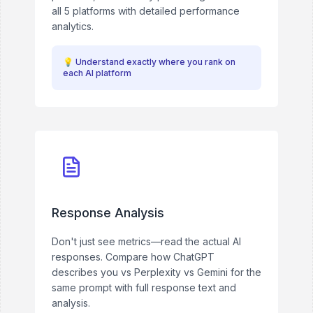
all 5 platforms with detailed performance
analytics.
💡
Understand exactly where you rank on
each AI platform
Response Analysis
Don't just see metrics—read the actual AI
responses. Compare how ChatGPT
describes you vs Perplexity vs Gemini for the
same prompt with full response text and
analysis.