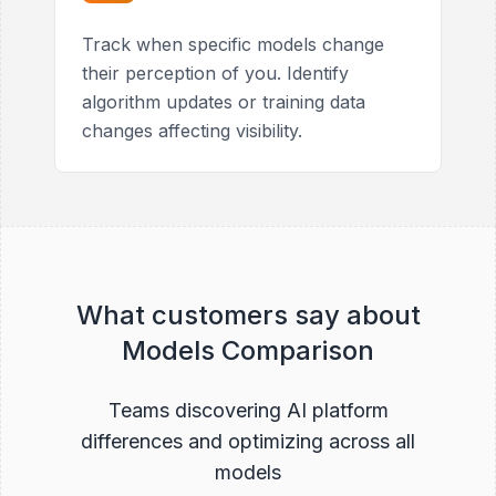
Track when specific models change
their perception of you. Identify
algorithm updates or training data
changes affecting visibility.
What customers say about
Models Comparison
Teams discovering AI platform
differences and optimizing across all
models