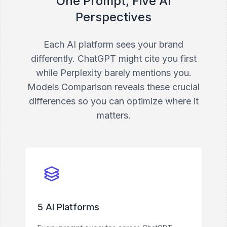
One Prompt, Five AI
Perspectives
Each AI platform sees your brand
differently. ChatGPT might cite you first
while Perplexity barely mentions you.
Models Comparison reveals these crucial
differences so you can optimize where it
matters.
5 AI Platforms