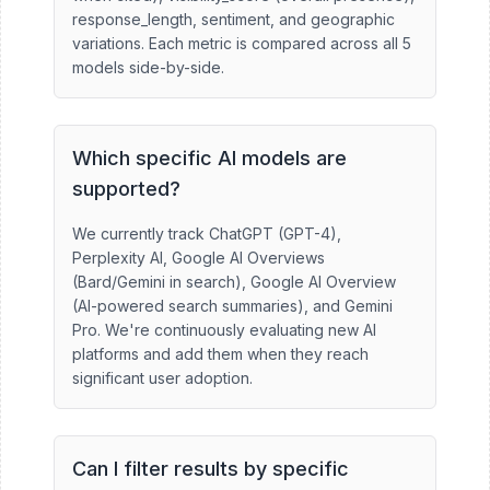
response_length, sentiment, and geographic
variations. Each metric is compared across all 5
models side-by-side.
Which specific AI models are
supported?
We currently track ChatGPT (GPT-4),
Perplexity AI, Google AI Overviews
(Bard/Gemini in search), Google AI Overview
(AI-powered search summaries), and Gemini
Pro. We're continuously evaluating new AI
platforms and add them when they reach
significant user adoption.
Can I filter results by specific