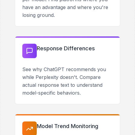
have an advantage and where you're
losing ground.
Response Differences
See why ChatGPT recommends you
while Perplexity doesn't. Compare
actual response text to understand
model-specific behaviors.
Model Trend Monitoring