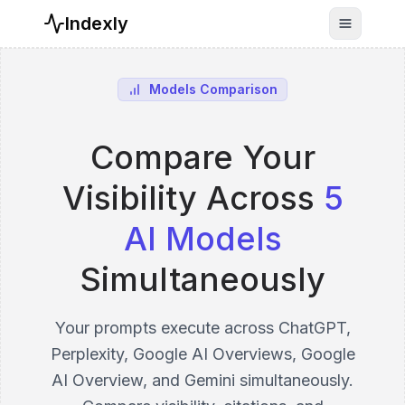
Indexly
Toggle n
Models Comparison
Compare Your
Visibility Across
5
AI Models
Simultaneously
Your prompts execute across ChatGPT,
Perplexity, Google AI Overviews, Google
AI Overview, and Gemini simultaneously.