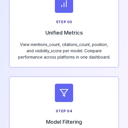
STEP
03
Unified Metrics
View mentions_count, citations_count, position,
and visibility_score per model. Compare
performance across platforms in one dashboard.
STEP
04
Model Filtering