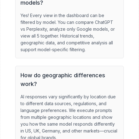
models?
Yes! Every view in the dashboard can be
filtered by model. You can compare ChatGPT
vs Perplexity, analyze only Google models, or
view all 5 together. Historical trends,
geographic data, and competitive analysis all
support model-specific filtering.
How do geographic differences
work?
AI responses vary significantly by location due
to different data sources, regulations, and
language preferences. We execute prompts
from multiple geographic locations and show
you how the same model responds differently
in US, UK, Germany, and other markets—crucial
for global brands.