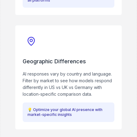
all platforms
Geographic Differences
AI responses vary by country and language.
Filter by market to see how models respond
differently in US vs UK vs Germany with
location-specific comparison data.
💡
Optimize your global AI presence with
market-specific insights