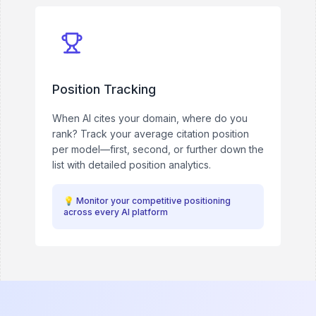
Position Tracking
When AI cites your domain, where do you
rank? Track your average citation position
per model—first, second, or further down the
list with detailed position analytics.
💡
Monitor your competitive positioning
across every AI platform