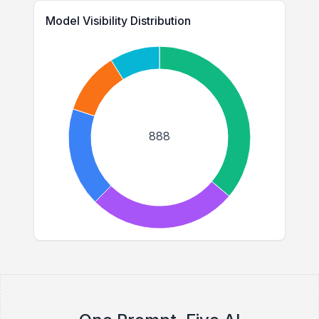
Model Visibility Distribution
888