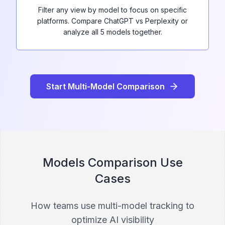
Filter any view by model to focus on specific
platforms. Compare ChatGPT vs Perplexity or
analyze all 5 models together.
Start Multi-Model Comparison
Models Comparison Use
Cases
How teams use multi-model tracking to
optimize AI visibility