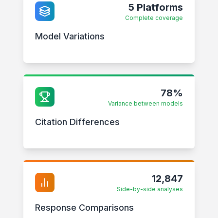
5 Platforms
Complete coverage
Model Variations
78%
Variance between models
Citation Differences
12,847
Side-by-side analyses
Response Comparisons