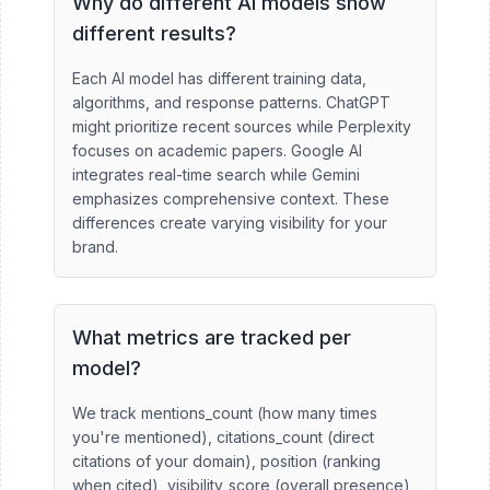
Why do different AI models show
different results?
Each AI model has different training data,
algorithms, and response patterns. ChatGPT
might prioritize recent sources while Perplexity
focuses on academic papers. Google AI
integrates real-time search while Gemini
emphasizes comprehensive context. These
differences create varying visibility for your
brand.
What metrics are tracked per
model?
We track mentions_count (how many times
you're mentioned), citations_count (direct
citations of your domain), position (ranking
when cited), visibility_score (overall presence),