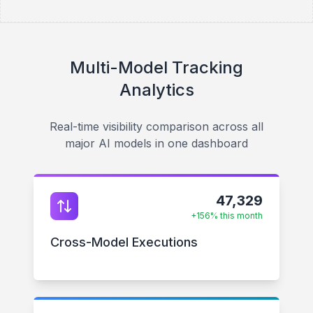
Multi-Model Tracking
Analytics
Real-time visibility comparison across all
major AI models in one dashboard
47,329
+156% this month
Cross-Model Executions