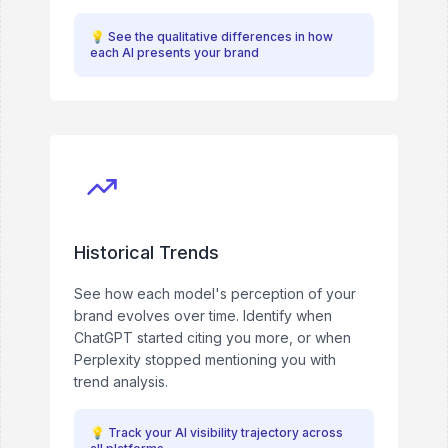
💡
See the qualitative differences in how
each AI presents your brand
Historical Trends
See how each model's perception of your
brand evolves over time. Identify when
ChatGPT started citing you more, or when
Perplexity stopped mentioning you with
trend analysis.
💡
Track your AI visibility trajectory across