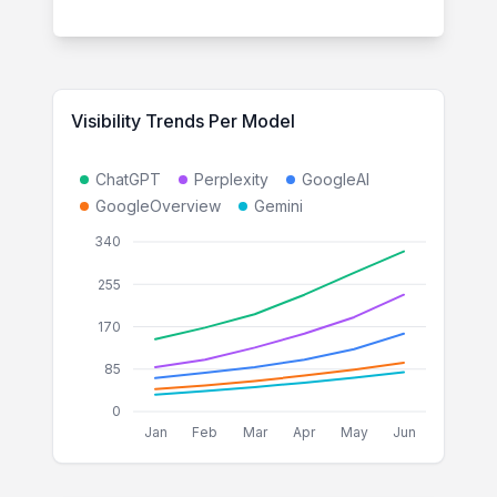
Visibility Trends Per Model
ChatGPT
Perplexity
GoogleAI
GoogleOverview
Gemini
340
255
170
85
0
Jan
Feb
Mar
Apr
May
Jun