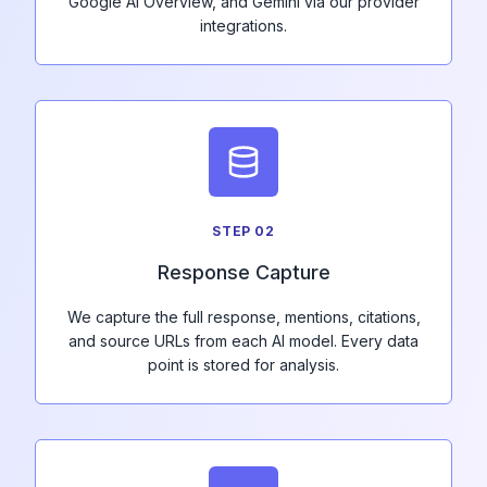
Google AI Overview, and Gemini via our provider
integrations.
STEP
02
Response Capture
We capture the full response, mentions, citations,
and source URLs from each AI model. Every data
point is stored for analysis.