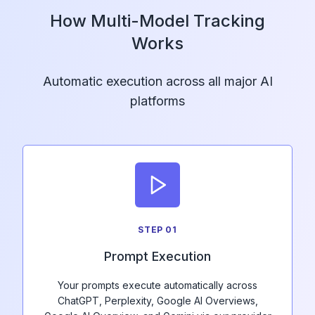
How Multi-Model Tracking
Works
Automatic execution across all major AI
platforms
STEP
01
Prompt Execution
Your prompts execute automatically across
ChatGPT, Perplexity, Google AI Overviews,