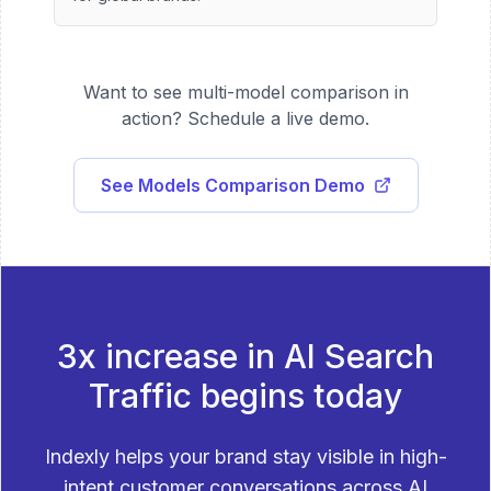
Want to see multi-model comparison in
action? Schedule a live demo.
See Models Comparison Demo
3x increase in AI Search
Traffic begins today
Indexly helps your brand stay visible in high-
intent customer conversations across AI