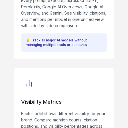
Every prompt executes across ChatGPT,
Perplexity, Google AI Overviews, Google AI
Overview, and Gemini. See visibility, citations,
and mentions per model in one unified view
with side-by-side comparison.
💡
Track all major AI models without
managing multiple tools or accounts
Visibility Metrics
Each model shows different visibility for your
brand. Compare mention counts, citation
positions, and visibility percentages across