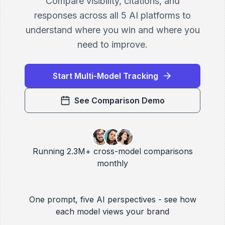
Compare visibility, citations, and
responses across all 5 AI platforms to
understand where you win and where you
need to improve.
Start Multi-Model Tracking
See Comparison Demo
Running 2.3M+ cross-model comparisons
monthly
One prompt, five AI perspectives - see how
each model views your brand