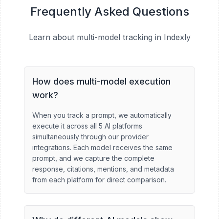
Frequently Asked Questions
Learn about multi-model tracking in Indexly
How does multi-model execution
work?
When you track a prompt, we automatically
execute it across all 5 AI platforms
simultaneously through our provider
integrations. Each model receives the same
prompt, and we capture the complete
response, citations, mentions, and metadata
from each platform for direct comparison.