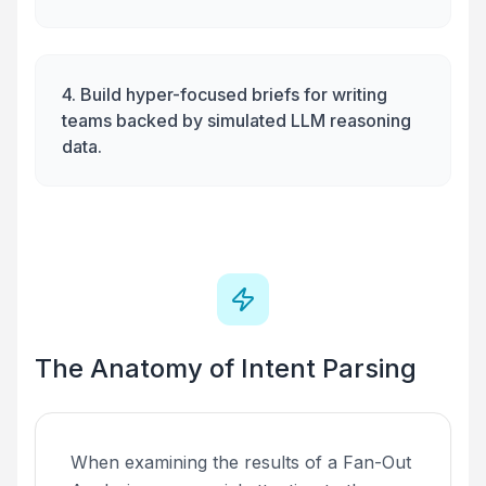
4. Build hyper-focused briefs for writing
teams backed by simulated LLM reasoning
data.
The Anatomy of Intent Parsing
When examining the results of a Fan-Out