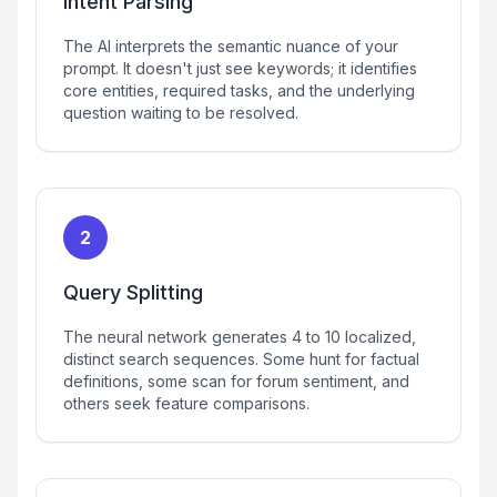
Intent Parsing
The AI interprets the semantic nuance of your
prompt. It doesn't just see keywords; it identifies
core entities, required tasks, and the underlying
question waiting to be resolved.
2
Query Splitting
The neural network generates 4 to 10 localized,
distinct search sequences. Some hunt for factual
definitions, some scan for forum sentiment, and
others seek feature comparisons.