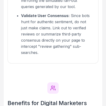
mirroring the simulated fan-out
queries generated by our tool.
Validate User Consensus:
Since bots
hunt for authentic sentiment, do not
just make claims. Link out to verified
reviews or summarize third-party
consensus directly on your page to
intercept "review gathering" sub-
searches.
Benefits for Digital Marketers