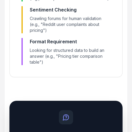
Sentiment Checking
Crawling forums for human validation
(e.g., "Reddit user complaints about
pricing")
Format Requirement
Looking for structured data to build an
answer (e.g., "Pricing tier comparison
table")