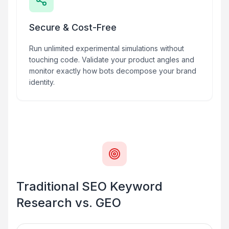
Secure & Cost-Free
Run unlimited experimental simulations without
touching code. Validate your product angles and
monitor exactly how bots decompose your brand
identity.
Traditional SEO Keyword
Research vs. GEO