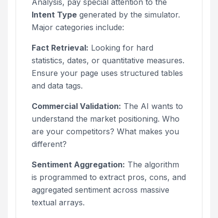
Analysis, pay special attention to the
Intent Type
generated by the simulator.
Major categories include:
Fact Retrieval:
Looking for hard
statistics, dates, or quantitative measures.
Ensure your page uses structured tables
and data tags.
Commercial Validation:
The AI wants to
understand the market positioning. Who
are your competitors? What makes you
different?
Sentiment Aggregation:
The algorithm
is programmed to extract pros, cons, and
aggregated sentiment across massive
textual arrays.