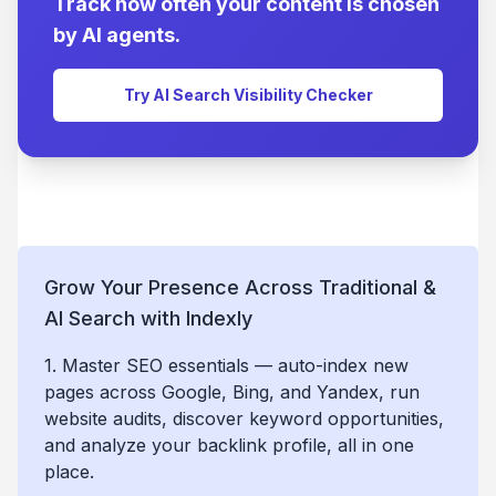
Track how often your content is chosen
by AI agents.
Try AI Search Visibility Checker
Grow Your Presence Across Traditional &
AI Search with Indexly
1. Master SEO essentials — auto-index new
pages across Google, Bing, and Yandex, run
website audits, discover keyword opportunities,
and analyze your backlink profile, all in one
place.