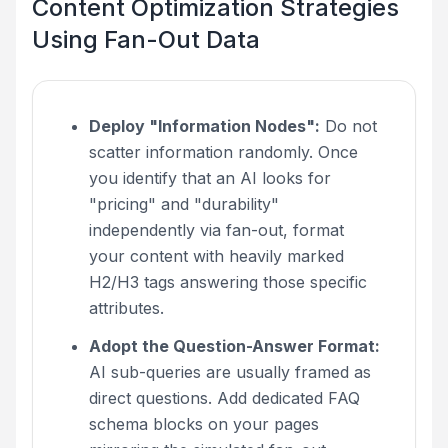
Content Optimization Strategies
Using Fan-Out Data
Deploy "Information Nodes":
Do not
scatter information randomly. Once
you identify that an AI looks for
"pricing" and "durability"
independently via fan-out, format
your content with heavily marked
H2/H3 tags answering those specific
attributes.
Adopt the Question-Answer Format:
AI sub-queries are usually framed as
direct questions. Add dedicated FAQ
schema blocks on your pages