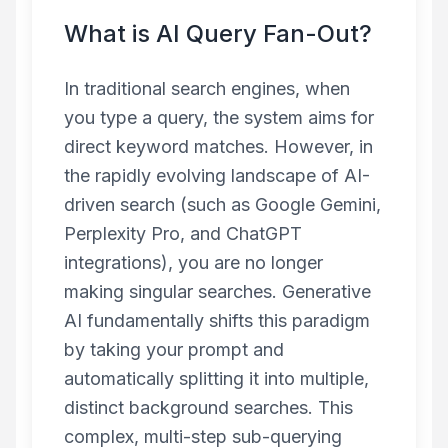
What is AI Query Fan-Out?
In traditional search engines, when
you type a query, the system aims for
direct keyword matches. However, in
the rapidly evolving landscape of AI-
driven search (such as Google Gemini,
Perplexity Pro, and ChatGPT
integrations), you are no longer
making singular searches. Generative
AI fundamentally shifts this paradigm
by taking your prompt and
automatically splitting it into multiple,
distinct background searches. This
complex, multi-step sub-querying