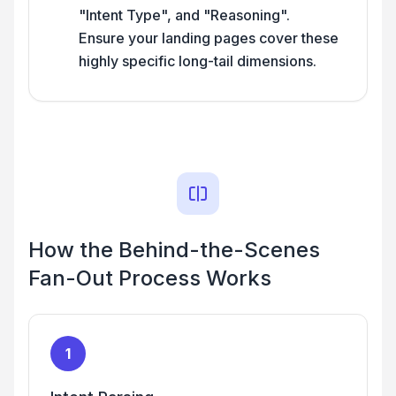
"Intent Type", and "Reasoning".
Ensure your landing pages cover these
highly specific long-tail dimensions.
How the Behind-the-Scenes
Fan-Out Process Works
1