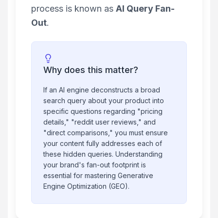
process is known as
AI Query Fan-
Out
.
Why does this matter?
If an AI engine deconstructs a broad
search query about your product into
specific questions regarding "pricing
details," "reddit user reviews," and
"direct comparisons," you must ensure
your content fully addresses each of
these hidden queries. Understanding
your brand's fan-out footprint is
essential for mastering Generative
Engine Optimization (GEO).