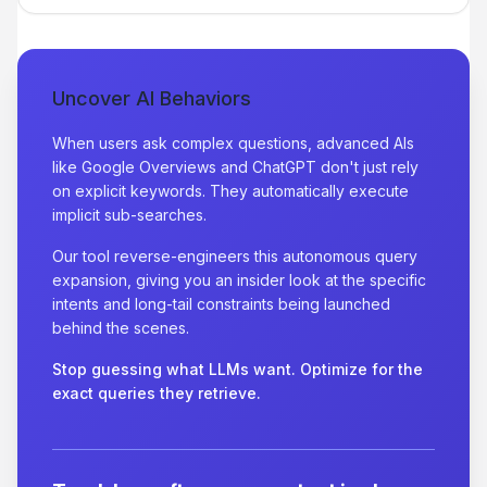
Uncover AI Behaviors
When users ask complex questions, advanced AIs
like Google Overviews and ChatGPT don't just rely
on explicit keywords. They automatically execute
implicit sub-searches.
Our tool reverse-engineers this autonomous query
expansion, giving you an insider look at the specific
intents and long-tail constraints being launched
behind the scenes.
Stop guessing what LLMs want. Optimize for the
exact queries they retrieve.