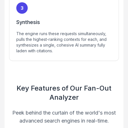
3
Synthesis
The engine runs these requests simultaneously,
pulls the highest-ranking contexts for each, and
synthesizes a single, cohesive AI summary fully
laden with citations.
Key Features of Our Fan-Out
Analyzer
Peek behind the curtain of the world's most
advanced search engines in real-time.