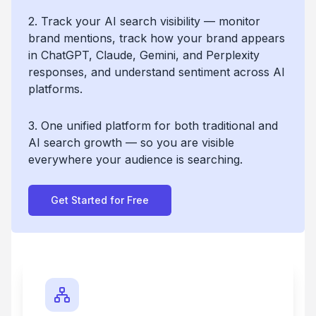
2. Track your AI search visibility — monitor
brand mentions, track how your brand appears
in ChatGPT, Claude, Gemini, and Perplexity
responses, and understand sentiment across AI
platforms.
3. One unified platform for both traditional and
AI search growth — so you are visible
everywhere your audience is searching.
Get Started for Free