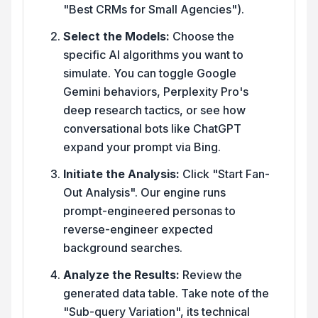
"Best CRMs for Small Agencies").
Select the Models:
Choose the
specific AI algorithms you want to
simulate. You can toggle Google
Gemini behaviors, Perplexity Pro's
deep research tactics, or see how
conversational bots like ChatGPT
expand your prompt via Bing.
Initiate the Analysis:
Click "Start Fan-
Out Analysis". Our engine runs
prompt-engineered personas to
reverse-engineer expected
background searches.
Analyze the Results:
Review the
generated data table. Take note of the
"Sub-query Variation", its technical