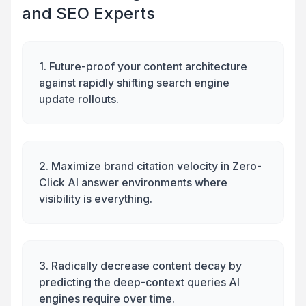
and SEO Experts
1. Future-proof your content architecture
against rapidly shifting search engine
update rollouts.
2. Maximize brand citation velocity in Zero-
Click AI answer environments where
visibility is everything.
3. Radically decrease content decay by
predicting the deep-context queries AI
engines require over time.