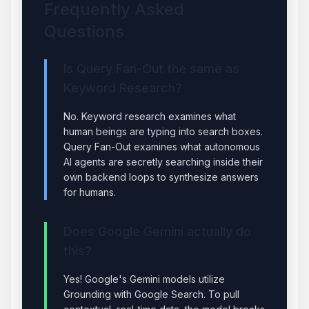
Frequently Asked
Questions
Is Query Fan-Out the same as
Keyword Research?
No. Keyword research examines what
human beings are typing into search boxes.
Query Fan-Out examines what autonomous
AI agents are secretly searching inside their
own backend loops to synthesize answers
for humans.
Does Google Gemini actually do
this?
Yes! Google's Gemini models utilize
Grounding with Google Search. To pull