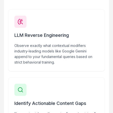
LLM Reverse Engineering
Observe exactly what contextual modifiers
industry-leading models like Google Gemini
append to your fundamental queries based on
strict behavioral training.
Identify Actionable Content Gaps