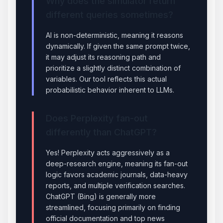
Why does the simulator return
different queries sometimes?
AI is non-deterministic, meaning it reasons
dynamically. If given the same prompt twice,
it may adjust its reasoning path and
prioritize a slightly distinct combination of
variables. Our tool reflects this actual
probabilistic behavior inherent to LLMs.
Does Perplexity fan-out
differently than ChatGPT?
Yes! Perplexity acts aggressively as a
deep-research engine, meaning its fan-out
logic favors academic journals, data-heavy
reports, and multiple verification searches.
ChatGPT (Bing) is generally more
streamlined, focusing primarily on finding
official documentation and top news