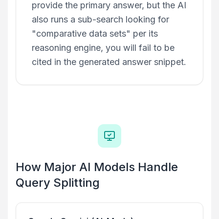
provide the primary answer, but the AI
also runs a sub-search looking for
"comparative data sets" per its
reasoning engine, you will fail to be
cited in the generated answer snippet.
How Major AI Models Handle
Query Splitting