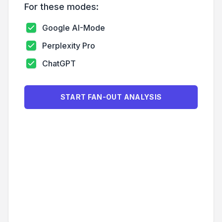
For these modes:
Google AI-Mode
Perplexity Pro
ChatGPT
START FAN-OUT ANALYSIS