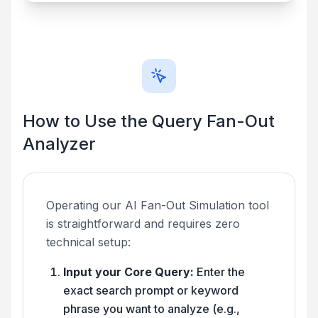
How to Use the Query Fan-Out
Analyzer
Operating our AI Fan-Out Simulation tool
is straightforward and requires zero
technical setup:
Input your Core Query:
Enter the
exact search prompt or keyword
phrase you want to analyze (e.g.,