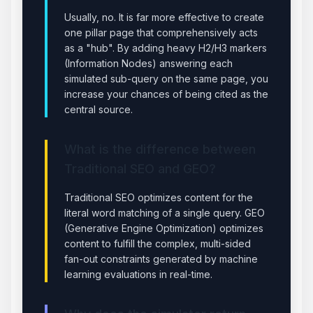
Usually, no. It is far more effective to create
one pillar page that comprehensively acts
as a "hub". By adding heavy H2/H3 markers
(Information Nodes) answering each
simulated sub-query on the same page, you
increase your chances of being cited as the
central source.
What is the difference between
Traditional SEO and GEO?
Traditional SEO optimizes content for the
literal word matching of a single query. GEO
(Generative Engine Optimization) optimizes
content to fulfill the complex, multi-sided
fan-out constraints generated by machine
learning evaluations in real-time.