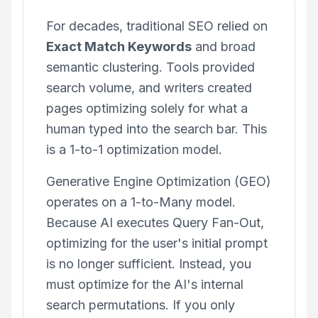
For decades, traditional SEO relied on
Exact Match Keywords
and broad
semantic clustering. Tools provided
search volume, and writers created
pages optimizing solely for what a
human typed into the search bar. This
is a 1-to-1 optimization model.
Generative Engine Optimization (GEO)
operates on a 1-to-Many model.
Because AI executes Query Fan-Out,
optimizing for the user's initial prompt
is no longer sufficient. Instead, you
must optimize for the AI's internal
search permutations. If you only