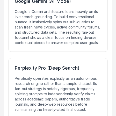
Google Gemini (AI-Mode)
Google's Gemini architecture leans heavily on its
live search grounding. To build conversational
nuance, it instinctively spins out sub-queries to
scan fresh news cycles, active community forums,
and structured data sets. The resulting fan-out
footprint shows a clear focus on finding diverse,
contextual pieces to answer complex user goals.
Perplexity Pro (Deep Search)
Perplexity operates explicitly as an autonomous
research engine rather than a simple chatbot. Its
fan-out strategy is notably rigorous, frequently
splitting prompts to independently verify claims
across academic papers, authoritative trade
journals, and deep-web resources before
summarizing the heavily-cited final output.