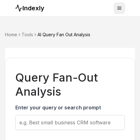
Indexly
Toggle n
Home
Tools
AI Query Fan Out Analysis
Query Fan-Out
Analysis
Enter your query or search prompt