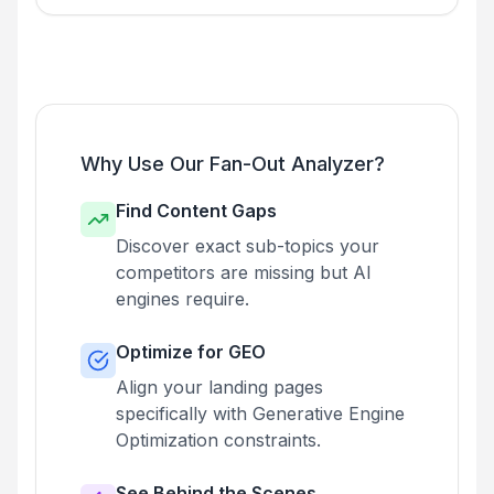
Why Use Our Fan-Out Analyzer?
Find Content Gaps
Discover exact sub-topics your
competitors are missing but AI
engines require.
Optimize for GEO
Align your landing pages
specifically with Generative Engine
Optimization constraints.
See Behind the Scenes