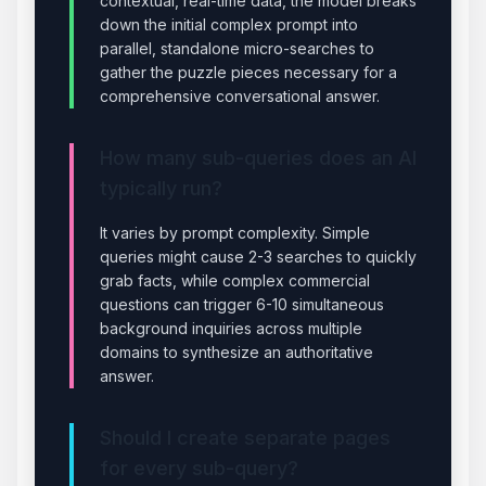
contextual, real-time data, the model breaks
down the initial complex prompt into
parallel, standalone micro-searches to
gather the puzzle pieces necessary for a
comprehensive conversational answer.
How many sub-queries does an AI
typically run?
It varies by prompt complexity. Simple
queries might cause 2-3 searches to quickly
grab facts, while complex commercial
questions can trigger 6-10 simultaneous
background inquiries across multiple
domains to synthesize an authoritative
answer.
Should I create separate pages
for every sub-query?