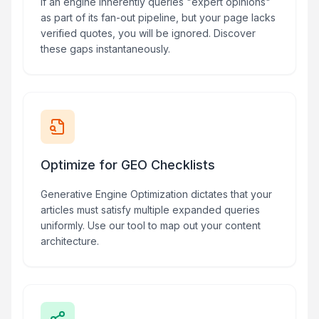
If an engine inherently queries "expert opinions"
as part of its fan-out pipeline, but your page lacks
verified quotes, you will be ignored. Discover
these gaps instantaneously.
Optimize for GEO Checklists
Generative Engine Optimization dictates that your
articles must satisfy multiple expanded queries
uniformly. Use our tool to map out your content
architecture.