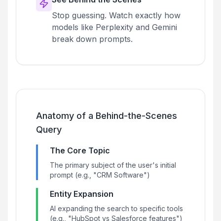
Stop guessing. Watch exactly how
models like Perplexity and Gemini
break down prompts.
Anatomy of a Behind-the-Scenes
Query
The Core Topic
The primary subject of the user's initial
prompt (e.g., "CRM Software")
Entity Expansion
AI expanding the search to specific tools
(e.g., "HubSpot vs Salesforce features")