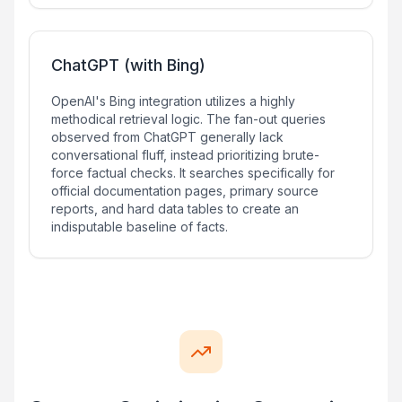
ChatGPT (with Bing)
OpenAI's Bing integration utilizes a highly
methodical retrieval logic. The fan-out queries
observed from ChatGPT generally lack
conversational fluff, instead prioritizing brute-
force factual checks. It searches specifically for
official documentation pages, primary source
reports, and hard data tables to create an
indisputable baseline of facts.