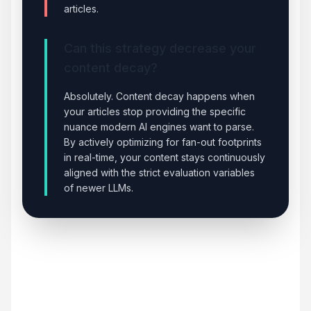
articles.
Can this strategy decrease your
content decay?
Absolutely. Content decay happens when
your articles stop providing the specific
nuance modern AI engines want to parse.
By actively optimizing for fan-out footprints
in real-time, your content stays continuously
aligned with the strict evaluation variables
of newer LLMs.