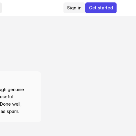
Sign in
Get started
ough genuine
 useful
 Done well,
d as spam.