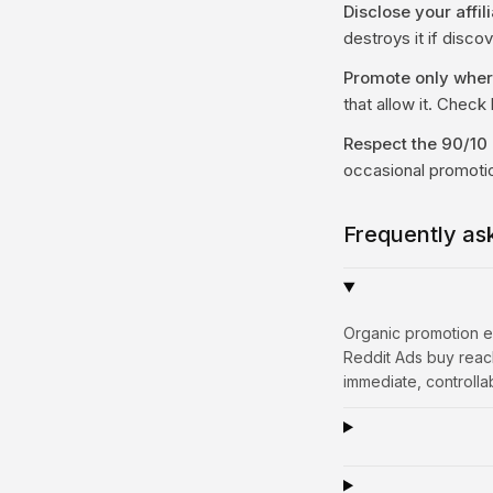
Disclose your affili
destroys it if disco
Promote only where 
that allow it. Check l
Respect the 90/10 
occasional promoti
Frequently as
Organic promotion ea
Reddit Ads buy reach
immediate, controlla