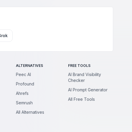
Grok
ALTERNATIVES
FREE TOOLS
Peec AI
AI Brand Visibility
Checker
Profound
AI Prompt Generator
Ahrefs
All Free Tools
Semrush
All Alternatives