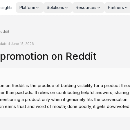
nsights
Platform
Solutions
Resources
Partners
eddit
dated
June 15, 2026
 promotion on Reddit
n on Reddit is the practice of building visibility for a product thr
her than paid ads. It relies on contributing helpful answers, sharing
entioning a product only when it genuinely fits the conversation.
on earns trust and word of mouth; done poorly, it gets downvote