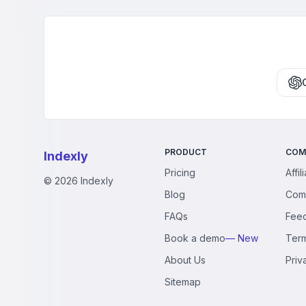
scripted promotion 
PRODUCT
COM
Indexly
Pricing
Affil
©
2026
Indexly
Blog
Com
FAQs
Fee
Book a demo
— New
Ter
About Us
Priv
Sitemap