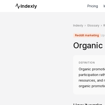
Indexly
Pricing
I
Indexly
›
Glossary
›
R
Reddit marketing
Up
Organic
DEFINITION
Organic promotio
participation rat
resources, and m
organic promoti