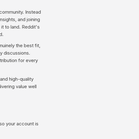
 community. Instead
nsights, and joining
t to land. Reddit's
d.
inely the best fit,
y discussions.
ribution for every
and high-quality
ivering value well
 so your account is