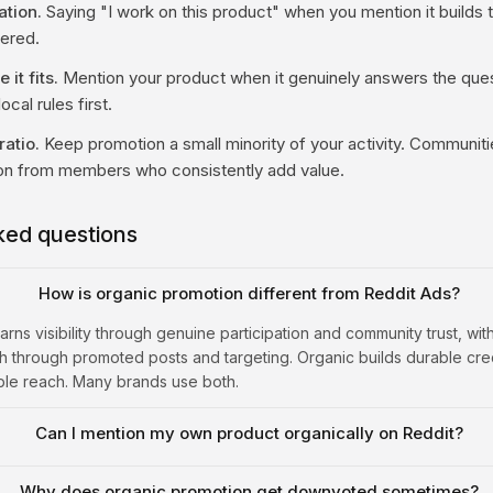
ation.
Saying "I work on this product" when you mention it builds tr
vered.
it fits.
Mention your product when it genuinely answers the quest
ocal rules first.
ratio.
Keep promotion a small minority of your activity. Communiti
on from members who consistently add value.
ked questions
How is organic promotion different from Reddit Ads?
rns visibility through genuine participation and community trust, wi
 through promoted posts and targeting. Organic builds durable credi
ble reach. Many brands use both.
Can I mention my own product organically on Reddit?
Why does organic promotion get downvoted sometimes?