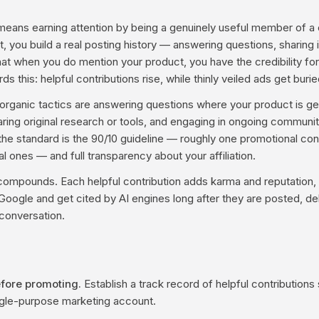
means earning attention by being a genuinely useful member of a
 you build a real posting history — answering questions, sharing i
t when you do mention your product, you have the credibility for i
s this: helpful contributions rise, while thinly veiled ads get burie
anic tactics are answering questions where your product is genu
ring original research or tools, and engaging in ongoing communit
the standard is the 90/10 guideline — roughly one promotional cont
 ones — and full transparency about your affiliation.
ompounds. Each helpful contribution adds karma and reputation, 
Google and get cited by AI engines long after they are posted, del
 conversation.
efore promoting.
Establish a track record of helpful contributions
ngle-purpose marketing account.