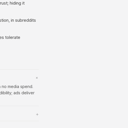
ust; hiding it
ion, in subreddits
es tolerate
+
th no media spend.
bility; ads deliver
+