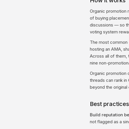
How it works
Organic promotion 
of buying placement,
discussions — so tha
voting system reward
The most common org
hosting an AMA, sha
Across all of them, 
nine non-promotional
Organic promotion c
threads can rank in 
beyond the original
Best practices
Build reputation b
not flagged as a si