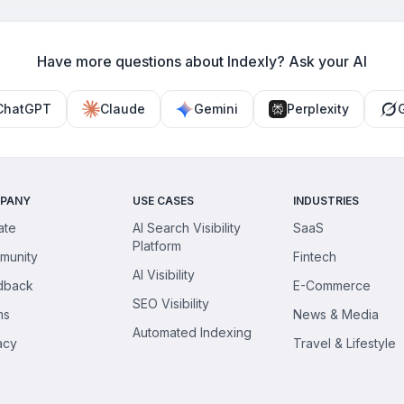
and backfires.
can participate.
Have more questions about Indexly? Ask your AI
ChatGPT
Claude
Gemini
Perplexity
PANY
USE CASES
INDUSTRIES
iate
AI Search Visibility
SaaS
Platform
munity
Fintech
AI Visibility
dback
E-Commerce
SEO Visibility
ms
News & Media
Automated Indexing
acy
Travel & Lifestyle