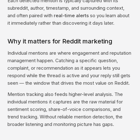
Each detected mention is typically captured with its
subreddit, author, timestamp, and surrounding context,
and often paired with
real-time alerts
so you learn about
it immediately rather than discovering it days later.
Why it matters for Reddit marketing
Individual mentions are where engagement and reputation
management happen. Catching a specific question,
complaint, or recommendation as it appears lets you
respond while the thread is active and your reply still gets
seen — the window that drives the most value on Reddit.
Mention tracking also feeds higher-level analysis. The
individual mentions it captures are the raw material for
sentiment scoring, share-of-voice comparisons, and
trend tracking. Without reliable mention detection, the
broader listening and monitoring picture has gaps.