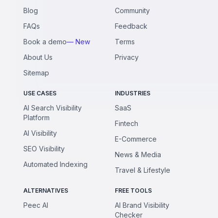
Blog
Community
FAQs
Feedback
Book a demo
— New
Terms
About Us
Privacy
Sitemap
USE CASES
INDUSTRIES
AI Search Visibility
SaaS
Platform
Fintech
AI Visibility
E-Commerce
SEO Visibility
News & Media
Automated Indexing
Travel & Lifestyle
ALTERNATIVES
FREE TOOLS
Peec AI
AI Brand Visibility
Checker