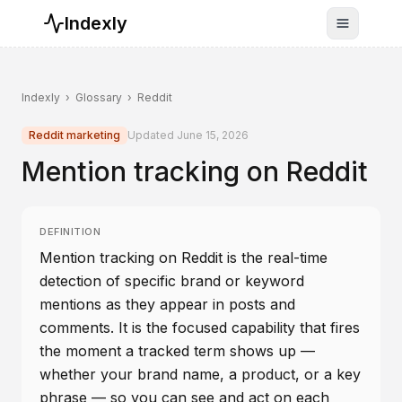
Indexly
Toggle n
Indexly
›
Glossary
›
Reddit
Reddit marketing
Updated
June 15, 2026
Mention tracking on Reddit
DEFINITION
Mention tracking on Reddit is the real-time
detection of specific brand or keyword
mentions as they appear in posts and
comments. It is the focused capability that fires
the moment a tracked term shows up —
whether your brand name, a product, or a key
phrase — so you can see and act on each