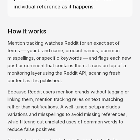
individual reference as it happens.
How it works
Mention tracking watches Reddit for an exact set of
terms — your brand name, product names, common
misspellings, or specific keywords — and flags each new
post or comment that contains them. It runs on top of a
monitoring layer using the Reddit API, scanning fresh
content as it is published.
Because Reddit users mention brands without tagging or
linking them, mention tracking relies on
text matching
rather than notifications. A well-tuned setup includes
variations and misspellings to avoid missing references,
while filtering out unrelated uses of common words to
reduce false positives.