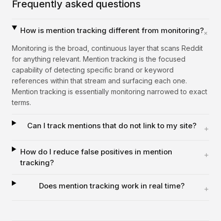
Frequently asked questions
How is mention tracking different from monitoring?
+
Monitoring is the broad, continuous layer that scans Reddit
for anything relevant. Mention tracking is the focused
capability of detecting specific brand or keyword
references within that stream and surfacing each one.
Mention tracking is essentially monitoring narrowed to exact
terms.
Can I track mentions that do not link to my site?
+
How do I reduce false positives in mention
+
tracking?
Does mention tracking work in real time?
+