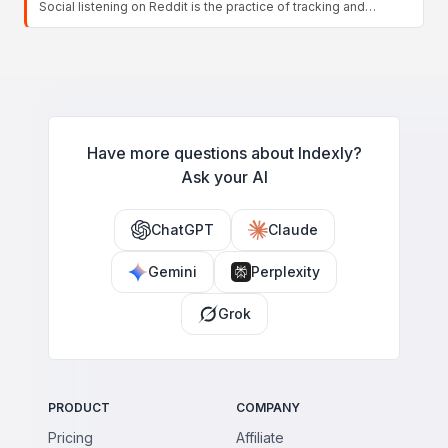
Social listening on Reddit is the practice of tracking and
issues drive emotional reactions.
analyzing conversations across subreddits to understand what
your audience thinks, needs, and complains about. Unlike
basic monitoring, it focuses on interpreting patterns, themes,
and sentiment over time to inform product, content, and
marketing strategy rather than just counting mentions.
Have more questions about Indexly?
Ask your AI
ChatGPT
Claude
Gemini
Perplexity
Grok
PRODUCT
COMPANY
Pricing
Affiliate