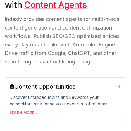
with
Content Agents
Indexly provides content agents for multi-modal
content generation and content optimization
workflows. Publish SEO/GEO optimized articles
every day on autopilot with Auto-Pilot Engine.
Drive traffic from Google, ChatGPT, and other
search engines without lifting a finger.
Content Opportunities
Discover untapped topics and keywords your
competitors rank for so you never run out of ideas.
LEARN MORE