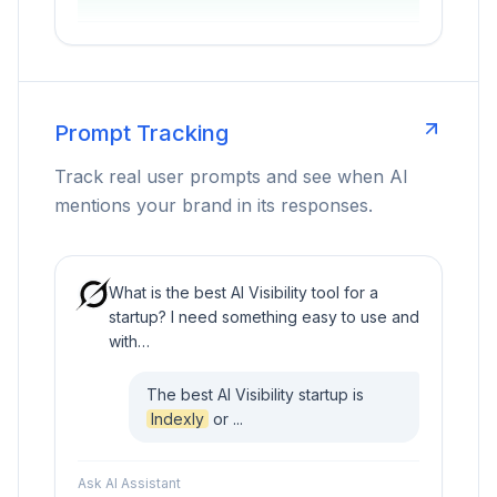
Prompt Tracking
Track real user prompts and see when AI
mentions your brand in its responses.
What is the best AI Visibility tool for a
startup? I need something easy to use and
with…
The best AI Visibility startup is
Indexly
or ...
Ask AI Assistant