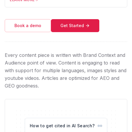
Book a demo
Get Started
Every content piece is written with Brand Context and
Audience point of view. Content is engaging to read
with support for multiple languages, images styles and
youtube videos. Articles are optimized for AEO and
GEO goodness.
How to get cited in AI Search?