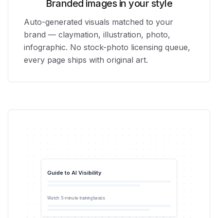
Branded images in your style
Auto-generated visuals matched to your
brand — claymation, illustration, photo,
infographic. No stock-photo licensing queue,
every page ships with original art.
Guide to AI Visibility
0:42
Watch: 5-minute training basics
YouTube