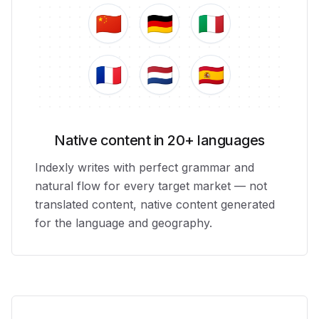
🇨🇳
🇩🇪
🇮🇹
🇫🇷
🇳🇱
🇪🇸
Native content in 20+ languages
Indexly writes with perfect grammar and
natural flow for every target market — not
translated content, native content generated
for the language and geography.