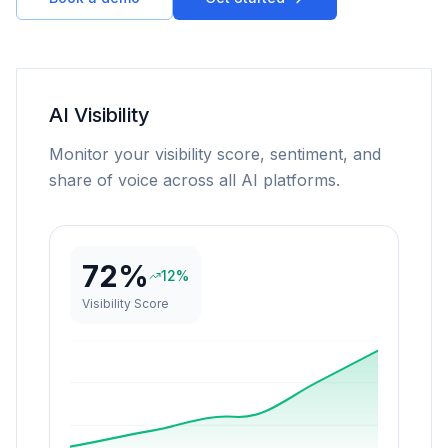
AI Visibility
Monitor your visibility score, sentiment, and
share of voice across all AI platforms.
72%
12%
Visibility Score