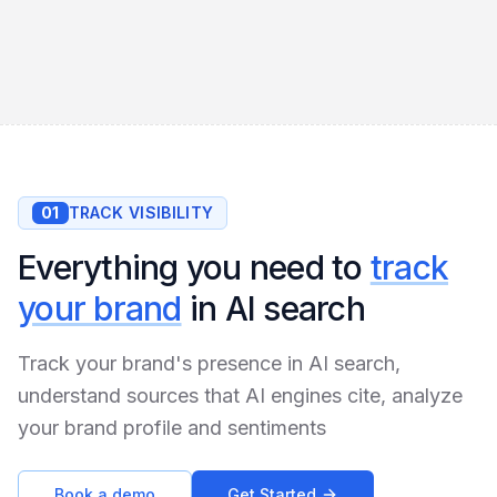
01
TRACK VISIBILITY
Everything you need to
track
your brand
in AI search
Track your brand's presence in AI search,
understand sources that AI engines cite, analyze
your brand profile and sentiments
Book a demo
Get Started