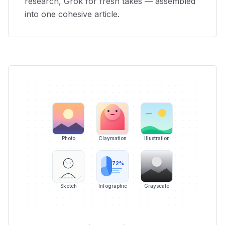
research, Grok for fresh takes — assembled
into one cohesive article.
Photo
Claymation
Illustration
72%
Sketch
Infographic
Grayscale