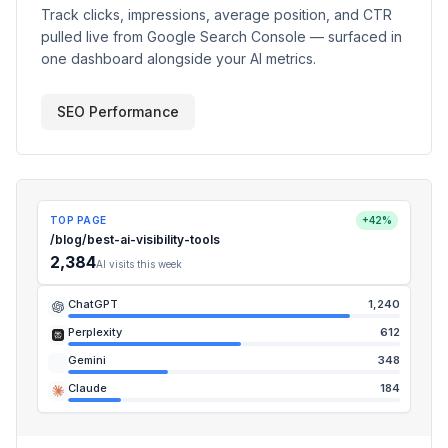
Track clicks, impressions, average position, and CTR
pulled live from Google Search Console — surfaced in
one dashboard alongside your AI metrics.
SEO Performance
TOP PAGE
+42%
/blog/best-ai-visibility-tools
2,384
AI visits this week
ChatGPT
1,240
Perplexity
612
Gemini
348
Claude
184