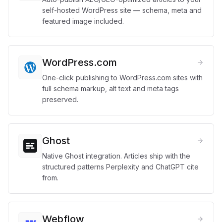
self-hosted WordPress site — schema, meta and
featured image included.
WordPress.com
One-click publishing to WordPress.com sites with
full schema markup, alt text and meta tags
preserved.
Ghost
Native Ghost integration. Articles ship with the
structured patterns Perplexity and ChatGPT cite
from.
Webflow