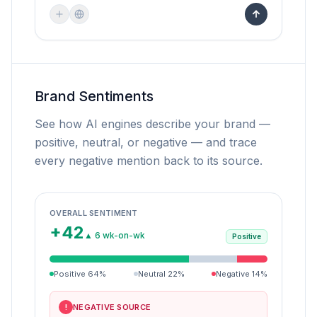
Brand Sentiments
See how AI engines describe your brand —
positive, neutral, or negative — and trace
every negative mention back to its source.
OVERALL SENTIMENT
+42
▲ 6 wk-on-wk
Positive
Positive
64
%
Neutral
22
%
Negative
14
%
NEGATIVE SOURCE
!