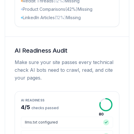
Reddit Threads
(12%)
Missing
Product Comparisons
(42%)
Missing
LinkedIn Articles
(12%)
Missing
AI Readiness Audit
Make sure your site passes every technical
check AI bots need to crawl, read, and cite
your pages.
AI READINESS
4
/
5
checks passed
80
llms.txt configured