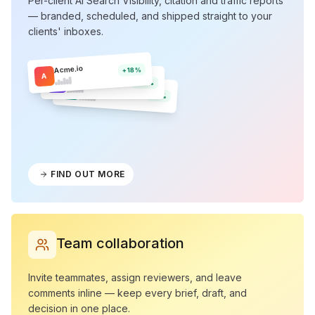
Per-client AI Search Visibility, citation and traffic reports
— branded, scheduled, and shipped straight to your
clients' inboxes.
Acme.io
+18%
A
Northwind
N
+12%
Olera
O
+9%
FIND OUT MORE
Team collaboration
Invite teammates, assign reviewers, and leave
comments inline — keep every brief, draft, and
decision in one place.