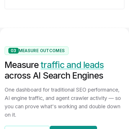
03
MEASURE OUTCOMES
Measure
traffic and leads
across AI Search Engines
One dashboard for traditional SEO performance,
AI engine traffic, and agent crawler activity — so
you can prove what's working and double down
on it.