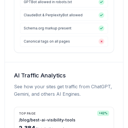
GPTBot allowed in robots.txt
ClaudeBot & PerplexityBot allowed
Schema.org markup present
Canonical tags on all pages
✕
AI Traffic Analytics
See how your sites get traffic from ChatGPT,
Gemini, and others AI Engines.
TOP PAGE
+42%
/blog/best-ai-visibility-tools