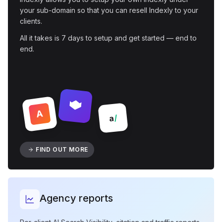
your sub-domain so that you can resell Indexly to your
clients.
All it takes is 7 days to setup and get started — end to
end.
A
/
a
FIND OUT MORE
Agency reports