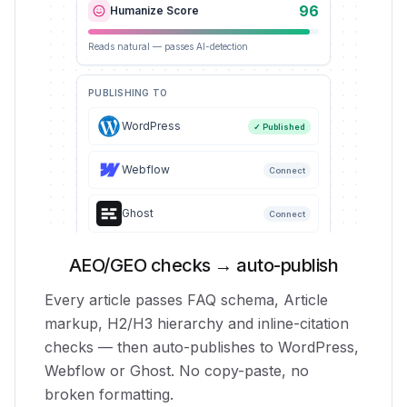
96
Humanize Score
Reads natural — passes AI-detection
PUBLISHING TO
WordPress
✓ Published
Webflow
Connect
Ghost
Connect
AEO/GEO checks → auto-publish
Every article passes FAQ schema, Article
markup, H2/H3 hierarchy and inline-citation
checks — then auto-publishes to WordPress,
Webflow or Ghost. No copy-paste, no
broken formatting.