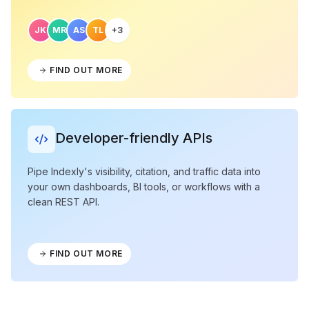
JK
MR
AS
TL
+3
FIND OUT MORE
Developer-friendly APIs
Pipe Indexly's visibility, citation, and traffic data into
your own dashboards, BI tools, or workflows with a
clean REST API.
FIND OUT MORE