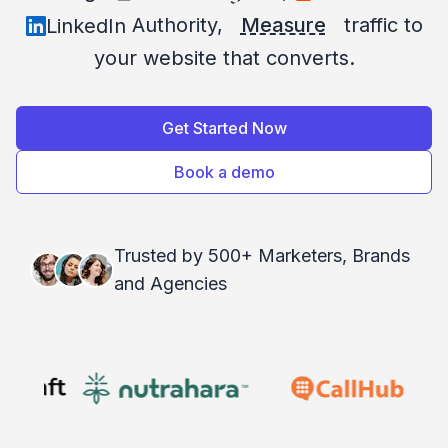
Authority,
Measure
traffic to
LinkedIn
your website that converts.
Get Started Now
Book a demo
Trusted by 500+ Marketers, Brands
and Agencies