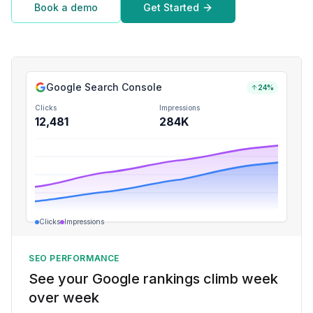
Book a demo
Get Started
Google Search Console
24%
Clicks
Impressions
12,481
284K
Clicks
Impressions
SEO PERFORMANCE
See your Google rankings climb week
over week