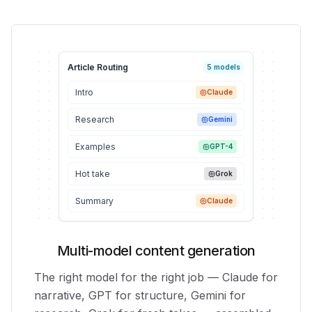
Article Routing
5 models
Intro
Claude
Research
Gemini
Examples
GPT-4
Hot take
Grok
Summary
Claude
Multi-model content generation
The right model for the right job — Claude for
narrative, GPT for structure, Gemini for