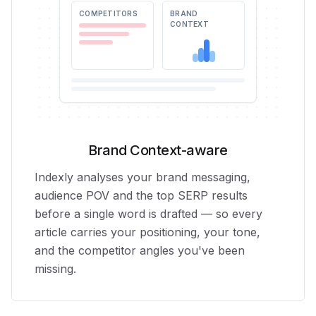
COMPETITORS
BRAND
CONTEXT
Brand Context-aware
Indexly analyses your brand messaging,
audience POV and the top SERP results
before a single word is drafted — so every
article carries your positioning, your tone,
and the competitor angles you've been
missing.