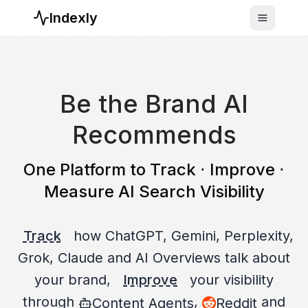
Indexly
Toggle n
Be the Brand AI
Recommends
One Platform to Track ⋅ Improve ⋅
Measure AI Search Visibility
Track
how ChatGPT, Gemini, Perplexity,
Grok, Claude and AI Overviews talk about
your brand,
Improve
your visibility
through
,
and
Content Agents
Reddit