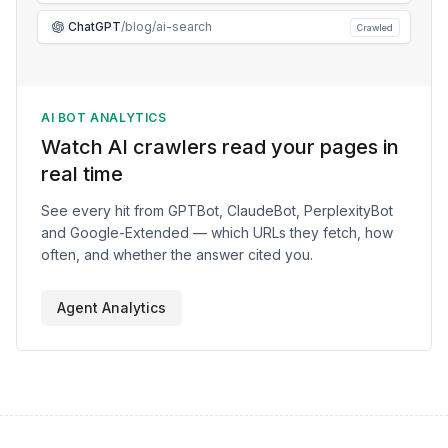
ChatGPT
/blog/ai-search
Crawled
AI BOT ANALYTICS
Watch AI crawlers read your pages in
real time
See every hit from GPTBot, ClaudeBot, PerplexityBot
and Google-Extended — which URLs they fetch, how
often, and whether the answer cited you.
Agent Analytics