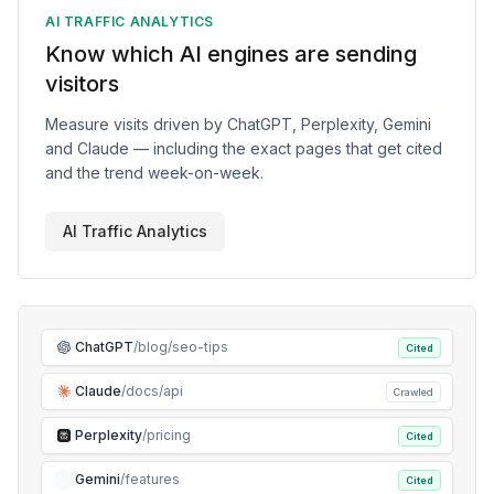
AI TRAFFIC ANALYTICS
Know which AI engines are sending
visitors
Measure visits driven by ChatGPT, Perplexity, Gemini
and Claude — including the exact pages that get cited
and the trend week-on-week.
AI Traffic Analytics
ChatGPT
/blog/seo-tips
Cited
Claude
/docs/api
Crawled
Perplexity
/pricing
Cited
Gemini
/features
Cited