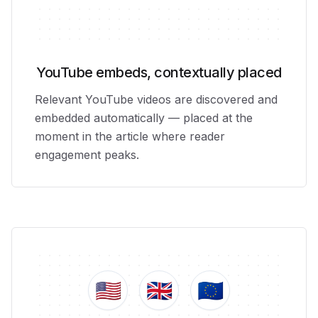
YouTube embeds, contextually placed
Relevant YouTube videos are discovered and
embedded automatically — placed at the
moment in the article where reader
engagement peaks.
🇺🇸
🇬🇧
🇪🇺