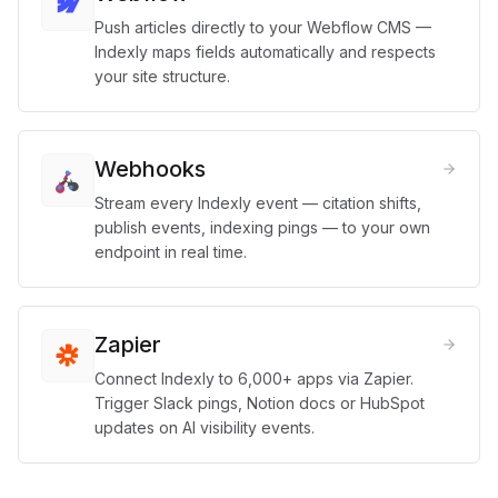
Push articles directly to your Webflow CMS —
Indexly maps fields automatically and respects
your site structure.
Webhooks
Stream every Indexly event — citation shifts,
publish events, indexing pings — to your own
endpoint in real time.
Zapier
Connect Indexly to 6,000+ apps via Zapier.
Trigger Slack pings, Notion docs or HubSpot
updates on AI visibility events.