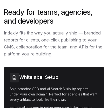
Ready for teams, agencies,
and developers
Indexly fits the way you actually ship — branded
reports for clients, one-click publishing to your
CMS, collaboration for the team, and APIs for the
platform you're building.
Whitelabel Setup
Ship branded SEO and AI Search Visibility reports
under your own domain. Perfect for agencies that want
every artifact to look like their own.
Indexly allows you to setup your own Indexly under