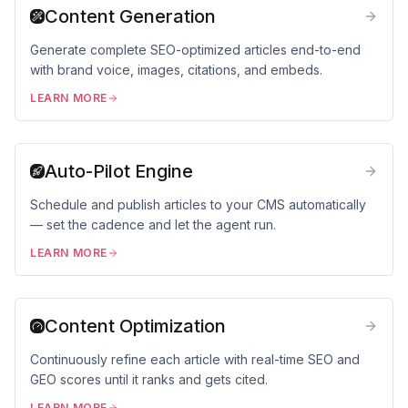
Content Generation
Generate complete SEO-optimized articles end-to-end
with brand voice, images, citations, and embeds.
LEARN MORE
Auto-Pilot Engine
Schedule and publish articles to your CMS automatically
— set the cadence and let the agent run.
LEARN MORE
Content Optimization
Continuously refine each article with real-time SEO and
GEO scores until it ranks and gets cited.
LEARN MORE