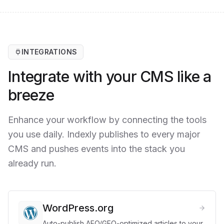
INTEGRATIONS
Integrate with your CMS like a
breeze
Enhance your workflow by connecting the tools
you use daily. Indexly publishes to every major
CMS and pushes events into the stack you
already run.
WordPress.org
Auto-publish AEO/GEO-optimized articles to your