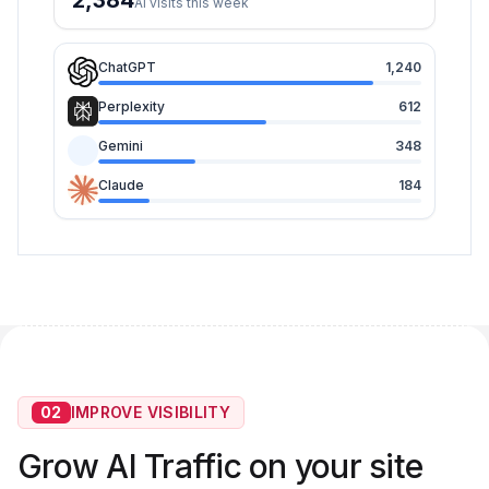
2,384
AI visits this week
ChatGPT
1,240
Perplexity
612
Gemini
348
Claude
184
02
IMPROVE VISIBILITY
Grow AI Traffic on your site