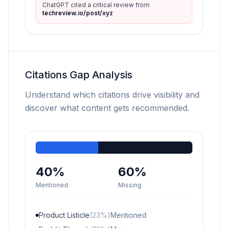
ChatGPT cited a critical review from
techreview.io/post/xyz
Citations Gap Analysis
Understand which citations drive visibility and
discover what content gets recommended.
40%
60%
Mentioned
Missing
Product Listicle
(23%)
Mentioned