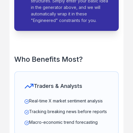
structures. Simply enter your basic idea
in the generator above, and we will
automatically wrap it in these
"Engineered" constraints for you.
Who Benefits Most?
Traders & Analysts
Real-time X market sentiment analysis
Tracking breaking news before reports
Macro-economic trend forecasting