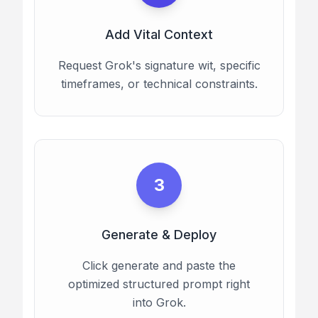
Add Vital Context
Request Grok's signature wit, specific
timeframes, or technical constraints.
3
Generate & Deploy
Click generate and paste the
optimized structured prompt right
into Grok.