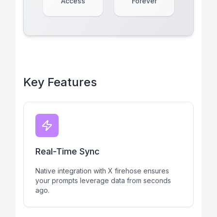
Access
Forever
Key Features
Real-Time Sync
Native integration with X firehose ensures
your prompts leverage data from seconds
ago.