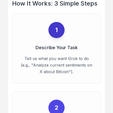
How It Works: 3 Simple Steps
1
Describe Your Task
Tell us what you want Grok to do
(e.g., "Analyze current sentiments on
X about Bitcoin").
2