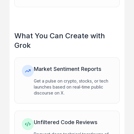
What You Can Create with
Grok
Market Sentiment Reports
Get a pulse on crypto, stocks, or tech
launches based on real-time public
discourse on X.
Unfiltered Code Reviews