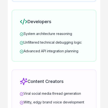
Developers
System architecture reasoning
Unfiltered technical debugging logic
Advanced API integration planning
Content Creators
Viral social media thread generation
Witty, edgy brand voice development