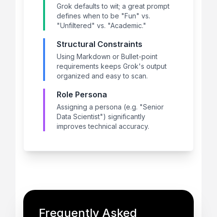
Grok defaults to wit; a great prompt
defines when to be "Fun" vs.
"Unfiltered" vs. "Academic."
Structural Constraints
Using Markdown or Bullet-point
requirements keeps Grok's output
organized and easy to scan.
Role Persona
Assigning a persona (e.g. "Senior
Data Scientist") significantly
improves technical accuracy.
Frequently Asked