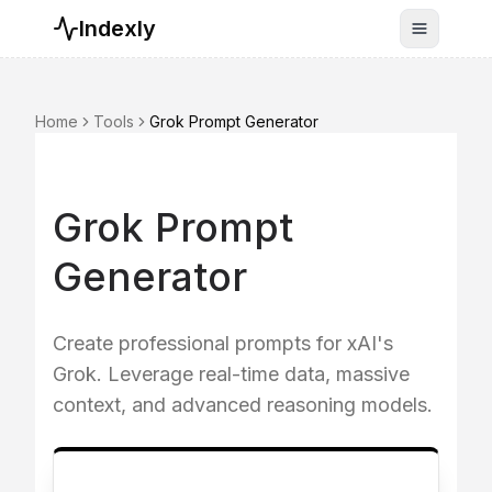
Indexly
Toggle n
Home
Tools
Grok Prompt Generator
Grok Prompt
Generator
Create professional prompts for xAI's
Grok. Leverage real-time data, massive
context, and advanced reasoning models.