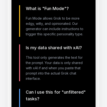
What is "Fun Mode"?
Fun Mode allows Grok to be more
edgy, witty, and opinionated. Our
generator can include instructions to
trigger this specific personality type.
Is my data shared with xAI?
This tool only generates the text for
the prompt. Your data is only shared
with xAI if and when you paste that
prompt into the actual Grok chat
interface.
Can I use this for "unfiltered"
tasks?