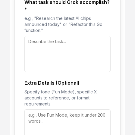
What task should Grok accomplish?
*
e.g., "Research the latest AI chips
announced today" or "Refactor this Go
function."
Extra Details (Optional)
Specify tone (Fun Mode), specific X
accounts to reference, or format
requirements.