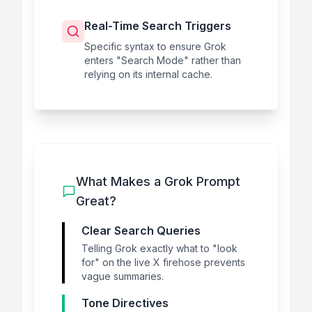
Real-Time Search Triggers
Specific syntax to ensure Grok
enters "Search Mode" rather than
relying on its internal cache.
What Makes a Grok Prompt
Great?
Clear Search Queries
Telling Grok exactly what to "look
for" on the live X firehose prevents
vague summaries.
Tone Directives