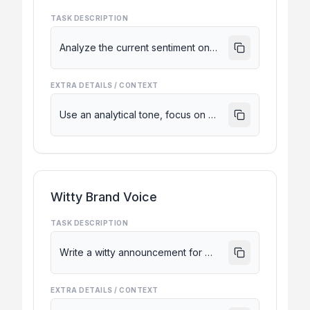
TASK DESCRIPTION
Analyze the current sentiment on X regarding the recent Neuralink updates.
EXTRA DETAILS / CONTEXT
Use an analytical tone, focus on posts from the last 12 hours, and highlight key criticisms vs. praises.
Witty Brand Voice
TASK DESCRIPTION
Write a witty announcement for a new minimalist mechanical keyboard launch.
EXTRA DETAILS / CONTEXT