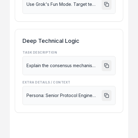
Use Grok's Fun Mode. Target tech enthusiasts on X. Keep it under 280 characters and include hooks for engagement.
Deep Technical Logic
TASK DESCRIPTION
Explain the consensus mechanism of a new L2 blockchain based on its latest whitepaper discussion on X.
EXTRA DETAILS / CONTEXT
Persona: Senior Protocol Engineer. Be extremely technical, unfiltered, and compare it to existing L2 solutions.