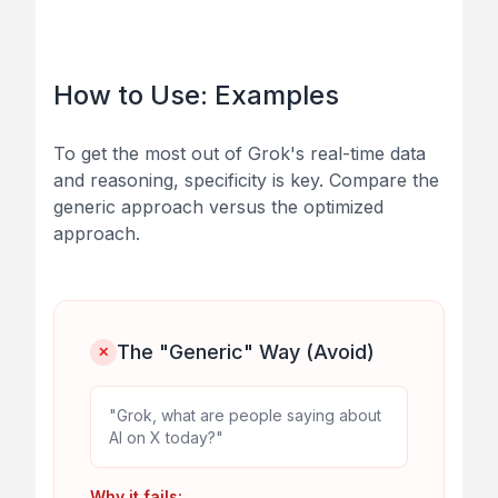
How to Use: Examples
To get the most out of Grok's real-time data
and reasoning, specificity is key. Compare the
generic approach versus the optimized
approach.
The "Generic" Way (Avoid)
✕
"Grok, what are people saying about
AI on X today?"
Why it fails: