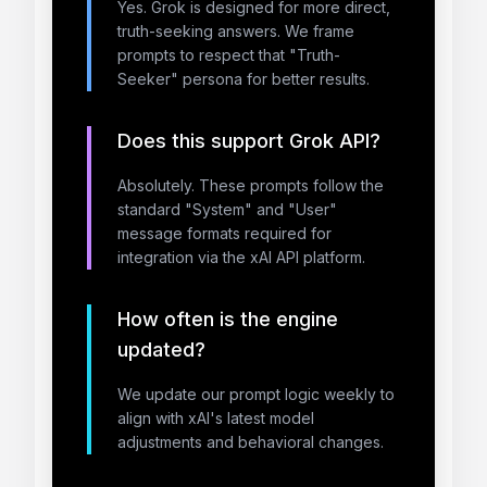
Yes. Grok is designed for more direct,
truth-seeking answers. We frame
prompts to respect that "Truth-
Seeker" persona for better results.
Does this support Grok API?
Absolutely. These prompts follow the
standard "System" and "User"
message formats required for
integration via the xAI API platform.
How often is the engine
updated?
We update our prompt logic weekly to
align with xAI's latest model
adjustments and behavioral changes.