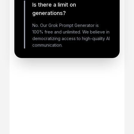
Is there a limit on
generations?
No. Our Grok Prompt Generator is
100% free and unlimited. We believe in
democratizing access to high-quality AI
communication.