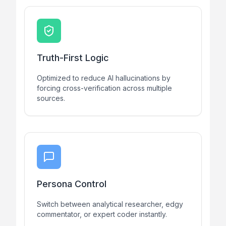
Truth-First Logic
Optimized to reduce AI hallucinations by
forcing cross-verification across multiple
sources.
Persona Control
Switch between analytical researcher, edgy
commentator, or expert coder instantly.