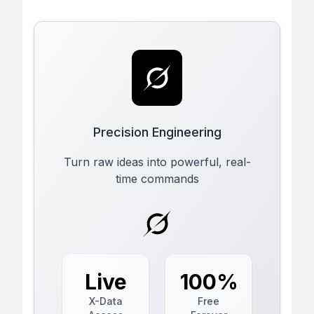
Precision Engineering
Turn raw ideas into powerful, real-
time commands
Live
100%
X-Data
Free