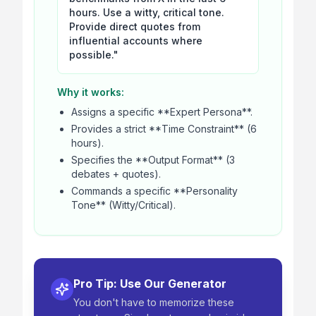
hours. Use a witty, critical tone.
Provide direct quotes from
influential accounts where
possible."
Why it works:
Assigns a specific **Expert Persona**.
Provides a strict **Time Constraint** (6
hours).
Specifies the **Output Format** (3
debates + quotes).
Commands a specific **Personality
Tone** (Witty/Critical).
Pro Tip: Use Our Generator
You don't have to memorize these