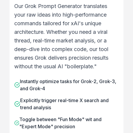
Our Grok Prompt Generator translates
your raw ideas into high-performance
commands tailored for xAI's unique
architecture. Whether you need a viral
thread, real-time market analysis, or a
deep-dive into complex code, our tool
ensures Grok delivers precision results
without the usual AI "boilerplate."
Instantly optimize tasks for Grok-2, Grok-3,
and Grok-4
Explicitly trigger real-time X search and
trend analysis
Toggle between "Fun Mode" wit and
"Expert Mode" precision