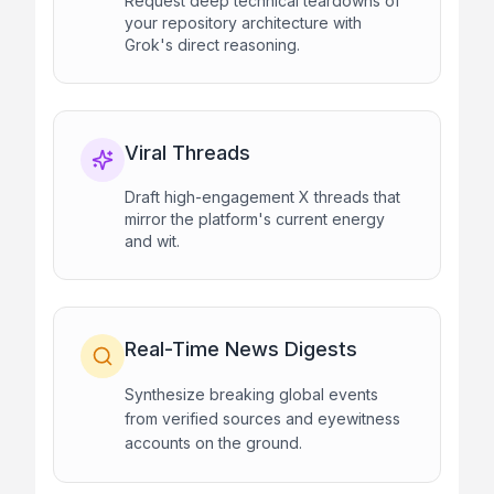
Request deep technical teardowns of
your repository architecture with
Grok's direct reasoning.
Viral Threads
Draft high-engagement X threads that
mirror the platform's current energy
and wit.
Real-Time News Digests
Synthesize breaking global events
from verified sources and eyewitness
accounts on the ground.