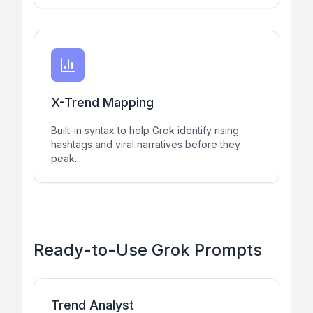
X-Trend Mapping
Built-in syntax to help Grok identify rising
hashtags and viral narratives before they
peak.
Ready-to-Use Grok Prompts
Trend Analyst