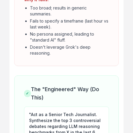
Too broad; results in generic
summaries.
Fails to specify a timeframe (last hour vs
last week).
No persona assigned, leading to
"standard AI" fluff.
Doesn't leverage Grok's deep
reasoning.
The "Engineered" Way (Do
✓
This)
"Act as a Senior Tech Journalist.
Synthesize the top 3 controversial
debates regarding LLM reasoning
benchmarks from X in the last 6