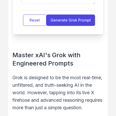
Reset
Generate Grok Prompt
Master xAI's Grok with
Engineered Prompts
Grok is designed to be the most real-time,
unfiltered, and truth-seeking AI in the
world. However, tapping into its live X
firehose and advanced reasoning requires
more than just a simple question.