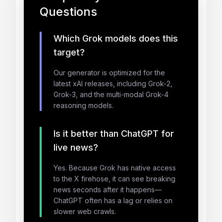
Questions
Which Grok models does this
target?
Our generator is optimized for the
latest xAI releases, including Grok-2,
Grok-3, and the multi-modal Grok-4
reasoning models.
Is it better than ChatGPT for
live news?
Yes. Because Grok has native access
to the X firehose, it can see breaking
news seconds after it happens—
ChatGPT often has a lag or relies on
slower web crawls.