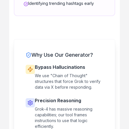
Identifying trending hashtags early
Why Use Our Generator?
Bypass Hallucinations
We use "Chain of Thought"
structures that force Grok to verify
data via X before responding.
Precision Reasoning
Grok-4 has massive reasoning
capabilities; our tool frames
instructions to use that logic
efficiently.