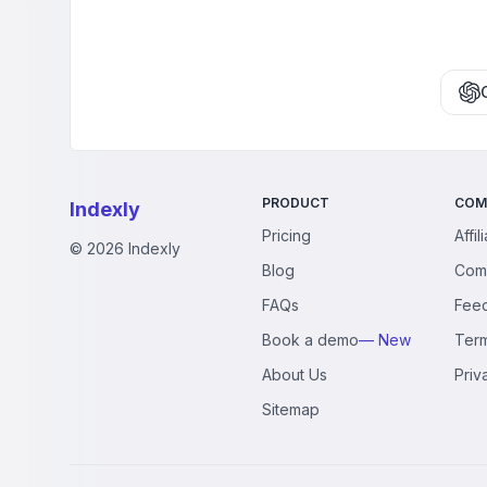
PRODUCT
COM
Indexly
Pricing
Affil
©
2026
Indexly
Blog
Com
FAQs
Fee
Book a demo
— New
Ter
About Us
Priv
Sitemap