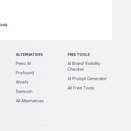
Grok
ALTERNATIVES
FREE TOOLS
Peec AI
AI Brand Visibility
Checker
Profound
AI Prompt Generator
Ahrefs
All Free Tools
Semrush
All Alternatives