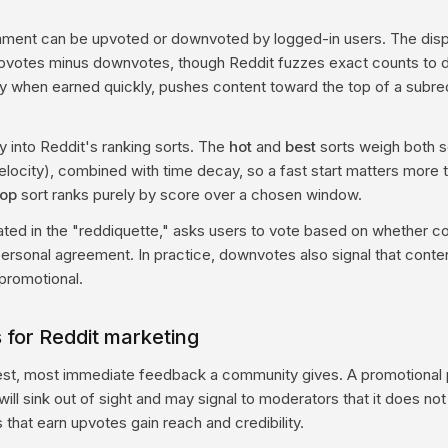
ment can be upvoted or downvoted by logged-in users. The disp
upvotes minus downvotes, though Reddit fuzzes exact counts to d
ly when earned quickly, pushes content toward the top of a subred
y into Reddit's ranking sorts. The
hot
and
best
sorts weigh both s
velocity), combined with time decay, so a fast start matters more 
top
sort ranks purely by score over a chosen window.
tated in the "reddiquette," asks users to vote based on whether c
personal agreement. In practice, downvotes also signal that cont
 promotional.
 for Reddit marketing
est, most immediate feedback a community gives. A promotional 
ill sink out of sight and may signal to moderators that it does no
s that earn upvotes gain reach and credibility.