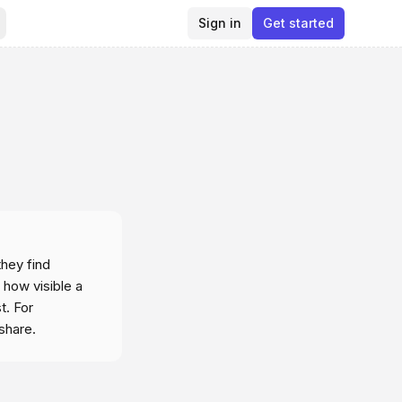
Sign in
Get started
hey find
 how visible a
t. For
share.