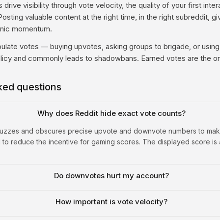
drive visibility through vote velocity, the quality of your first inte
osting valuable content at the right time, in the right subreddit, gi
ganic momentum.
ulate votes — buying upvotes, asking groups to brigade, or using
licy and commonly leads to shadowbans. Earned votes are the on
ked questions
Why does Reddit hide exact vote counts?
 fuzzes and obscures precise upvote and downvote numbers to mak
 to reduce the incentive for gaming scores. The displayed score is
Do downvotes hurt my account?
How important is vote velocity?