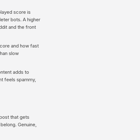
layed score is
eter bots. A higher
dit and the front
core and how fast
than slow
ontent adds to
ent feels spammy,
post that gets
t belong. Genuine,