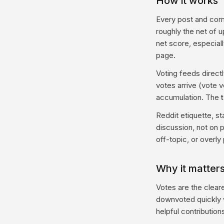
How it works
Every post and com
roughly the net of 
net score, especial
page.
Voting feeds directl
votes arrive (vote 
accumulation. The
Reddit etiquette, s
discussion, not on 
off-topic, or overly
Why it matters
Votes are the clear
downvoted quickly w
helpful contribution