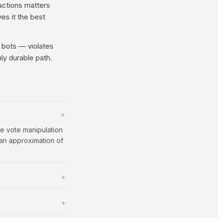
ractions matters
ves it the best
 bots — violates
ly durable path.
+
e vote manipulation
 an approximation of
+
+