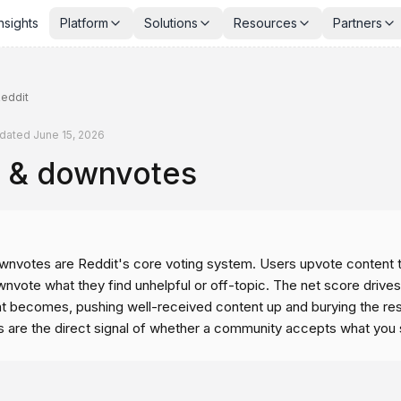
nsights
Platform
Solutions
Resources
Partners
eddit
dated
June 15, 2026
 & downvotes
nvotes are Reddit's core voting system. Users upvote content t
nvote what they find unhelpful or off-topic. The net score drives
 becomes, pushing well-received content up and burying the res
s are the direct signal of whether a community accepts what you 