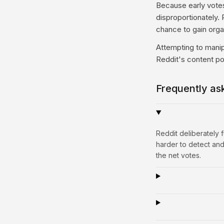
Because early votes 
disproportionately. P
chance to gain or
Attempting to manip
Reddit's content po
Frequently as
Reddit deliberately
harder to detect and
the net votes.