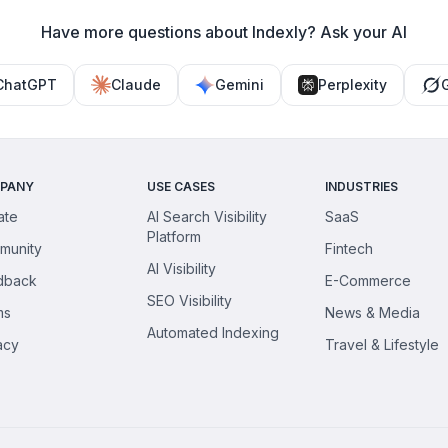
Have more questions about Indexly? Ask your AI
ChatGPT
Claude
Gemini
Perplexity
PANY
USE CASES
INDUSTRIES
iate
AI Search Visibility
SaaS
Platform
munity
Fintech
AI Visibility
dback
E-Commerce
SEO Visibility
ms
News & Media
Automated Indexing
acy
Travel & Lifestyle