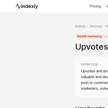
Indexly
Pricing
I
Indexly
›
Glossary
›
R
Reddit marketing
Up
Upvotes
DEFINITION
Upvotes and dow
valuable and dow
post or comment
marketers, vote