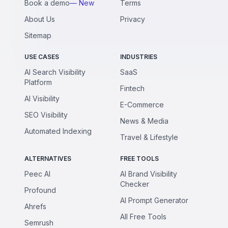
Book a demo
— New
Terms
About Us
Privacy
Sitemap
USE CASES
INDUSTRIES
AI Search Visibility
SaaS
Platform
Fintech
AI Visibility
E-Commerce
SEO Visibility
News & Media
Automated Indexing
Travel & Lifestyle
ALTERNATIVES
FREE TOOLS
Peec AI
AI Brand Visibility
Checker
Profound
AI Prompt Generator
Ahrefs
All Free Tools
Semrush