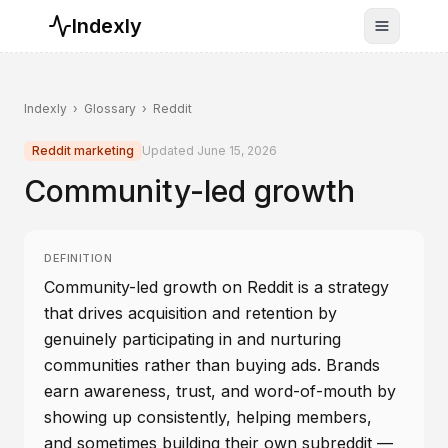
Indexly
Toggle n
Indexly
›
Glossary
›
Reddit
Reddit marketing
Updated
June 15, 2026
Community-led growth
DEFINITION
Community-led growth on Reddit is a strategy
that drives acquisition and retention by
genuinely participating in and nurturing
communities rather than buying ads. Brands
earn awareness, trust, and word-of-mouth by
showing up consistently, helping members,
and sometimes building their own subreddit —