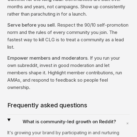
months and years, not campaigns. Show up consistently
rather than parachuting in for a launch.
Serve before you sell.
Respect the 90/10 self-promotion
norm and the rules of every community you join. The
fastest way to kill CLG is to treat a community as a lead
list.
Empower members and moderators.
If you run your
own subreddit, invest in good moderation and let
members shape it. Highlight member contributions, run
AMAs, and respond to feedback so people feel
ownership.
Frequently asked questions
What is community-led growth on Reddit?
+
It's growing your brand by participating in and nurturing