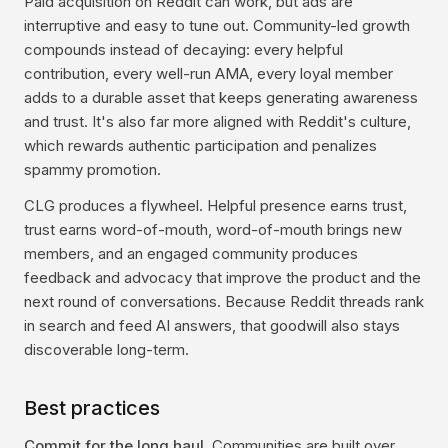
Paid acquisition on Reddit can work, but ads are
interruptive and easy to tune out. Community-led growth
compounds instead of decaying: every helpful
contribution, every well-run AMA, every loyal member
adds to a durable asset that keeps generating awareness
and trust. It's also far more aligned with Reddit's culture,
which rewards authentic participation and penalizes
spammy promotion.
CLG produces a flywheel. Helpful presence earns trust,
trust earns word-of-mouth, word-of-mouth brings new
members, and an engaged community produces
feedback and advocacy that improve the product and the
next round of conversations. Because Reddit threads rank
in search and feed AI answers, that goodwill also stays
discoverable long-term.
Best practices
Commit for the long haul.
Communities are built over