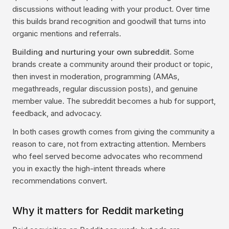
discussions without leading with your product. Over time
this builds brand recognition and goodwill that turns into
organic mentions and referrals.
Building and nurturing your own subreddit.
Some
brands create a community around their product or topic,
then invest in moderation, programming (AMAs,
megathreads, regular discussion posts), and genuine
member value. The subreddit becomes a hub for support,
feedback, and advocacy.
In both cases growth comes from giving the community a
reason to care, not from extracting attention. Members
who feel served become advocates who recommend
you in exactly the high-intent threads where
recommendations convert.
Why it matters for Reddit marketing