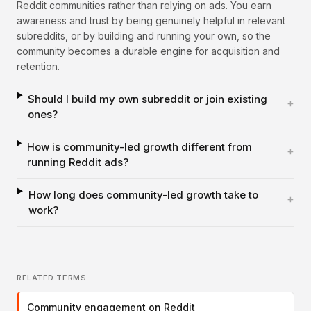
Reddit communities rather than relying on ads. You earn
awareness and trust by being genuinely helpful in relevant
subreddits, or by building and running your own, so the
community becomes a durable engine for acquisition and
retention.
Should I build my own subreddit or join existing
+
ones?
How is community-led growth different from
+
running Reddit ads?
How long does community-led growth take to
+
work?
RELATED TERMS
Community engagement on Reddit