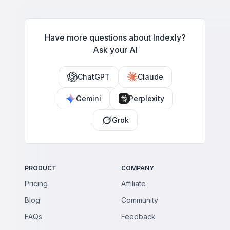
limits, and breaking these rules leads to removals, bans, and
shadowbans.
Have more questions about Indexly?
Ask your AI
ChatGPT
Claude
Gemini
Perplexity
Grok
PRODUCT
COMPANY
Pricing
Affiliate
Blog
Community
FAQs
Feedback