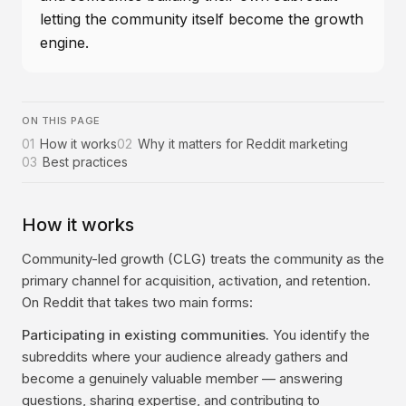
letting the community itself become the growth
engine.
ON THIS PAGE
01
How it works
02
Why it matters for Reddit marketing
03
Best practices
How it works
Community-led growth (CLG) treats the community as the
primary channel for acquisition, activation, and retention.
On Reddit that takes two main forms:
Participating in existing communities.
You identify the
subreddits where your audience already gathers and
become a genuinely valuable member — answering
questions, sharing expertise, and contributing to