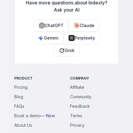
Have more questions about Indexly?
Ask your AI
ChatGPT
Claude
Gemini
Perplexity
Grok
PRODUCT
COMPANY
Pricing
Affiliate
Blog
Community
FAQs
Feedback
Book a demo
— New
Terms
About Us
Privacy