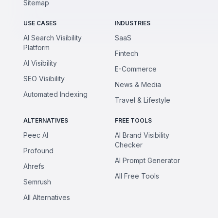
Sitemap
USE CASES
INDUSTRIES
AI Search Visibility
SaaS
Platform
Fintech
AI Visibility
E-Commerce
SEO Visibility
News & Media
Automated Indexing
Travel & Lifestyle
ALTERNATIVES
FREE TOOLS
Peec AI
AI Brand Visibility
Checker
Profound
AI Prompt Generator
Ahrefs
All Free Tools
Semrush
All Alternatives