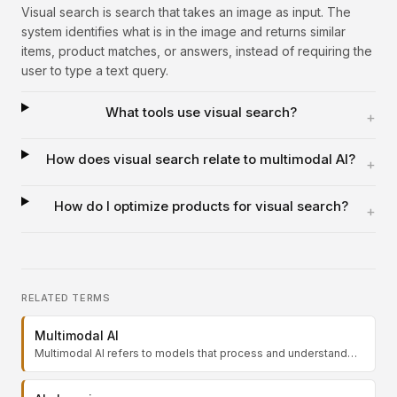
Visual search is search that takes an image as input. The
system identifies what is in the image and returns similar
items, product matches, or answers, instead of requiring the
user to type a text query.
What tools use visual search?
+
How does visual search relate to multimodal AI?
+
How do I optimize products for visual search?
+
RELATED TERMS
Multimodal AI
Multimodal AI refers to models that process and understand
multiple types of input, such as text, images, audio, and video,
within a single system. Instead of handling one modality at a
time, a multimodal model can read a chart, describe a photo,