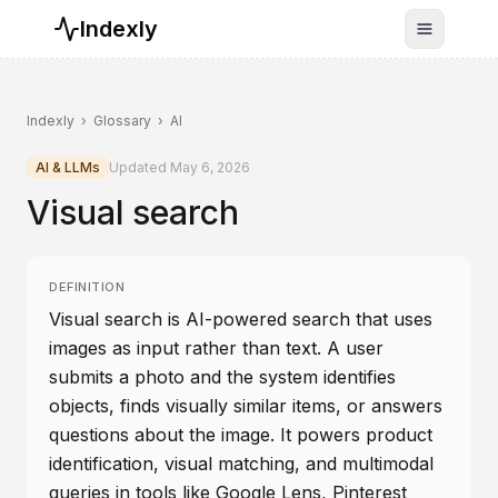
Indexly
Toggle n
Indexly
›
Glossary
›
AI
AI & LLMs
Updated
May 6, 2026
Visual search
DEFINITION
Visual search is AI-powered search that uses
images as input rather than text. A user
submits a photo and the system identifies
objects, finds visually similar items, or answers
questions about the image. It powers product
identification, visual matching, and multimodal
queries in tools like Google Lens, Pinterest