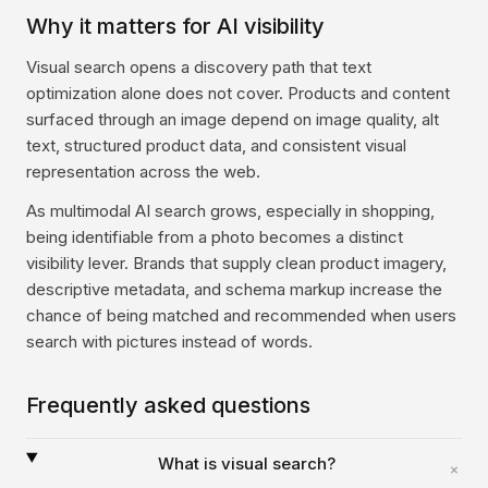
Why it matters for AI visibility
Visual search opens a discovery path that text
optimization alone does not cover. Products and content
surfaced through an image depend on image quality, alt
text, structured product data, and consistent visual
representation across the web.
As multimodal AI search grows, especially in shopping,
being identifiable from a photo becomes a distinct
visibility lever. Brands that supply clean product imagery,
descriptive metadata, and schema markup increase the
chance of being matched and recommended when users
search with pictures instead of words.
Frequently asked questions
What is visual search?
+