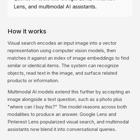
Lens, and multimodal AI assistants.
How it works
Visual search encodes an input image into a vector
representation using computer vision models, then
matches it against an index of image embeddings to find
similar or identical items. The system can recognize
objects, read text in the image, and surface related
products or information.
Multimodal AI models extend this further by accepting an
image alongside a text question, such as a photo plus
"where can I buy this?" The model reasons across both
modalities to produce an answer. Google Lens and
Pinterest Lens popularized visual search, and multimodal
assistants now blend it into conversational queries.