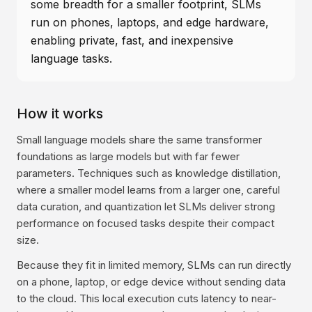
some breadth for a smaller footprint, SLMs
run on phones, laptops, and edge hardware,
enabling private, fast, and inexpensive
language tasks.
How it works
Small language models share the same transformer
foundations as large models but with far fewer
parameters. Techniques such as knowledge distillation,
where a smaller model learns from a larger one, careful
data curation, and quantization let SLMs deliver strong
performance on focused tasks despite their compact
size.
Because they fit in limited memory, SLMs can run directly
on a phone, laptop, or edge device without sending data
to the cloud. This local execution cuts latency to near-