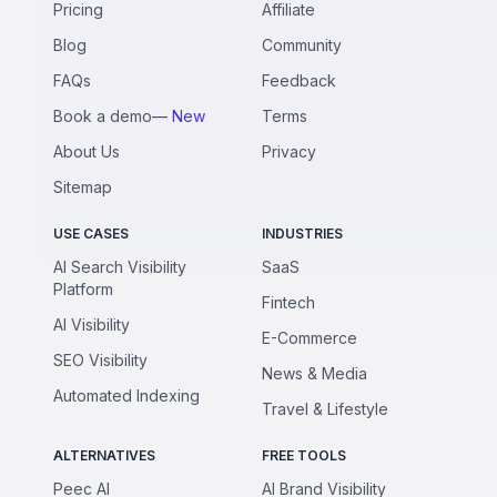
Pricing
Affiliate
Blog
Community
FAQs
Feedback
Book a demo
— New
Terms
About Us
Privacy
Sitemap
USE CASES
INDUSTRIES
AI Search Visibility
SaaS
Platform
Fintech
AI Visibility
E-Commerce
SEO Visibility
News & Media
Automated Indexing
Travel & Lifestyle
ALTERNATIVES
FREE TOOLS
Peec AI
AI Brand Visibility