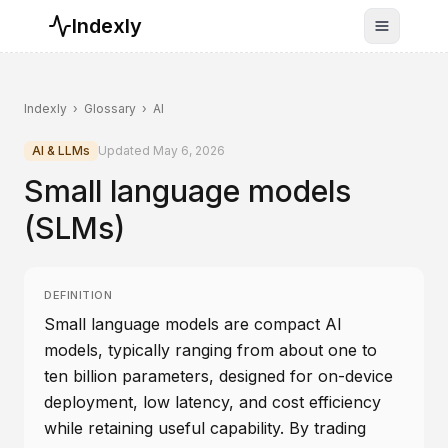
Indexly
Toggle n
Indexly
›
Glossary
›
AI
AI & LLMs
Updated
May 6, 2026
Small language models
(SLMs)
DEFINITION
Small language models are compact AI
models, typically ranging from about one to
ten billion parameters, designed for on-device
deployment, low latency, and cost efficiency
while retaining useful capability. By trading