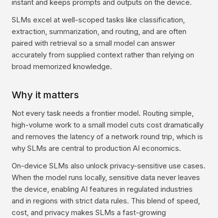
instant and keeps prompts and outputs on the device.
SLMs excel at well-scoped tasks like classification,
extraction, summarization, and routing, and are often
paired with retrieval so a small model can answer
accurately from supplied context rather than relying on
broad memorized knowledge.
Why it matters
Not every task needs a frontier model. Routing simple,
high-volume work to a small model cuts cost dramatically
and removes the latency of a network round trip, which is
why SLMs are central to production AI economics.
On-device SLMs also unlock privacy-sensitive use cases.
When the model runs locally, sensitive data never leaves
the device, enabling AI features in regulated industries
and in regions with strict data rules. This blend of speed,
cost, and privacy makes SLMs a fast-growing