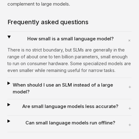
complement to large models.
Frequently asked questions
How small is a small language model?
+
There is no strict boundary, but SLMs are generally in the
range of about one to ten billion parameters, small enough
to run on consumer hardware. Some specialized models are
even smaller while remaining useful for narrow tasks.
When should I use an SLM instead of a large
+
model?
Are small language models less accurate?
+
Can small language models run offline?
+