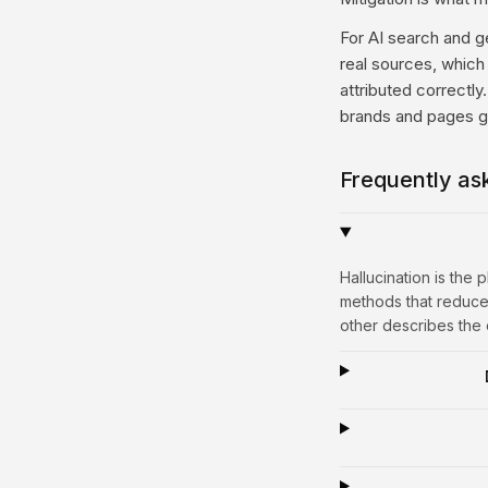
For AI search and g
real sources, which 
attributed correctly
brands and pages ge
Frequently as
Hallucination is the
methods that reduce
other describes the