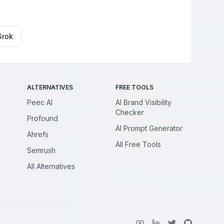
Grok
ALTERNATIVES
FREE TOOLS
Peec AI
AI Brand Visibility
Checker
Profound
AI Prompt Generator
Ahrefs
All Free Tools
Semrush
All Alternatives