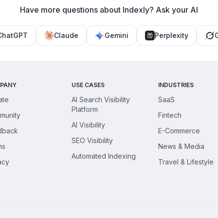
Have more questions about Indexly? Ask your AI
ChatGPT
Claude
Gemini
Perplexity
PANY
USE CASES
INDUSTRIES
iate
AI Search Visibility
SaaS
Platform
munity
Fintech
AI Visibility
dback
E-Commerce
SEO Visibility
ms
News & Media
Automated Indexing
acy
Travel & Lifestyle