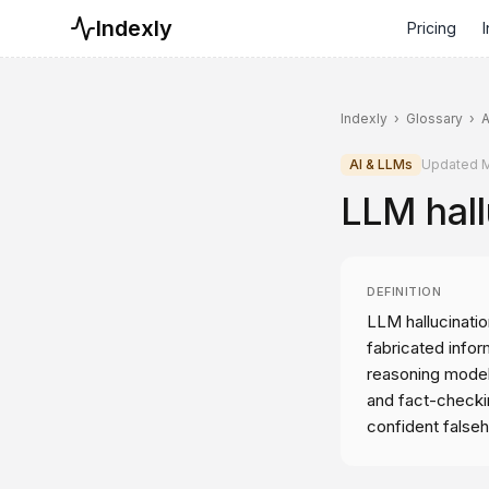
Indexly
Pricing
I
Indexly
›
Glossary
›
A
AI & LLMs
Updated
M
LLM hall
DEFINITION
LLM hallucinatio
fabricated info
reasoning model
and fact-checkin
confident false