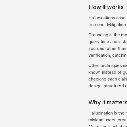
How it works
Hallucinations aris
true one. Mitigation
Grounding is the mo
query time and inst
sources rather tha
verification, catchi
Other techniques in
know" instead of gu
checking each clai
design, structured o
Why it matter
Hallucination is th
mislead users, crea
Mitigation is what 