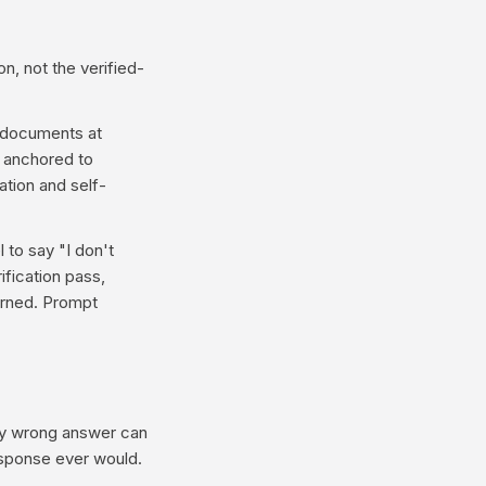
n, not the verified-
t documents at
e anchored to
tion and self-
 to say "I don't
fication pass,
urned. Prompt
tly wrong answer can
response ever would.