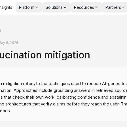
nsights
Platform
Solutions
Resources
Partners
I
ay 6, 2026
ucination mitigation
n mitigation refers to the techniques used to reduce AI-generated
rmation. Approaches include grounding answers in retrieved sourc
s that check their own work, calibrating confidence and abstaini
g architectures that verify claims before they reach the user. Th
hoods.