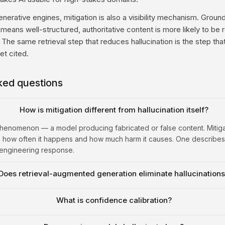
enerative engines, mitigation is also a visibility mechanism. Grou
means well-structured, authoritative content is more likely to be 
. The same retrieval step that reduces hallucination is the step th
t cited.
ked questions
How is mitigation different from hallucination itself?
 phenomenon — a model producing fabricated or false content. Mitigat
 how often it happens and how much harm it causes. One describes
 engineering response.
Does retrieval-augmented generation eliminate hallucination
What is confidence calibration?