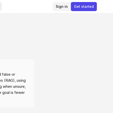
Sign in
Get started
 false or
es (RAG), using
ng when unsure,
e goal is fewer