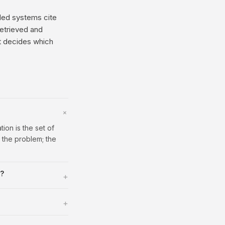
nded systems cite
retrieved and
at decides which
+
ion is the set of
 the problem; the
s?
+
+