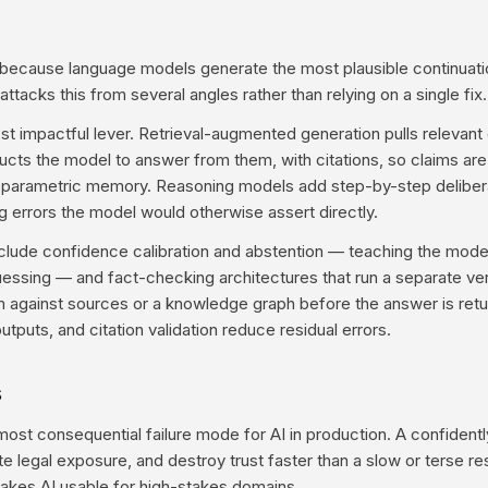
e because language models generate the most plausible continuatio
 attacks this from several angles rather than relying on a single fix.
st impactful lever. Retrieval-augmented generation pulls relevan
ructs the model to answer from them, with citations, so claims ar
n parametric memory. Reasoning models add step-by-step delibera
ng errors the model would otherwise assert directly.
clude confidence calibration and abstention — teaching the model
essing — and fact-checking architectures that run a separate veri
m against sources or a knowledge graph before the answer is ret
utputs, and citation validation reduce residual errors.
s
e most consequential failure mode for AI in production. A confiden
te legal exposure, and destroy trust faster than a slow or terse 
makes AI usable for high-stakes domains.