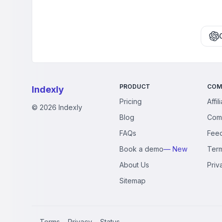
PRODUCT
COM
Indexly
Pricing
Affil
©
2026
Indexly
Blog
Com
FAQs
Fee
Book a demo
— New
Ter
About Us
Priv
Sitemap
Terms
Privacy
Status