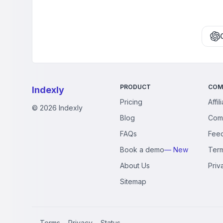
PRODUCT
COM
Indexly
Pricing
Affil
©
2026
Indexly
Blog
Com
FAQs
Fee
Book a demo
— New
Ter
About Us
Priv
Sitemap
Terms
Privacy
Status