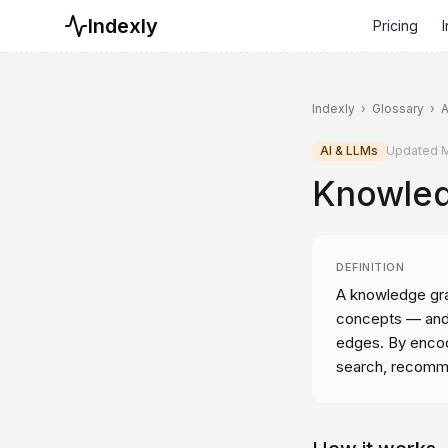
Indexly
Pricing
I
Indexly
›
Glossary
›
A
AI & LLMs
Updated
M
Knowled
DEFINITION
A knowledge grap
concepts — and 
edges. By encod
search, recomme