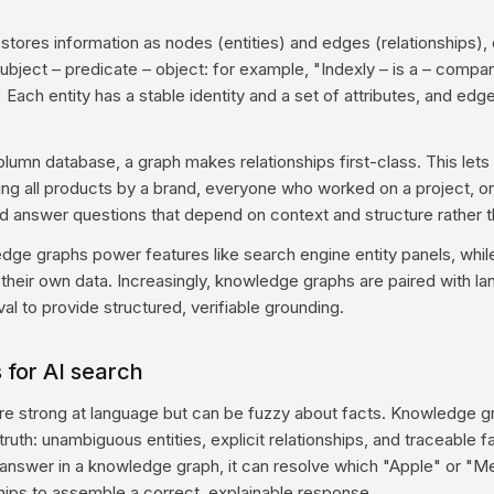
tores information as nodes (entities) and edges (relationships),
subject – predicate – object: for example, "Indexly – is a – compan
" Each entity has a stable identity and a set of attributes, and e
lumn database, a graph makes relationships first-class. This let
ng all products by a brand, everyone who worked on a project, or 
answer questions that depend on context and structure rather th
dge graphs power features like search engine entity panels, while
 their own data. Increasingly, knowledge graphs are paired with l
al to provide structured, verifiable grounding.
 for AI search
e strong at language but can be fuzzy about facts. Knowledge g
truth: unambiguous entities, explicit relationships, and traceable 
nswer in a knowledge graph, it can resolve which "Apple" or "M
ships to assemble a correct, explainable response.