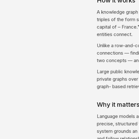
How it works
A knowledge graph s
triples of the form 
capital of – France.
entities connect.
Unlike a row-and-co
connections — findi
two concepts — and 
Large public knowle
private graphs over
graph- based retriev
Why it matters
Language models ar
precise, structured 
system grounds an a
and follow relation