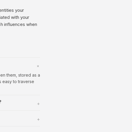
entities your
iated with your
ich influences when
+
een them, stored as a
s easy to traverse
?
+
+