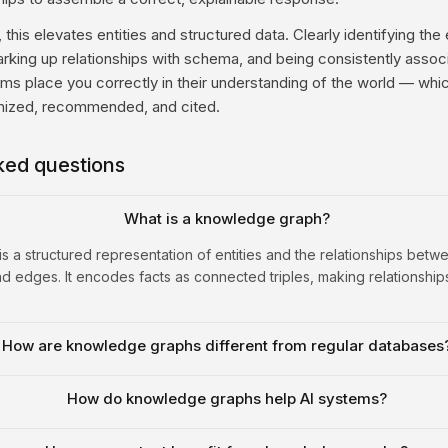
this elevates entities and structured data. Clearly identifying the 
arking up relationships with schema, and being consistently assoc
ems place you correctly in their understanding of the world — wh
gnized, recommended, and cited.
ked questions
What is a knowledge graph?
 a structured representation of entities and the relationships betw
 edges. It encodes facts as connected triples, making relationship
How are knowledge graphs different from regular databases
How do knowledge graphs help AI systems?