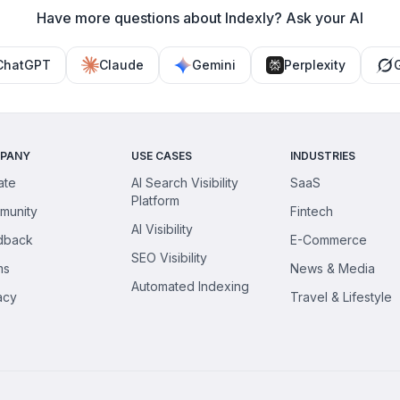
Have more questions about Indexly? Ask your AI
ChatGPT
Claude
Gemini
Perplexity
PANY
USE CASES
INDUSTRIES
iate
AI Search Visibility
SaaS
Platform
munity
Fintech
AI Visibility
dback
E-Commerce
SEO Visibility
ms
News & Media
Automated Indexing
acy
Travel & Lifestyle