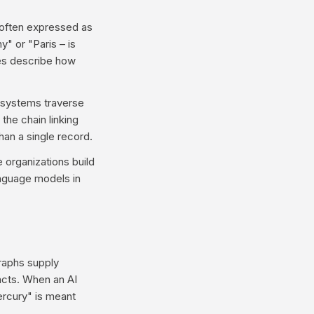
 often expressed as
y" or "Paris – is
dges describe how
s systems traverse
the chain linking
an a single record.
 organizations build
anguage models in
raphs supply
facts. When an AI
ercury" is meant