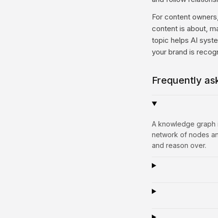
For content owners, 
content is about, m
topic helps AI syst
your brand is reco
Frequently as
A knowledge graph is
network of nodes and
and reason over.