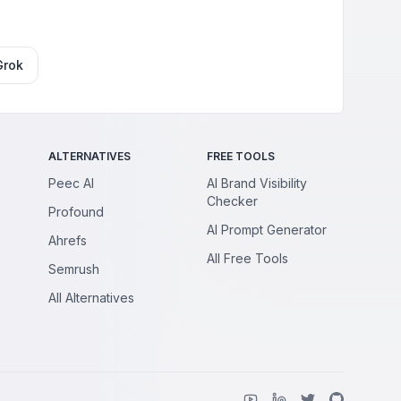
Grok
ALTERNATIVES
FREE TOOLS
Peec AI
AI Brand Visibility
Checker
Profound
AI Prompt Generator
Ahrefs
All Free Tools
Semrush
All Alternatives