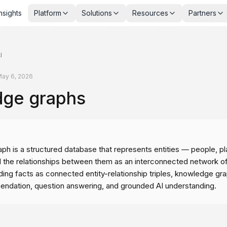
nsights
Platform
Solutions
Resources
Partners
I
ay 6, 2026
ge graphs
h is a structured database that represents entities — people, pl
the relationships between them as an interconnected network o
ing facts as connected entity-relationship triples, knowledge g
ndation, question answering, and grounded AI understanding.