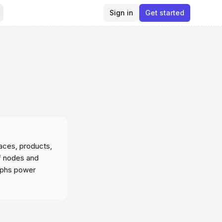
Sign in
Get started
aces, products,
f nodes and
raphs power