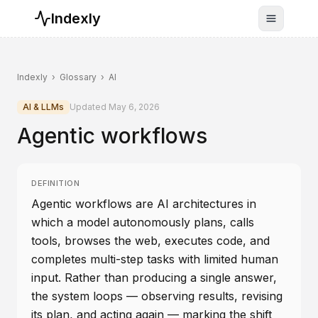
Indexly
Toggle n
Indexly
›
Glossary
›
AI
AI & LLMs
Updated
May 6, 2026
Agentic workflows
DEFINITION
Agentic workflows are AI architectures in
which a model autonomously plans, calls
tools, browses the web, executes code, and
completes multi-step tasks with limited human
input. Rather than producing a single answer,
the system loops — observing results, revising
its plan, and acting again — marking the shift