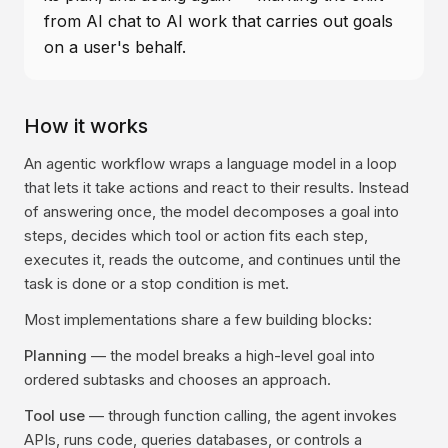
from AI chat to AI work that carries out goals
on a user's behalf.
How it works
An agentic workflow wraps a language model in a loop
that lets it take actions and react to their results. Instead
of answering once, the model decomposes a goal into
steps, decides which tool or action fits each step,
executes it, reads the outcome, and continues until the
task is done or a stop condition is met.
Most implementations share a few building blocks:
Planning
— the model breaks a high-level goal into
ordered subtasks and chooses an approach.
Tool use
— through function calling, the agent invokes
APIs, runs code, queries databases, or controls a