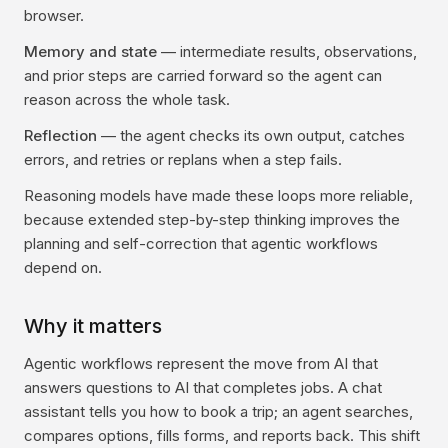
browser.
Memory and state
— intermediate results, observations,
and prior steps are carried forward so the agent can
reason across the whole task.
Reflection
— the agent checks its own output, catches
errors, and retries or replans when a step fails.
Reasoning models have made these loops more reliable,
because extended step-by-step thinking improves the
planning and self-correction that agentic workflows
depend on.
Why it matters
Agentic workflows represent the move from AI that
answers questions to AI that completes jobs. A chat
assistant tells you how to book a trip; an agent searches,
compares options, fills forms, and reports back. This shift