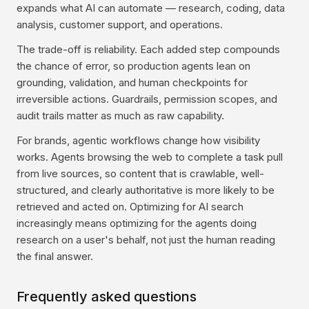
expands what AI can automate — research, coding, data
analysis, customer support, and operations.
The trade-off is reliability. Each added step compounds
the chance of error, so production agents lean on
grounding, validation, and human checkpoints for
irreversible actions. Guardrails, permission scopes, and
audit trails matter as much as raw capability.
For brands, agentic workflows change how visibility
works. Agents browsing the web to complete a task pull
from live sources, so content that is crawlable, well-
structured, and clearly authoritative is more likely to be
retrieved and acted on. Optimizing for AI search
increasingly means optimizing for the agents doing
research on a user's behalf, not just the human reading
the final answer.
Frequently asked questions