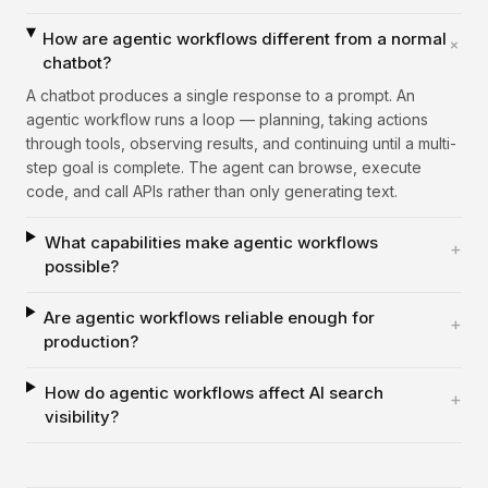
How are agentic workflows different from a normal
+
chatbot?
A chatbot produces a single response to a prompt. An
agentic workflow runs a loop — planning, taking actions
through tools, observing results, and continuing until a multi-
step goal is complete. The agent can browse, execute
code, and call APIs rather than only generating text.
What capabilities make agentic workflows
+
possible?
Are agentic workflows reliable enough for
+
production?
How do agentic workflows affect AI search
+
visibility?