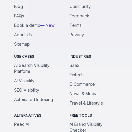
Blog
Community
FAQs
Feedback
Book a demo
— New
Terms
About Us
Privacy
Sitemap
USE CASES
INDUSTRIES
AI Search Visibility
SaaS
Platform
Fintech
AI Visibility
E-Commerce
SEO Visibility
News & Media
Automated Indexing
Travel & Lifestyle
ALTERNATIVES
FREE TOOLS
Peec AI
AI Brand Visibility
Checker