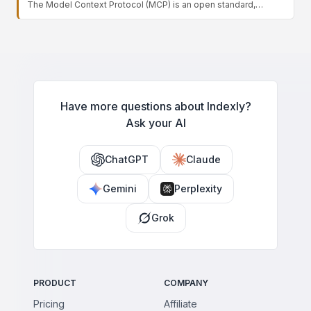
The Model Context Protocol (MCP) is an open standard,
takes actions within it, enabling agents to use software that has
introduced by Anthropic, that defines a universal way for AI
no programmatic integration.
models to connect with external tools, data sources, and
services. Instead of building custom integrations for each app,
developers expose capabilities through MCP servers that any
MCP-compatible client can use — standardizing how agents
access context and take actions, much like a common port for
AI connectivity.
Have more questions about Indexly?
Ask your AI
ChatGPT
Claude
Gemini
Perplexity
Grok
PRODUCT
COMPANY
Pricing
Affiliate