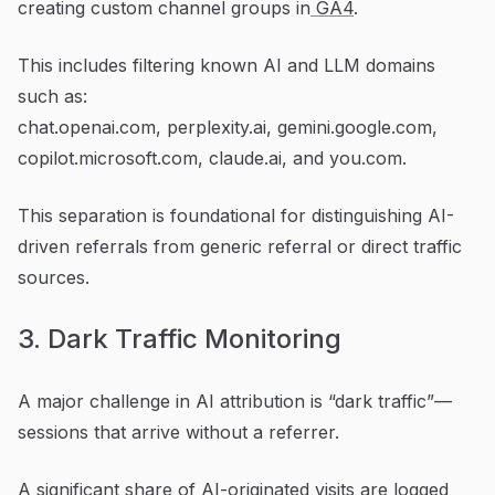
creating custom channel groups in
GA4
.
This includes filtering known AI and LLM domains
such as:
chat.openai.com, perplexity.ai, gemini.google.com,
copilot.microsoft.com, claude.ai, and you.com.
This separation is foundational for distinguishing AI-
driven referrals from generic referral or direct traffic
sources.
3. Dark Traffic Monitoring
A major challenge in AI attribution is “dark traffic”—
sessions that arrive without a referrer.
A significant share of AI-originated visits are logged