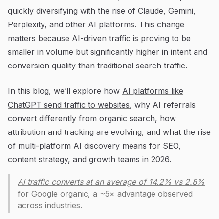
quickly diversifying with the rise of Claude, Gemini,
Perplexity, and other AI platforms. This change
matters because AI-driven traffic is proving to be
smaller in volume but significantly higher in intent and
conversion quality than traditional search traffic.
In this blog, we’ll explore how
AI platforms like
ChatGPT send traffic to websites
, why AI referrals
convert differently from organic search, how
attribution and tracking are evolving, and what the rise
of multi-platform AI discovery means for SEO,
content strategy, and growth teams in 2026.
AI traffic converts at an average of 14.2% vs 2.8%
for Google organic, a ~5× advantage observed
across industries.