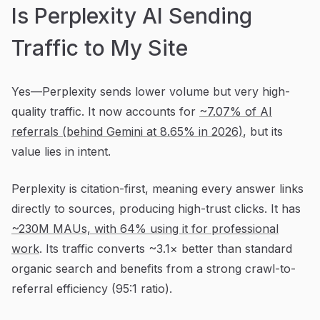
Is Perplexity AI Sending
Traffic to My Site
Yes—Perplexity sends lower volume but very high-
quality traffic. It now accounts for
~7.07% of AI
referrals (behind Gemini at 8.65% in 2026)
, but its
value lies in intent.
Perplexity is citation-first, meaning every answer links
directly to sources, producing high-trust clicks. It has
~230M MAUs, with 64% using it for professional
work
. Its traffic converts ~3.1× better than standard
organic search and benefits from a strong crawl-to-
referral efficiency (95:1 ratio).