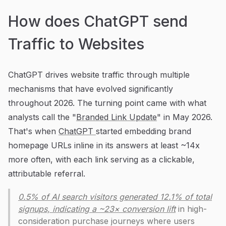
How does ChatGPT send
Traffic to Websites
ChatGPT drives website traffic through multiple
mechanisms that have evolved significantly
throughout 2026. The turning point came with what
analysts call the "
Branded Link Update
" in May 2026.
That's when
ChatGPT
started embedding brand
homepage URLs inline in its answers at least ~14x
more often, with each link serving as a clickable,
attributable referral.
0.5% of AI search visitors generated 12.1% of total
signups, indicating a ~23× conversion lift
in high-
consideration purchase journeys where users