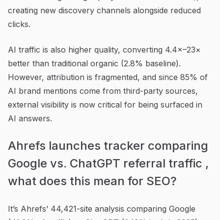
creating new discovery channels alongside reduced
clicks.
AI traffic is also higher quality, converting 4.4×–23×
better than traditional organic (2.8% baseline).
However, attribution is fragmented, and since 85% of
AI brand mentions come from third-party sources,
external visibility is now critical for being surfaced in
AI answers.
Ahrefs launches tracker comparing
Google vs. ChatGPT referral traffic ,
what does this mean for SEO?
It’s Ahrefs’ 44,421-site analysis comparing Google