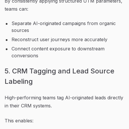
By consistently applying structured UTM parameters,
teams can:
Separate AI-originated campaigns from organic
sources
Reconstruct user journeys more accurately
Connect content exposure to downstream
conversions
5. CRM Tagging and Lead Source
Labeling
High-performing teams tag AI-originated leads directly
in their CRM systems.
This enables: