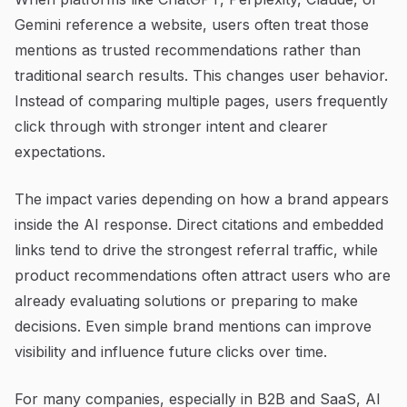
Gemini reference a website, users often treat those
mentions as trusted recommendations rather than
traditional search results. This changes user behavior.
Instead of comparing multiple pages, users frequently
click through with stronger intent and clearer
expectations.
The impact varies depending on how a brand appears
inside the AI response. Direct citations and embedded
links tend to drive the strongest referral traffic, while
product recommendations often attract users who are
already evaluating solutions or preparing to make
decisions. Even simple brand mentions can improve
visibility and influence future clicks over time.
For many companies, especially in B2B and SaaS, AI