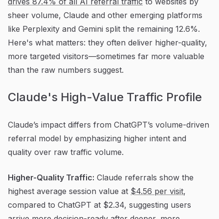
drives 87.4% of all AI referral traffic
to websites by
sheer volume, Claude and other emerging platforms
like Perplexity and Gemini split the remaining 12.6%.
Here's what matters: they often deliver higher-quality,
more targeted visitors—sometimes far more valuable
than the raw numbers suggest.
Claude's High-Value Traffic Profile
Claude’s impact differs from ChatGPT’s volume-driven
referral model by emphasizing higher intent and
quality over raw traffic volume.
Higher-Quality Traffic:
Claude referrals show the
highest average session value at
$4.56 per visit
,
compared to ChatGPT at $2.34, suggesting users
arrive more decision-ready after deeper, more