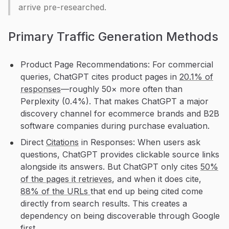
arrive pre-researched.
Primary Traffic Generation Methods
Product Page Recommendations: For commercial
queries, ChatGPT cites product pages in
20.1% of
responses
—roughly 50× more often than
Perplexity (0.4%). That makes ChatGPT a major
discovery channel for ecommerce brands and B2B
software companies during purchase evaluation.
Direct
Citations
in Responses: When users ask
questions, ChatGPT provides clickable source links
alongside its answers. But ChatGPT only cites
50%
of the pages it retrieves
, and when it does cite,
88% of the URLs
that end up being cited come
directly from search results. This creates a
dependency on being discoverable through Google
first.