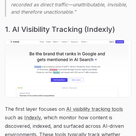
recorded as direct traffic—unattributable, invisible,
and therefore unactionable.”
1. AI Visibility Tracking (Indexly)
The first layer focuses on
AI visibility tracking tools
such as
Indexly
, which monitor how content is
discovered, indexed, and surfaced across AI-driven
environments. These tools typically track whether