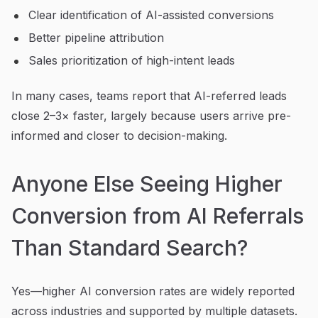
Clear identification of AI-assisted conversions
Better pipeline attribution
Sales prioritization of high-intent leads
In many cases, teams report that AI-referred leads
close 2–3× faster, largely because users arrive pre-
informed and closer to decision-making.
Anyone Else Seeing Higher
Conversion from AI Referrals
Than Standard Search?
Yes—higher AI conversion rates are widely reported
across industries and supported by multiple datasets.