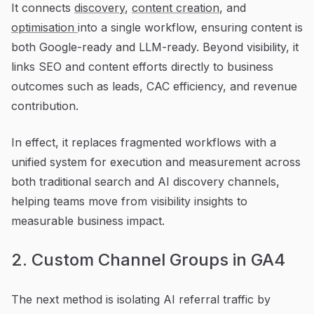
It connects
discovery
,
content creation
, and
optimisation
into a single workflow, ensuring content is
both Google-ready and LLM-ready. Beyond visibility, it
links SEO and content efforts directly to business
outcomes such as leads, CAC efficiency, and revenue
contribution.
In effect, it replaces fragmented workflows with a
unified system for execution and measurement across
both traditional search and AI discovery channels,
helping teams move from visibility insights to
measurable business impact.
2. Custom Channel Groups in GA4
The next method is isolating AI referral traffic by