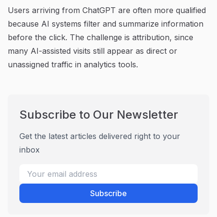
Users arriving from ChatGPT are often more qualified
because AI systems filter and summarize information
before the click. The challenge is attribution, since
many AI-assisted visits still appear as direct or
unassigned traffic in analytics tools.
Subscribe to Our Newsletter
Get the latest articles delivered right to your
inbox
Subscribe