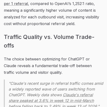
per 1 referral
, compared to OpenAI’s 1,252:1 ratio,
meaning a significantly higher volume of content is
analyzed for each outbound visit, increasing visibility
cost without proportional referral yield.
Traffic Quality vs. Volume Trade-
offs
The choice between optimizing for ChatGPT or
Claude reveals a fundamental trade-off between
traffic volume and visitor quality.
"Claude's recent surge in referral traffic comes amid
a widely reported wave of users switching from
ChatGPT. Weekly data shows
Claude's referral
share peaked at 3.6% in week 12 in mid-March
before falling back to 2.49% in week 13 of 2026."