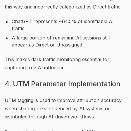
this way and incorrectly categorized as Direct traffic.
ChatGPT represents ~64.5% of identifiable AI
traffic
A large portion of remaining AI sessions still
appear as Direct or Unassigned
This makes dark traffic monitoring essential for
capturing true AI influence.
4. UTM Parameter Implementation
UTM tagging is used to improve attribution accuracy
when sharing links influenced by AI systems or
distributed through AI-driven workflows.