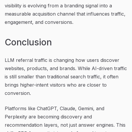
visibility is evolving from a branding signal into a
measurable acquisition channel that influences traffic,
engagement, and conversions.
Conclusion
LLM referral traffic is changing how users discover
websites, products, and brands. While AI-driven traffic
is still smaller than traditional search traffic, it often
brings higher-intent visitors who are closer to
conversion.
Platforms like ChatGPT, Claude, Gemini, and
Perplexity are becoming discovery and
recommendation layers, not just answer engines. This