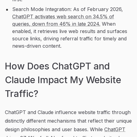
Search Mode Integration: As of February 2026,
ChatGPT activates web search on 34.5% of
queries, down from 46% in late 2024.
When
enabled, it retrieves live web results and surfaces
source links, driving referral traffic for timely and
news-driven content.
How Does ChatGPT and
Claude Impact My Website
Traffic?
ChatGPT and Claude influence website traffic through
distinctly different mechanisms that reflect their unique
design philosophies and user bases. While
ChatGPT