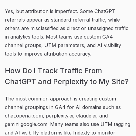
Yes, but attribution is imperfect. Some ChatGPT
referrals appear as standard referral traffic, while
others are misclassified as direct or unassigned traffic
in analytics tools. Most teams use custom GA4
channel groups, UTM parameters, and AI visibility
tools to improve attribution accuracy.
How Do I Track Traffic From
ChatGPT and Perplexity to My Site?
The most common approach is creating custom
channel groupings in GA4 for AI domains such as
chat.openai.com, perplexity.ai, claude.ai, and
gemini.google.com. Many teams also use UTM tagging
and AI visibility platforms like Indexly to monitor