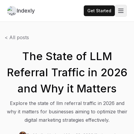
Indexly
Get Started
Toggl
< All posts
The State of LLM
Referral Traffic in 2026
and Why it Matters
Explore the state of llm referral traffic in 2026 and
why it matters for businesses aiming to optimize their
digital marketing strategies effectively.