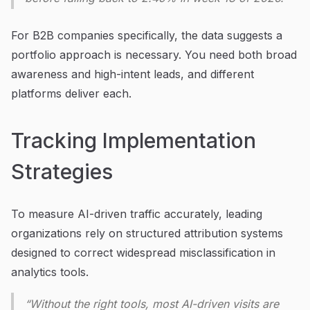
For B2B companies specifically, the data suggests a
portfolio approach is necessary. You need both broad
awareness and high-intent leads, and different
platforms deliver each.
Tracking Implementation
Strategies
To measure AI-driven traffic accurately, leading
organizations rely on structured attribution systems
designed to correct widespread misclassification in
analytics tools.
“Without the right tools, most AI-driven visits are