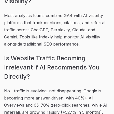
Visibility?
Most analytics teams combine GA4 with AI visibility
platforms that track mentions, citations, and referral
traffic across ChatGPT, Perplexity, Claude, and
Gemini. Tools like
Indexly
help monitor AI visibility
alongside traditional SEO performance.
Is Website Traffic Becoming
Irrelevant if AI Recommends You
Directly?
No—traffic is evolving, not disappearing. Google is
becoming more answer-driven, with 40%+ AI
Overviews and 65–70% zero-click searches, while AI
referrals are growing rapidly (+527% in 5 months),