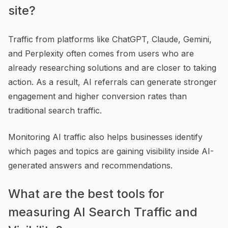
site?
Traffic from platforms like ChatGPT, Claude, Gemini,
and Perplexity often comes from users who are
already researching solutions and are closer to taking
action. As a result, AI referrals can generate stronger
engagement and higher conversion rates than
traditional search traffic.
Monitoring AI traffic also helps businesses identify
which pages and topics are gaining visibility inside AI-
generated answers and recommendations.
What are the best tools for
measuring AI Search Traffic and