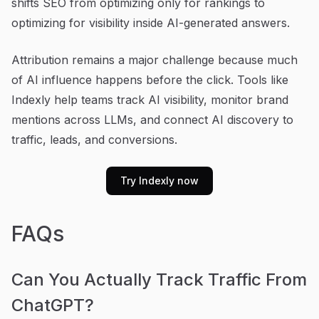
shifts SEO from optimizing only for rankings to
optimizing for visibility inside AI-generated answers.
Attribution remains a major challenge because much
of AI influence happens before the click. Tools like
Indexly help teams track AI visibility, monitor brand
mentions across LLMs, and connect AI discovery to
traffic, leads, and conversions.
Try Indexly now
FAQs
Can You Actually Track Traffic From
ChatGPT?