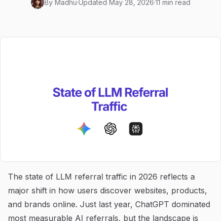
By
Madhu
·
Updated
May 28, 2026
·
11 min read
The state of LLM referral traffic in 2026 reflects a
major shift in how users discover websites, products,
and brands online. Just last year, ChatGPT dominated
most measurable AI referrals, but the landscape is