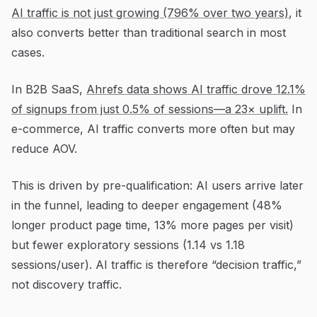
AI traffic is not just growing (796% over two years)
, it
also converts better than traditional search in most
cases.
In B2B SaaS,
Ahrefs data shows AI traffic drove 12.1%
of signups from just 0.5% of sessions—a 23× uplift.
In
e-commerce, AI traffic converts more often but may
reduce AOV.
This is driven by pre-qualification: AI users arrive later
in the funnel, leading to deeper engagement (48%
longer product page time, 13% more pages per visit)
but fewer exploratory sessions (1.14 vs 1.18
sessions/user). AI traffic is therefore “decision traffic,”
not discovery traffic.