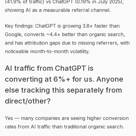
(41.9% of traffic) vs ChatGPT (0.19% in July 2025),
showing AI as a measurable referral channel.
Key findings: ChatGPT is growing 3.8× faster than
Google, converts ~4.4× better than organic search,
and has attribution gaps due to missing referrers, with
noticeable month-to-month volatility.
AI traffic from ChatGPT is
converting at 6%+ for us. Anyone
else tracking this separately from
direct/other?
Yes — many companies are seeing higher conversion
rates from AI traffic than traditional organic search.