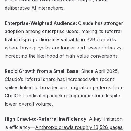
deliberative AI interactions.
Enterprise-Weighted Audience:
Claude has stronger
adoption among enterprise users, making its referral
traffic disproportionately valuable in B2B contexts
where buying cycles are longer and research-heavy,
increasing the likelihood of high-value conversions.
Rapid Growth from a Small Base:
Since April 2025,
Claude’s referral share has increased with recent
spikes linked to broader user migration patterns from
ChatGPT, indicating accelerating momentum despite
lower overall volume.
High Crawl-to-Referral Inefficiency:
A key limitation
is efficiency—
Anthropic crawls roughly 13,528 pages