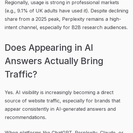
Regionally, usage is strong in professional markets
(e.g., 9.1% of UK adults have used it). Despite declining
share from a 2025 peak, Perplexity remains a high-
intent channel, especially for B2B research audiences.
Does Appearing in AI
Answers Actually Bring
Traffic?
Yes. AI visibility is increasingly becoming a direct
source of website traffic, especially for brands that
appear consistently in AI-generated answers and
recommendations.
When platforms like ChatGPT, Perplexity, Claude, or