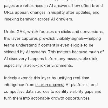
pages are referenced in AI answers, how often brand
URLs appear, changes in visibility after updates, and
indexing behavior across AI crawlers.
Unlike GA4, which focuses on clicks and conversions,
this layer captures pre-click visibility signals—helping
teams understand if content is even eligible to be
selected by AI systems. This matters because much of
AI discovery happens before any measurable click,
especially in zero-click environments.
Indexly extends this layer by unifying real-time
intelligence from
search engines
, AI platforms, and
competitive data sources to identify
visibility gaps
and
turn them into actionable growth opportunities.