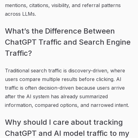
mentions, citations, visibility, and referral patterns
across LLMs.
What’s the Difference Between
ChatGPT Traffic and Search Engine
Traffic?
Traditional search traffic is discovery-driven, where
users compare multiple results before clicking. AI
traffic is often decision-driven because users arrive
after the AI system has already summarized
information, compared options, and narrowed intent.
Why should I care about tracking
ChatGPT and AI model traffic to my