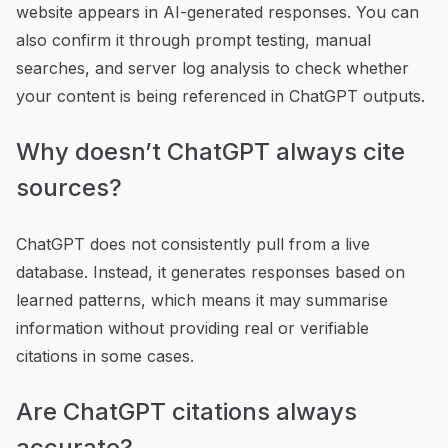
website appears in AI-generated responses. You can
also confirm it through prompt testing, manual
searches, and server log analysis to check whether
your content is being referenced in ChatGPT outputs.
Why doesn’t ChatGPT always cite
sources?
ChatGPT does not consistently pull from a live
database. Instead, it generates responses based on
learned patterns, which means it may summarise
information without providing real or verifiable
citations in some cases.
Are ChatGPT citations always
accurate?