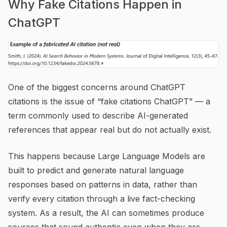
Why Fake Citations Happen in
ChatGPT
One of the biggest concerns around ChatGPT
citations is the issue of “fake citations ChatGPT” — a
term commonly used to describe AI-generated
references that appear real but do not actually exist.
This happens because Large Language Models are
built to predict and generate natural language
responses based on patterns in data, rather than
verify every citation through a live fact-checking
system. As a result, the AI can sometimes produce
sources that sound authentic even when they are