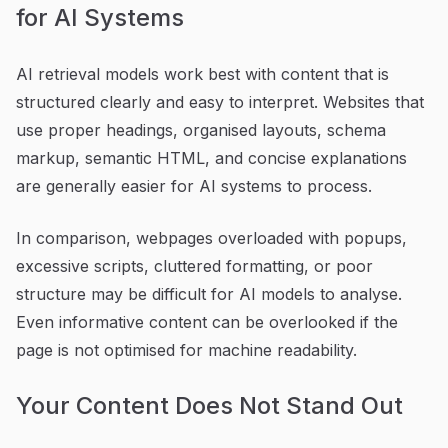
for AI Systems
AI retrieval models work best with content that is
structured clearly and easy to interpret. Websites that
use proper headings, organised layouts, schema
markup, semantic HTML, and concise explanations
are generally easier for AI systems to process.
In comparison, webpages overloaded with popups,
excessive scripts, cluttered formatting, or poor
structure may be difficult for AI models to analyse.
Even informative content can be overlooked if the
page is not optimised for machine readability.
Your Content Does Not Stand Out