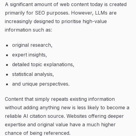
A significant amount of web content today is created
primarily for SEO purposes. However, LLMs are
increasingly designed to prioritise high-value
information such as:
original research,
expert insights,
detailed topic explanations,
statistical analysis,
and unique perspectives.
Content that simply repeats existing information
without adding anything new is less likely to become a
reliable AI citation source. Websites offering deeper
expertise and original value have a much higher
chance of being referenced.