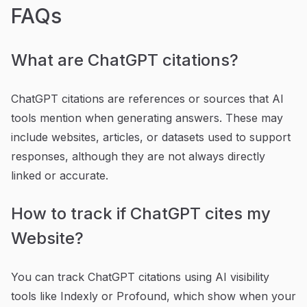
FAQs
What are ChatGPT citations?
ChatGPT citations are references or sources that AI
tools mention when generating answers. These may
include websites, articles, or datasets used to support
responses, although they are not always directly
linked or accurate.
How to track if ChatGPT cites my
Website?
You can track ChatGPT citations using AI visibility
tools like Indexly or Profound, which show when your