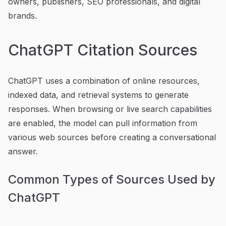
owners, publishers, SEO professionals, and digital
brands.
ChatGPT Citation Sources
ChatGPT uses a combination of online resources,
indexed data, and retrieval systems to generate
responses. When browsing or live search capabilities
are enabled, the model can pull information from
various web sources before creating a conversational
answer.
Common Types of Sources Used by
ChatGPT