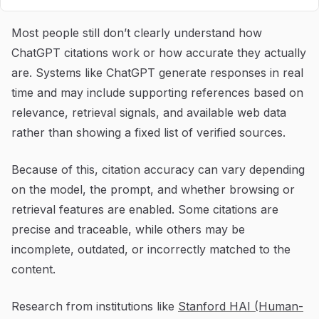
Most people still don’t clearly understand how
ChatGPT citations work or how accurate they actually
are. Systems like ChatGPT generate responses in real
time and may include supporting references based on
relevance, retrieval signals, and available web data
rather than showing a fixed list of verified sources.
Because of this, citation accuracy can vary depending
on the model, the prompt, and whether browsing or
retrieval features are enabled. Some citations are
precise and traceable, while others may be
incomplete, outdated, or incorrectly matched to the
content.
Research from institutions like
Stanford HAI (Human-