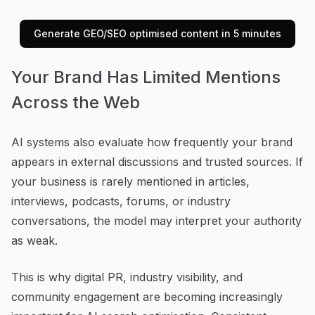
Generate GEO/SEO optimised content in 5 minutes
Your Brand Has Limited Mentions
Across the Web
AI systems also evaluate how frequently your brand
appears in external discussions and trusted sources. If
your business is rarely mentioned in articles,
interviews, podcasts, forums, or industry
conversations, the model may interpret your authority
as weak.
This is why digital PR, industry visibility, and
community engagement are becoming increasingly