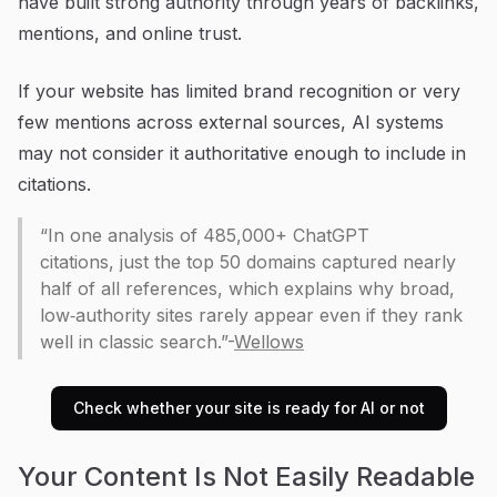
have built strong authority through years of backlinks,
mentions, and online trust.
If your website has limited brand recognition or very
few mentions across external sources, AI systems
may not consider it authoritative enough to include in
citations.
“In one analysis of 485,000+ ChatGPT
citations, just the top 50 domains captured nearly
half of all references, which explains why broad,
low‑authority sites rarely appear even if they rank
well in classic search.”-
Wellows
Check whether your site is ready for AI or not
Your Content Is Not Easily Readable