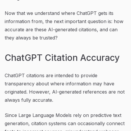
Now that we understand where ChatGPT gets its
information from, the next important question is: how
accurate are these AI-generated citations, and can
they always be trusted?
ChatGPT Citation Accuracy
ChatGPT citations are intended to provide
transparency about where information may have
originated. However, AI-generated references are not
always fully accurate.
Since Large Language Models rely on predictive text
generation, citation systems can occasionally connect