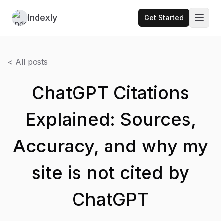
Indexly
Get Started
Toggl
< All posts
ChatGPT Citations
Explained: Sources,
Accuracy, and why my
site is not cited by
ChatGPT