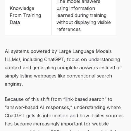
The model answers
Knowledge
using information
From Training
learned during training
Data
without displaying visible
references
AI systems powered by Large Language Models
(LLMs), including ChatGPT, focus on understanding
context and generating complete answers instead of
simply listing webpages like conventional search
engines.
Because of this shift from “link-based search” to
“answer-based AI responses,” understanding where
ChatGPT gets its information and how it cites sources
has become increasingly important for website