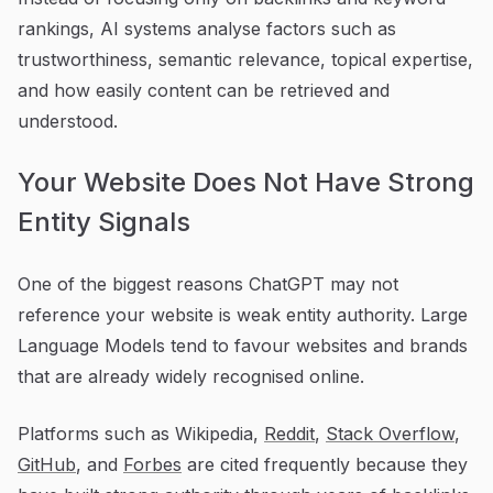
rankings, AI systems analyse factors such as
trustworthiness, semantic relevance, topical expertise,
and how easily content can be retrieved and
understood.
Your Website Does Not Have Strong
Entity Signals
One of the biggest reasons ChatGPT may not
reference your website is weak entity authority. Large
Language Models tend to favour websites and brands
that are already widely recognised online.
Platforms such as Wikipedia,
Reddit
,
Stack Overflow
,
GitHub
, and
Forbes
are cited frequently because they