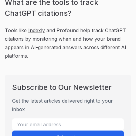
What are the tools to track
ChatGPT citations?
Tools like
Indexly
and Profound help track ChatGPT
citations by monitoring when and how your brand
appears in AI-generated answers across different AI
platforms.
Subscribe to Our Newsletter
Get the latest articles delivered right to your
inbox