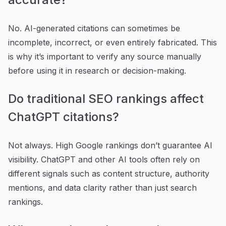
No. AI-generated citations can sometimes be
incomplete, incorrect, or even entirely fabricated. This
is why it’s important to verify any source manually
before using it in research or decision-making.
Do traditional SEO rankings affect
ChatGPT citations?
Not always. High Google rankings don’t guarantee AI
visibility. ChatGPT and other AI tools often rely on
different signals such as content structure, authority
mentions, and data clarity rather than just search
rankings.