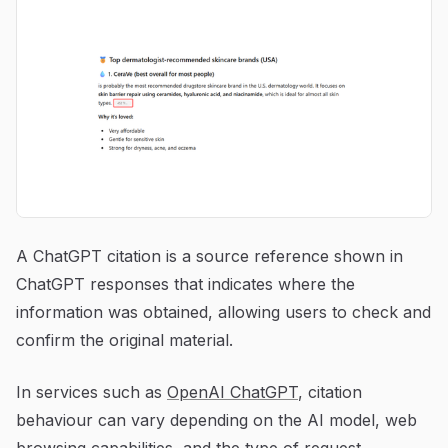
A ChatGPT citation is a source reference shown in
ChatGPT responses that indicates where the
information was obtained, allowing users to check and
confirm the original material.
In services such as
OpenAI ChatGPT
, citation
behaviour can vary depending on the AI model, web
browsing capabilities, and the type of request