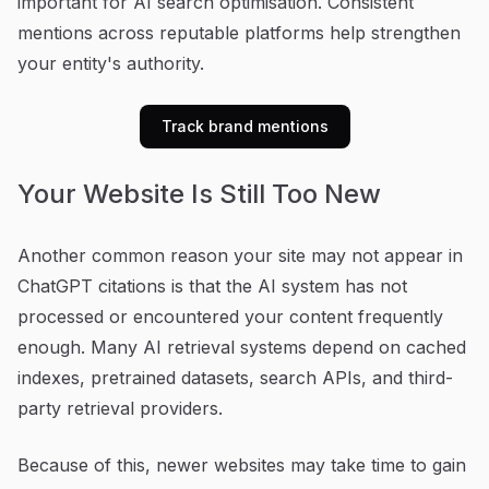
important for AI search optimisation. Consistent
mentions across reputable platforms help strengthen
your entity's authority.
Track brand mentions
Your Website Is Still Too New
Another common reason your site may not appear in
ChatGPT citations is that the AI system has not
processed or encountered your content frequently
enough. Many AI retrieval systems depend on cached
indexes, pretrained datasets, search APIs, and third-
party retrieval providers.
Because of this, newer websites may take time to gain