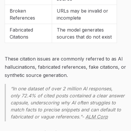
Broken
URLs may be invalid or
References
incomplete
Fabricated
The model generates
Citations
sources that do not exist
These citation issues are commonly referred to as AI
hallucinations, fabricated references, fake citations, or
synthetic source generation.
“In one dataset of over 2 million AI responses,
only 72.4% of cited posts contained a clear answer
capsule, underscoring why AI often struggles to
match facts to precise snippets and can default to
fabricated or vague references.”-
ALM Corp