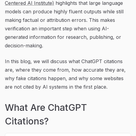
Centered AI Institute)
highlights that large language
models can produce highly fluent outputs while still
making factual or attribution errors. This makes
verification an important step when using AI-
generated information for research, publishing, or
decision-making.
In this blog, we will discuss what ChatGPT citations
are, where they come from, how accurate they are,
why fake citations happen, and why some websites
are not cited by AI systems in the first place.
What Are ChatGPT
Citations?