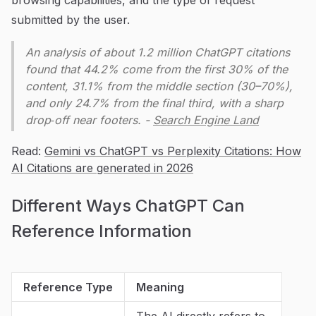
submitted by the user.
An analysis of about 1.2 million ChatGPT citations
found that 44.2% come from the first 30% of the
content, 31.1% from the middle section (30–70%),
and only 24.7% from the final third, with a sharp
drop‑off near footers. -
Search Engine Land
Read:
Gemini vs ChatGPT vs Perplexity Citations: How
AI Citations are generated in 2026
Different Ways ChatGPT Can
Reference Information
Reference Type
Meaning
The AI directly refers to