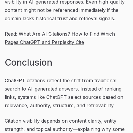
visibility in AI-generated responses. Even high-quality
content might not be referenced immediately if the
domain lacks historical trust and retrieval signals.
Read:
What Are AI Citations? How to Find Which
Pages ChatGPT and Perplexity Cite
Conclusion
ChatGPT citations reflect the shift from traditional
search to AI-generated answers. Instead of ranking
links, systems like ChatGPT select sources based on
relevance, authority, structure, and retrievability.
Citation visibility depends on content clarity, entity
strength, and topical authority—explaining why some