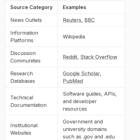
Source Category
Examples
News Outlets
Reuters
,
BBC
Information
Wikipedia
Platforms
Discussion
Reddit
,
Stack Overflow
Communities
Research
Google Scholar
,
Databases
PubMed
Software guides, APIs,
Technical
and developer
Documentation
resources
Government and
Institutional
university domains
Websites
such as .gov and .edu