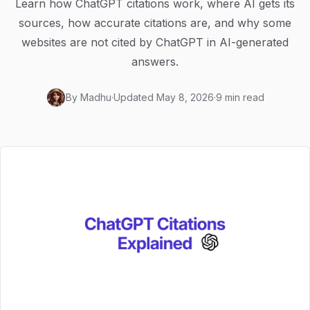
Learn how ChatGPT citations work, where AI gets its
sources, how accurate citations are, and why some
websites are not cited by ChatGPT in AI-generated
answers.
By
Madhu
·
Updated
May 8, 2026
·
9 min read