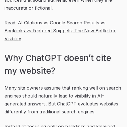
inaccurate or fictional.
Read:
AI Citations vs Google Search Results vs
Backlinks vs Featured Snippets: The New Battle for
Visibility
Why ChatGPT doesn’t cite
my website?
Many site owners assume that ranking well on search
engines should naturally lead to visibility in AI-
generated answers. But ChatGPT evaluates websites
differently from traditional search engines.
Instead of focusing only on backlinks and keyword