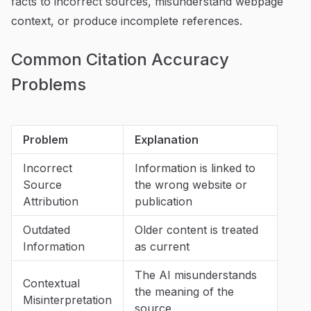
facts to incorrect sources, misunderstand webpage
context, or produce incomplete references.
Common Citation Accuracy
Problems
Problem
Explanation
Incorrect
Information is linked to
Source
the wrong website or
Attribution
publication
Outdated
Older content is treated
Information
as current
The AI misunderstands
Contextual
the meaning of the
Misinterpretation
source