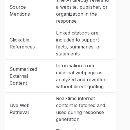
Source
a website, publisher, or
Mentions
organization in the
response
Linked citations are
Clickable
included to support
References
facts, summaries, or
statements
Information from
Summarized
external webpages is
External
analyzed and rewritten
Content
without direct quoting
Real-time internet
Live Web
content is fetched and
Retrieval
used during response
generation