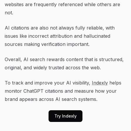
websites are frequently referenced while others are
not.
AI citations are also not always fully reliable, with
issues like incorrect attribution and hallucinated
sources making verification important.
Overall, AI search rewards content that is structured,
original, and widely trusted across the web.
To track and improve your AI visibility,
Indexly
helps
monitor ChatGPT citations and measure how your
brand appears across AI search systems.
Try Indexly