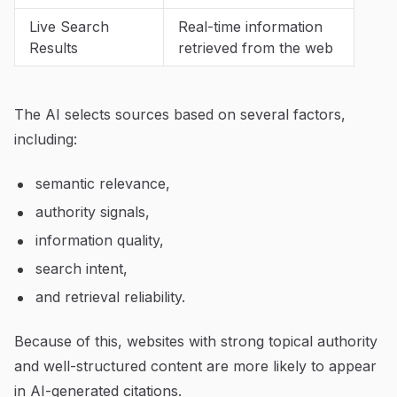
Live Search
Real-time information
Results
retrieved from the web
The AI selects sources based on several factors,
including:
semantic relevance,
authority signals,
information quality,
search intent,
and retrieval reliability.
Because of this, websites with strong topical authority
and well-structured content are more likely to appear
in AI-generated citations.