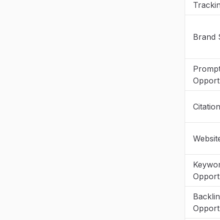
Tracki
Brand 
Promp
Opportu
Citatio
Websit
Keywo
Opportu
Backli
Opportu