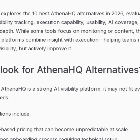
 explores the 10 best AthenaHQ alternatives in 2026, evalu
ibility tracking, execution capability, usability, AI coverage
 depth. While some tools focus on monitoring or content, t
 platforms combine insight with execution—helping teams n
isibility, but actively improve it.
look for AthenaHQ Alternatives
AthenaHQ is a strong AI visibility platform, it may not fit e
eds.
tions include:
-based pricing that can become unpredictable at scale
per onboarding process requiring technical setup