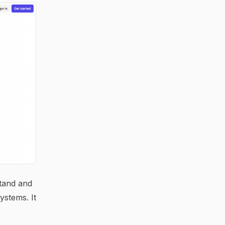
stand and
ystems. It