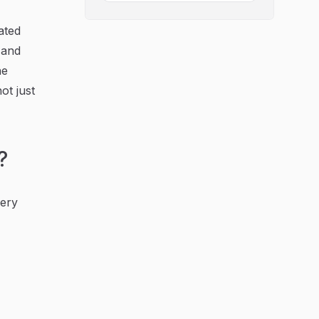
ated
, and
he
ot just
?
very