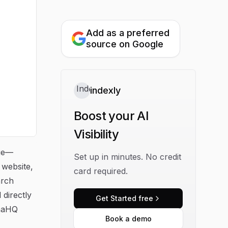
Add as a preferred
source on Google
indexly
Boost your AI
Visibility
nue—
Set up in minutes. No credit
 website,
card required.
arch
directly
Get Started free
enaHQ
Book a demo