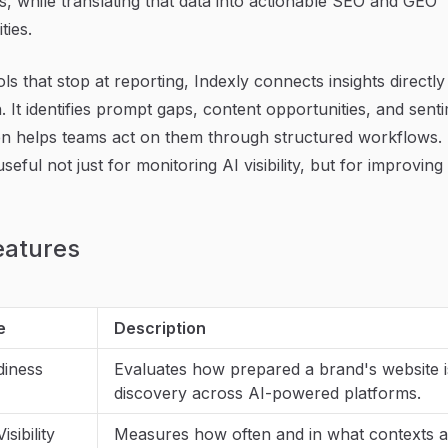
, while translating that data into actionable SEO and GEO
ties.
ols that stop at reporting, Indexly connects insights directly
. It identifies prompt gaps, content opportunities, and sent
hen helps teams act on them through structured workflows. 
seful not just for monitoring AI visibility, but for improving i
eatures
e
Description
diness
Evaluates how prepared a brand's website i
discovery across AI-powered platforms.
sibility
Measures how often and in what contexts 