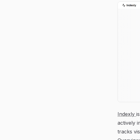
Indexly
i
actively 
tracks vi