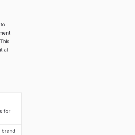
 to
iment
This
t at
s for
a brand