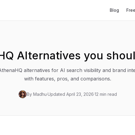
Blog
Fre
HQ Alternatives you shou
thenaHQ alternatives for AI search visibility and brand inte
with features, pros, and comparisons.
By
Madhu
·
Updated
April 23, 2026
·
12 min read