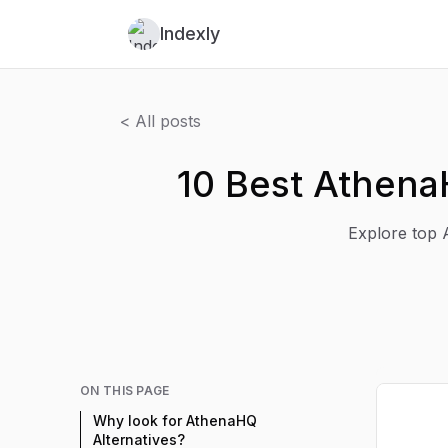
Indexly
< All posts
10 Best Athena
Explore top A
ON THIS PAGE
Why look for AthenaHQ
Alternatives?