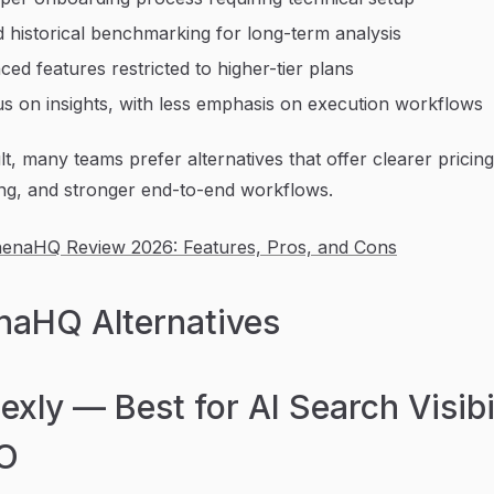
d historical benchmarking for long-term analysis
ed features restricted to higher-tier plans
s on insights, with less emphasis on execution workflows
lt, many teams prefer alternatives that offer clearer pricing
ng, and stronger end-to-end workflows.
henaHQ Review 2026: Features, Pros, and Cons
naHQ Alternatives
dexly — Best for AI Search Visibi
O