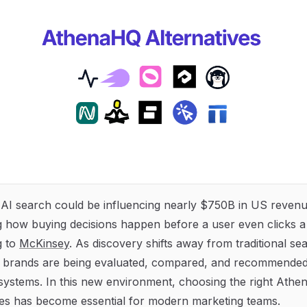
 AI search could be influencing nearly $750B in US reve
 how buying decisions happen before a user even clicks a
g to
McKinsey
. As discovery shifts away from traditional se
, brands are being evaluated, compared, and recommended 
 systems. In this new environment, choosing the right Ath
ves has become essential for modern marketing teams.