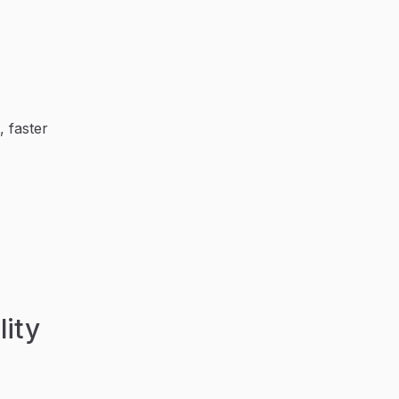
, faster
lity