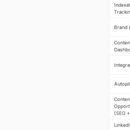
Indexa
Tracki
Brand
Conten
Dashb
Integra
Autopi
Conten
Opportu
(SEO +
Linked