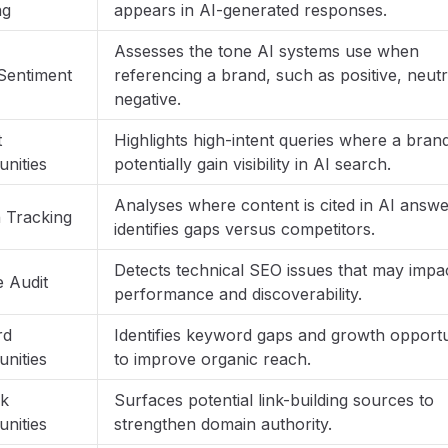
ng
appears in AI-generated responses.
Assesses the tone AI systems use when
Sentiment
referencing a brand, such as positive, neutr
negative.
t
Highlights high-intent queries where a bran
nities
potentially gain visibility in AI search.
Analyses where content is cited in AI answ
n Tracking
identifies gaps versus competitors.
Detects technical SEO issues that may impac
e Audit
performance and discoverability.
rd
Identifies keyword gaps and growth opportu
nities
to improve organic reach.
nk
Surfaces potential link-building sources to
nities
strengthen domain authority.