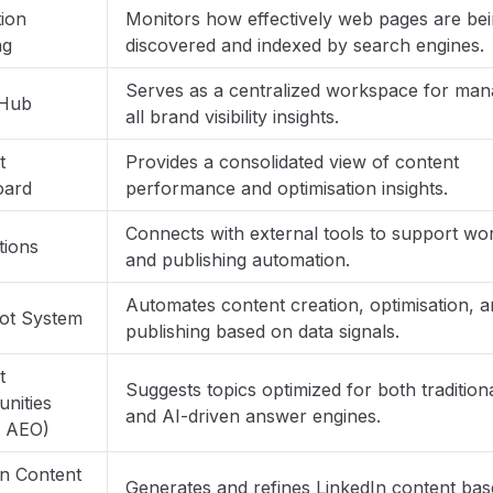
tion
Monitors how effectively web pages are be
ng
discovered and indexed by search engines.
Serves as a centralized workspace for man
 Hub
all brand visibility insights.
t
Provides a consolidated view of content
oard
performance and optimisation insights.
Connects with external tools to support wo
tions
and publishing automation.
Automates content creation, optimisation, 
lot System
publishing based on data signals.
t
Suggests topics optimized for both traditio
nities
and AI-driven answer engines.
 AEO)
In Content
Generates and refines LinkedIn content ba