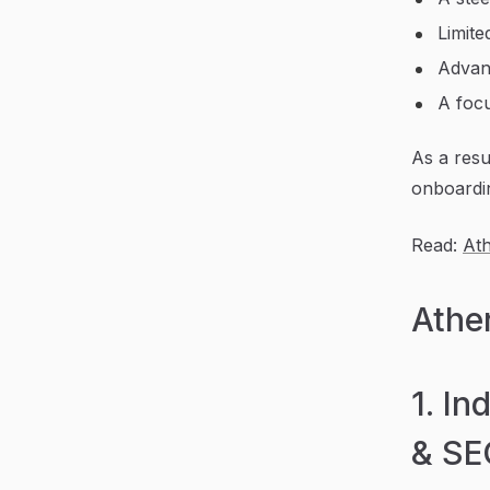
Limite
Advanc
A focu
As a resu
onboardi
Read:
At
Athe
1. In
& SE