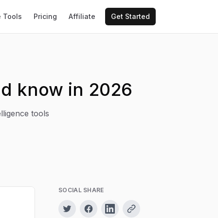
e Tools
Pricing
Affiliate
Get Started
ld know in 2026
lligence tools
SOCIAL SHARE