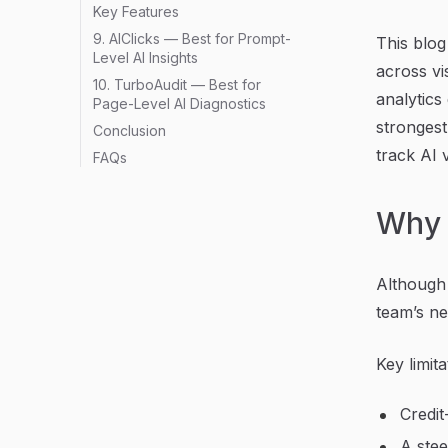
Key Features
9. AIClicks — Best for Prompt-
This blog
Level AI Insights
across vis
10. TurboAudit — Best for
analytics
Page-Level AI Diagnostics
strongest
Conclusion
track AI v
FAQs
Why 
Although 
team’s ne
Key limita
Credit
A stee