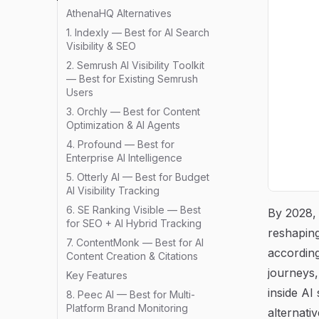
AthenaHQ Alternatives
1. Indexly — Best for AI Search
Visibility & SEO
2. Semrush AI Visibility Toolkit
— Best for Existing Semrush
Users
3. Orchly — Best for Content
Optimization & AI Agents
4. Profound — Best for
Enterprise AI Intelligence
5. Otterly AI — Best for Budget
AI Visibility Tracking
6. SE Ranking Visible — Best
By 2028,
for SEO + AI Hybrid Tracking
reshaping
7. ContentMonk — Best for AI
accordin
Content Creation & Citations
journeys
Key Features
inside AI
8. Peec AI — Best for Multi-
Platform Brand Monitoring
alternati