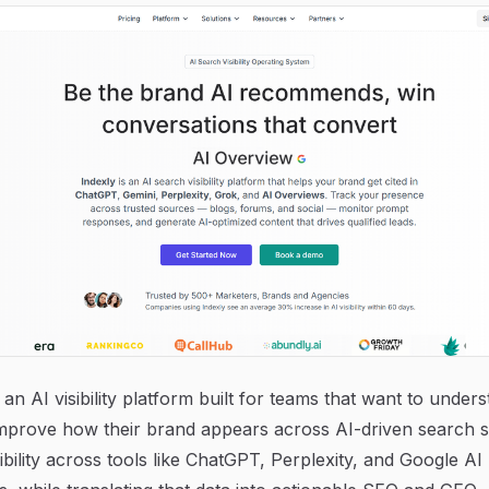
s an AI visibility platform built for teams that want to under
improve how their brand appears across AI-driven search s
sibility across tools like ChatGPT, Perplexity, and Google AI