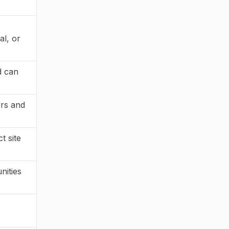
al, or
d can
ers and
t site
nities