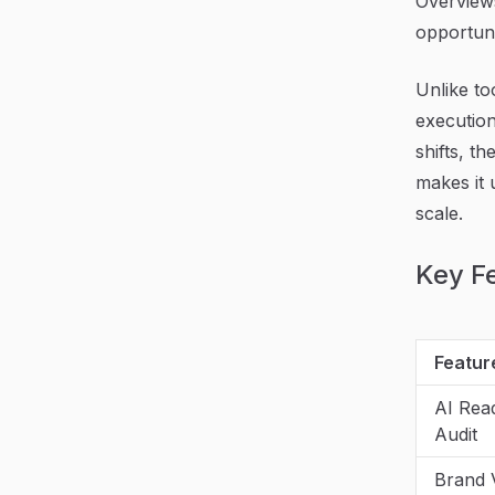
Overviews
opportuni
Unlike to
execution
shifts, t
makes it u
scale.
Key F
Featur
AI Rea
Audit
Brand Vi