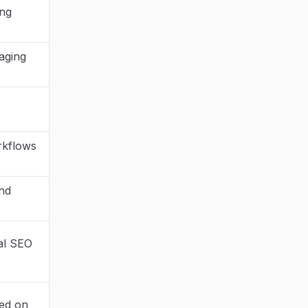
ing
aging
rkflows
and
nal SEO
sed on