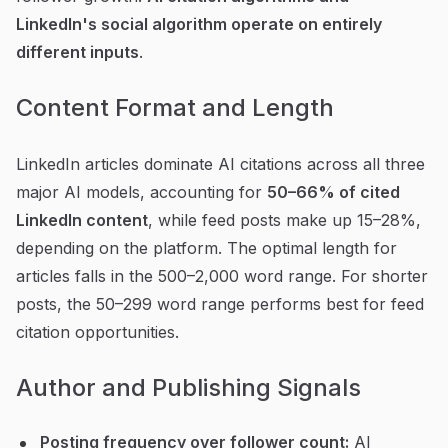
LinkedIn's social algorithm operate on entirely
different inputs
.
Content Format and Length
LinkedIn articles dominate AI citations across all three
major AI models, accounting for
50–66% of cited
LinkedIn content
, while feed posts make up 15–28%,
depending on the platform. The optimal length for
articles falls in the 500–2,000 word range. For shorter
posts, the 50–299 word range performs best for feed
citation opportunities.
Author and Publishing Signals
Posting frequency over follower count:
AI