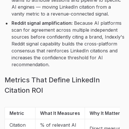
teams to attribute sessions and pipeline to specific
AI engines — moving LinkedIn citation from a
vanity metric to a revenue-connected signal.
Reddit signal amplification:
Because AI platforms
scan for agreement across multiple independent
sources before confidently citing a brand, Indexly's
Reddit signal capability builds the cross-platform
consensus that reinforces LinkedIn citations and
increases the confidence threshold for AI
recommendation.
Metrics That Define LinkedIn
Citation ROI
Metric
What It Measures
Why It Matters i
Citation
% of relevant AI
Direct measure of