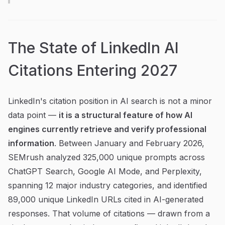
The State of LinkedIn AI
Citations Entering 2027
LinkedIn's citation position in AI search is not a minor
data point —
it is a structural feature of how AI
engines currently retrieve and verify professional
information
. Between January and February 2026,
SEMrush analyzed 325,000 unique prompts across
ChatGPT Search, Google AI Mode, and Perplexity,
spanning 12 major industry categories, and identified
89,000 unique LinkedIn URLs cited in AI-generated
responses. That volume of citations — drawn from a