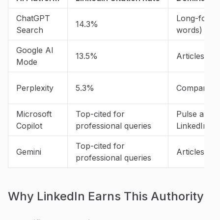
ChatGPT
Long-form a
14.3%
Search
words)
Google AI
13.5%
Articles an
Mode
Perplexity
5.3%
Company Pa
Microsoft
Top-cited for
Pulse articl
Copilot
professional queries
LinkedIn cit
Top-cited for
Gemini
Articles an
professional queries
Why LinkedIn Earns This Authority