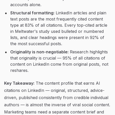
accounts alone.
Structural formatting:
LinkedIn articles and plain
text posts are the most frequently cited content
type at 83% of all citations. Every top-cited article
in Meltwater's study used bulleted or numbered
lists, and clear headings were present in 92% of
the most successful posts.
Originality is non-negotiable:
Research highlights
that originality is crucial — 95% of all citations of
content on LinkedIn come from original posts, not
reshares.
Key Takeaway:
The content profile that earns AI
citations on LinkedIn — original, structured, advice-
driven, published consistently from credible individual
authors — is almost the inverse of viral social content.
Marketing teams need a separate content brief and