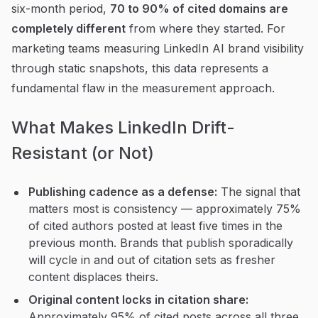
six-month period,
70 to 90% of cited domains are
completely different
from where they started. For
marketing teams measuring LinkedIn AI brand visibility
through static snapshots, this data represents a
fundamental flaw in the measurement approach.
What Makes LinkedIn Drift-
Resistant (or Not)
Publishing cadence as a defense:
The signal that
matters most is consistency — approximately 75%
of cited authors posted at least five times in the
previous month. Brands that publish sporadically
will cycle in and out of citation sets as fresher
content displaces theirs.
Original content locks in citation share:
Approximately 95% of cited posts across all three