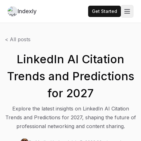
Indexly
Get Started
Toggl
< All posts
LinkedIn AI Citation
Trends and Predictions
for 2027
Explore the latest insights on LinkedIn AI Citation
Trends and Predictions for 2027, shaping the future of
professional networking and content sharing.