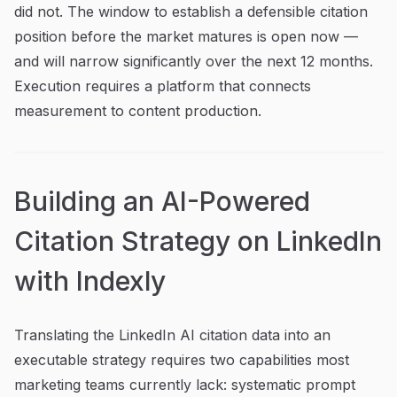
did not. The window to establish a defensible citation
position before the market matures is open now —
and will narrow significantly over the next 12 months.
Execution requires a platform that connects
measurement to content production.
Building an AI-Powered
Citation Strategy on LinkedIn
with Indexly
Translating the LinkedIn AI citation data into an
executable strategy requires two capabilities most
marketing teams currently lack: systematic prompt