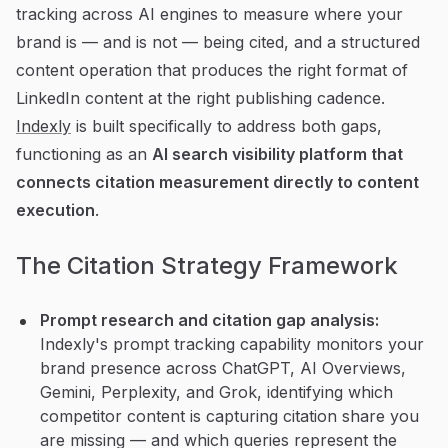
tracking across AI engines to measure where your
brand is — and is not — being cited, and a structured
content operation that produces the right format of
LinkedIn content at the right publishing cadence.
Indexly
is built specifically to address both gaps,
functioning as an
AI search visibility platform that
connects citation measurement directly to content
execution
.
The Citation Strategy Framework
Prompt research and citation gap analysis:
Indexly's prompt tracking capability monitors your
brand presence across ChatGPT, AI Overviews,
Gemini, Perplexity, and Grok, identifying which
competitor content is capturing citation share you
are missing — and which queries represent the