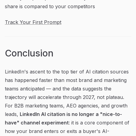
share is compared to your competitors
Track Your First Prompt
Conclusion
LinkedIn's ascent to the top tier of AI citation sources
has happened faster than most brand and marketing
teams anticipated — and the data suggests the
trajectory will accelerate through 2027, not plateau.
For B2B marketing teams, AEO agencies, and growth
leads,
LinkedIn AI citation is no longer a "nice-to-
have" channel experiment
: it is a core component of
how your brand enters or exits a buyer's AI-