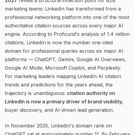
2027
reveal a structural inflection point for B2B
marketing teams: LinkedIn has transformed from a
professional networking platform into one of the most
authoritative citation sources across every major AI
engine. According to Profound's analysis of 1.4 million
citations, LinkedIn is now the number one cited
domain for professional queries across six major AI
platforms — ChatGPT, Gemini, Google AI Overviews,
Google AI Mode, Microsoft Copilot, and Perplexity.
For marketing leaders mapping LinkedIn AI citation
trends and predictions for the years ahead, the
trajectory is unambiguous:
citation authority on
LinkedIn is now a primary driver of brand visibility
,
buyer discovery, and AI-driven lead generation.
In November 2025, LinkedIn's domain rank on
ChatGPT sat at approximately number 11. By February