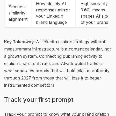
How closely AI
High similarity (0.
Semantic
responses mirror
0.60) means Link
similarity
your LinkedIn
shapes AI's descr
alignment
brand language
of your brand
Key Takeaway:
A LinkedIn citation strategy without
measurement infrastructure is a content calendar, not
a growth system. Connecting publishing activity to
citation share, drift rate, and AI-attributed traffic is
what separates brands that will hold citation authority
through 2027 from those that will lose it to better-
instrumented competitors.
Track your first prompt
Track your prompt to know what your brand citation