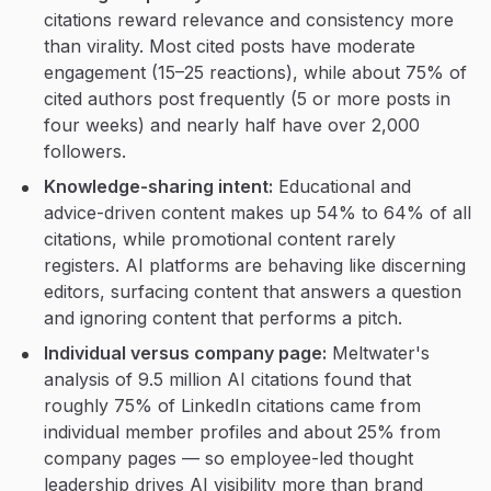
citations reward relevance and consistency more
than virality. Most cited posts have moderate
engagement (15–25 reactions), while about 75% of
cited authors post frequently (5 or more posts in
four weeks) and nearly half have over 2,000
followers.
Knowledge-sharing intent:
Educational and
advice-driven content makes up 54% to 64% of all
citations, while promotional content rarely
registers. AI platforms are behaving like discerning
editors, surfacing content that answers a question
and ignoring content that performs a pitch.
Individual versus company page:
Meltwater's
analysis of 9.5 million AI citations found that
roughly 75% of LinkedIn citations came from
individual member profiles and about 25% from
company pages — so employee-led thought
leadership drives AI visibility more than brand