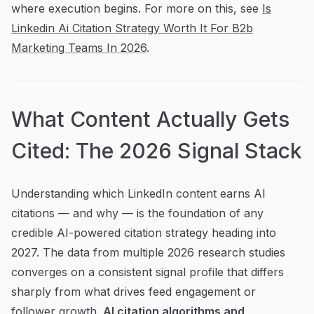
where execution begins. For more on this, see
Is
Linkedin Ai Citation Strategy Worth It For B2b
Marketing Teams In 2026
.
What Content Actually Gets
Cited: The 2026 Signal Stack
Understanding which LinkedIn content earns AI
citations — and why — is the foundation of any
credible AI-powered citation strategy heading into
2027. The data from multiple 2026 research studies
converges on a consistent signal profile that differs
sharply from what drives feed engagement or
follower growth.
AI citation algorithms and