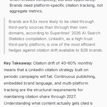
Brands need platform-specific citation tracking, not
aggregate metrics.
Brands are 6.5x more likely to be cited through
third-party sources than through their own
domains, according to Superlines' 2026 AI Search
Statistics compilation. LinkedIn, as a high-trust
third-party platform, is one of the most efficient
hedges against citation drift available to B2B brands.
Key Takeaway:
Citation drift of 40–60% monthly
means that a LinkedIn citation strategy built on
periodic campaigns will fail. Continuous publishing,
embedded brand language, and multi-platform
tracking are the structural requirements for
maintaining citation share through 2027.
Understanding what content actually gets cited is