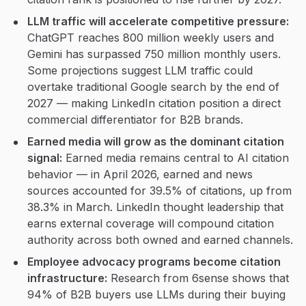
LLM traffic will accelerate competitive pressure:
ChatGPT reaches 800 million weekly users and
Gemini has surpassed 750 million monthly users.
Some projections suggest LLM traffic could
overtake traditional Google search by the end of
2027 — making LinkedIn citation position a direct
commercial differentiator for B2B brands.
Earned media will grow as the dominant citation
signal:
Earned media remains central to AI citation
behavior — in April 2026, earned and news
sources accounted for 39.5% of citations, up from
38.3% in March. LinkedIn thought leadership that
earns external coverage will compound citation
authority across both owned and earned channels.
Employee advocacy programs become citation
infrastructure:
Research from 6sense shows that
94% of B2B buyers use LLMs during their buying