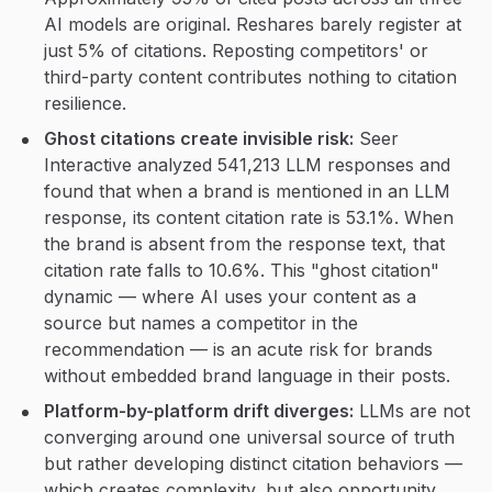
AI models are original. Reshares barely register at
just 5% of citations. Reposting competitors' or
third-party content contributes nothing to citation
resilience.
Ghost citations create invisible risk:
Seer
Interactive analyzed 541,213 LLM responses and
found that when a brand is mentioned in an LLM
response, its content citation rate is 53.1%. When
the brand is absent from the response text, that
citation rate falls to 10.6%. This "ghost citation"
dynamic — where AI uses your content as a
source but names a competitor in the
recommendation — is an acute risk for brands
without embedded brand language in their posts.
Platform-by-platform drift diverges:
LLMs are not
converging around one universal source of truth
but rather developing distinct citation behaviors —
which creates complexity, but also opportunity.