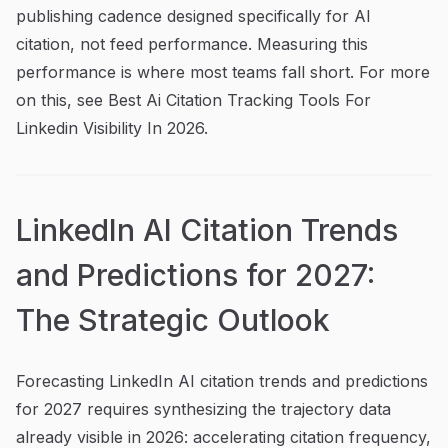
publishing cadence designed specifically for AI
citation, not feed performance. Measuring this
performance is where most teams fall short. For more
on this, see Best Ai Citation Tracking Tools For
Linkedin Visibility In 2026.
LinkedIn AI Citation Trends
and Predictions for 2027:
The Strategic Outlook
Forecasting LinkedIn AI citation trends and predictions
for 2027 requires synthesizing the trajectory data
already visible in 2026: accelerating citation frequency,