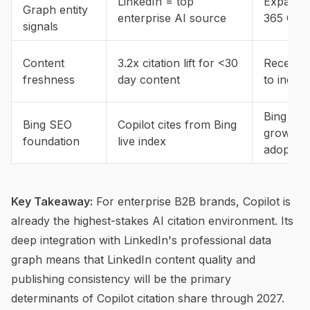
LinkedIn = top
Expandin
Graph entity
enterprise AI source
365 Copi
signals
Content
3.2x citation lift for <30
Recency 
freshness
day content
to incre
Bing mar
Bing SEO
Copilot cites from Bing
growing 
foundation
live index
adoption
Key Takeaway:
For enterprise B2B brands, Copilot is
already the highest-stakes AI citation environment. Its
deep integration with LinkedIn's professional data
graph means that LinkedIn content quality and
publishing consistency will be the primary
determinants of Copilot citation share through 2027.