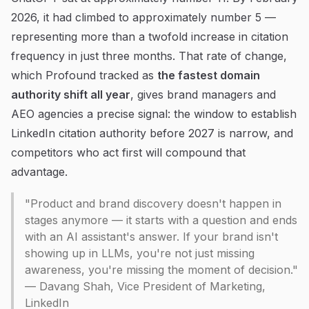
2026, it had climbed to approximately number 5 —
representing more than a twofold increase in citation
frequency in just three months. That rate of change,
which Profound tracked as
the fastest domain
authority shift all year
, gives brand managers and
AEO agencies a precise signal: the window to establish
LinkedIn citation authority before 2027 is narrow, and
competitors who act first will compound that
advantage.
"Product and brand discovery doesn't happen in
stages anymore — it starts with a question and ends
with an AI assistant's answer. If your brand isn't
showing up in LLMs, you're not just missing
awareness, you're missing the moment of decision."
— Davang Shah, Vice President of Marketing,
LinkedIn