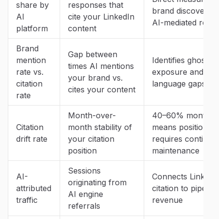
share by
responses that
brand discoverabil
AI
cite your LinkedIn
AI-mediated rese
platform
content
Brand
Gap between
mention
Identifies ghost ci
times AI mentions
rate vs.
exposure and br
your brand vs.
citation
language gaps
cites your content
rate
Month-over-
40–60% monthly d
Citation
month stability of
means position
drift rate
your citation
requires continuo
position
maintenance
Sessions
AI-
Connects LinkedI
originating from
attributed
citation to pipelin
AI engine
traffic
revenue
referrals