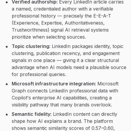
Verified authorship:
Every LinkedIn article carries
a named, credentialed author with a verifiable
professional history — precisely the E-E-A-T
(Experience, Expertise, Authoritativeness,
Trustworthiness) signal AI retrieval systems
prioritize when selecting sources.
Topic clustering:
LinkedIn packages identity, topic
clustering, publication recency, and engagement
signals in one place — giving it a clear structural
advantage when AI models need a plausible source
for professional queries.
Microsoft infrastructure integration:
Microsoft
Graph connects LinkedIn professional data with
Copilot's enterprise AI capabilities, creating a
visibility pathway that many brands overlook.
Semantic fidelity:
LinkedIn content can directly
shape how AI explains a brand. The platform
shows semantic similarity scores of 0.57–0.60,