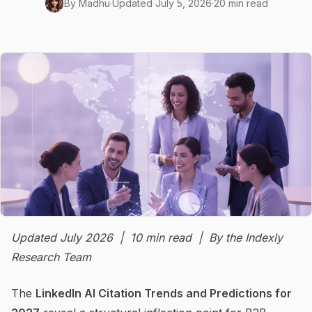
By
Madhu
·
Updated
July 5, 2026
·
20 min read
Updated July 2026 | 10 min read | By the Indexly
Research Team
The
LinkedIn AI Citation Trends and Predictions for