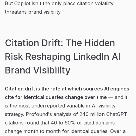
But Copilot isn't the only place citation volatility
threatens brand visibility.
Citation Drift: The Hidden
Risk Reshaping LinkedIn AI
Brand Visibility
Citation drift is the rate at which sources AI engines
cite for identical queries change over time
— and it
is the most underreported variable in AI visibility
strategy. Profound's analysis of 240 million ChatGPT
citations found that 40 to 60% of cited domains
change month to month for identical queries. Over a