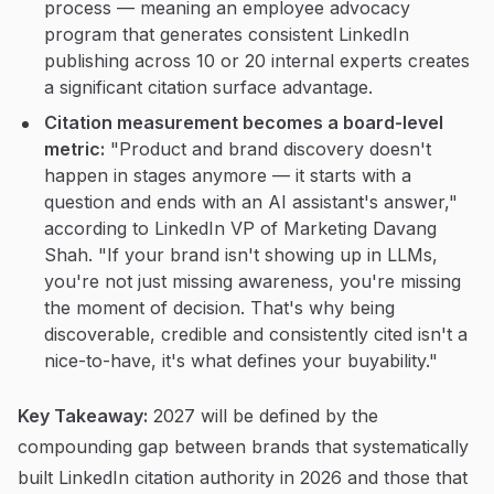
process — meaning an employee advocacy
program that generates consistent LinkedIn
publishing across 10 or 20 internal experts creates
a significant citation surface advantage.
Citation measurement becomes a board-level
metric:
"Product and brand discovery doesn't
happen in stages anymore — it starts with a
question and ends with an AI assistant's answer,"
according to LinkedIn VP of Marketing Davang
Shah. "If your brand isn't showing up in LLMs,
you're not just missing awareness, you're missing
the moment of decision. That's why being
discoverable, credible and consistently cited isn't a
nice-to-have, it's what defines your buyability."
Key Takeaway:
2027 will be defined by the
compounding gap between brands that systematically
built LinkedIn citation authority in 2026 and those that