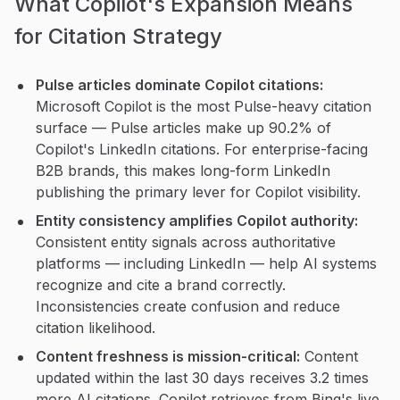
What Copilot's Expansion Means
for Citation Strategy
Pulse articles dominate Copilot citations:
Microsoft Copilot is the most Pulse-heavy citation
surface — Pulse articles make up 90.2% of
Copilot's LinkedIn citations. For enterprise-facing
B2B brands, this makes long-form LinkedIn
publishing the primary lever for Copilot visibility.
Entity consistency amplifies Copilot authority:
Consistent entity signals across authoritative
platforms — including LinkedIn — help AI systems
recognize and cite a brand correctly.
Inconsistencies create confusion and reduce
citation likelihood.
Content freshness is mission-critical:
Content
updated within the last 30 days receives 3.2 times
more AI citations. Copilot retrieves from Bing's live