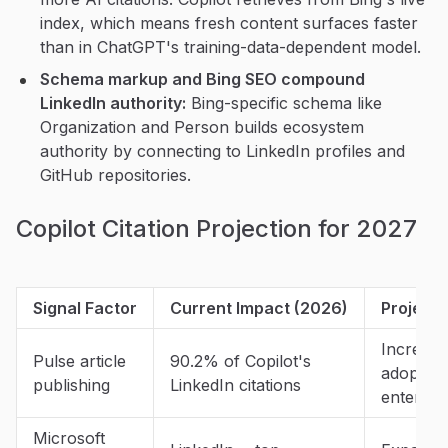
index, which means fresh content surfaces faster
than in ChatGPT's training-data-dependent model.
Schema markup and Bing SEO compound
LinkedIn authority:
Bing-specific schema like
Organization and Person builds ecosystem
authority by connecting to LinkedIn profiles and
GitHub repositories.
Copilot Citation Projection for 2027
Signal Factor
Current Impact (2026)
Projecte
Increasi
Pulse article
90.2% of Copilot's
adoption
publishing
LinkedIn citations
enterpri
Microsoft