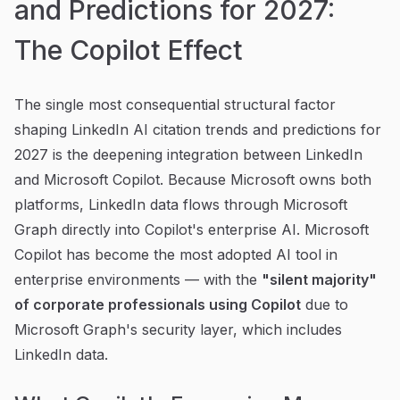
and Predictions for 2027:
The Copilot Effect
The single most consequential structural factor
shaping LinkedIn AI citation trends and predictions for
2027 is the deepening integration between LinkedIn
and Microsoft Copilot. Because Microsoft owns both
platforms, LinkedIn data flows through Microsoft
Graph directly into Copilot's enterprise AI. Microsoft
Copilot has become the most adopted AI tool in
enterprise environments — with the
"silent majority"
of corporate professionals using Copilot
due to
Microsoft Graph's security layer, which includes
LinkedIn data.