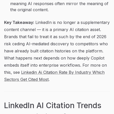
meaning AI responses often mirror the meaning of
the original content.
Key Takeaway:
LinkedIn is no longer a supplementary
content channel — it is a primary AI citation asset.
Brands that fail to treat it as such by the end of 2026
risk ceding AI-mediated discovery to competitors who
have already built citation histories on the platform.
What happens next depends on how deeply Copilot
embeds itself into enterprise workflows. For more on
this, see
Linkedin Ai Citation Rate By Industry Which
Sectors Get Cited Most
.
LinkedIn AI Citation Trends