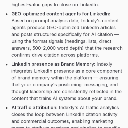
highest-value gaps to close on LinkedIn.
GEO-optimized content agents for LinkedIn:
Based on prompt analysis data, Indexly's content
agents produce GEO-optimized LinkedIn articles
and posts structured specifically for AI citation —
using the format signals (headings, lists, direct
answers, 500–2,000 word depth) that the research
confirms drive citation across platforms.
LinkedIn presence as Brand Memory:
Indexly
integrates LinkedIn presence as a core component
of brand memory within the platform — ensuring
that your company's positioning, messaging, and
thought leadership are consistently reflected in the
content that trains AI systems about your brand.
AI traffic attribution:
Indexly's AI traffic analytics
closes the loop between LinkedIn citation activity
and commercial outcomes, enabling marketing