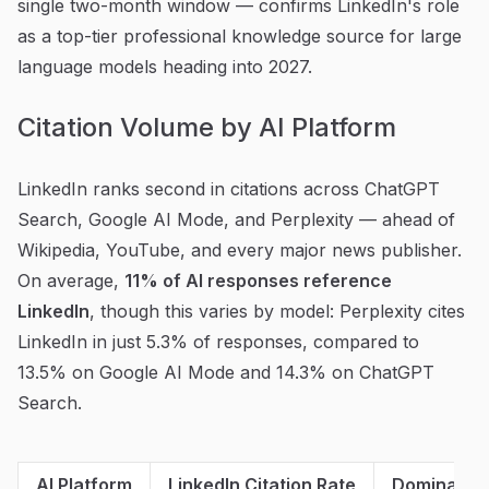
single two-month window — confirms LinkedIn's role
as a top-tier professional knowledge source for large
language models heading into 2027.
Citation Volume by AI Platform
LinkedIn ranks second in citations across ChatGPT
Search, Google AI Mode, and Perplexity — ahead of
Wikipedia, YouTube, and every major news publisher.
On average,
11% of AI responses reference
LinkedIn
, though this varies by model: Perplexity cites
LinkedIn in just 5.3% of responses, compared to
13.5% on Google AI Mode and 14.3% on ChatGPT
Search.
AI Platform
LinkedIn Citation Rate
Dominant C