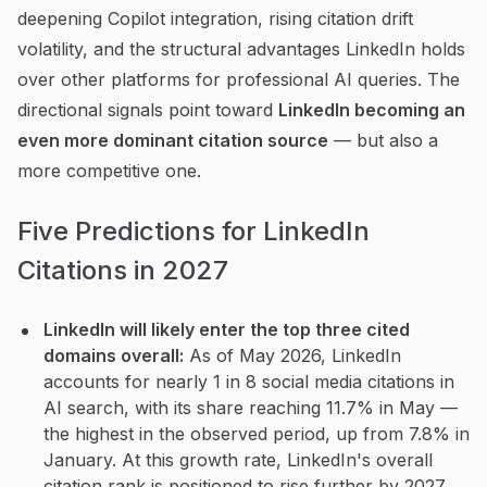
deepening Copilot integration, rising citation drift
volatility, and the structural advantages LinkedIn holds
over other platforms for professional AI queries. The
directional signals point toward
LinkedIn becoming an
even more dominant citation source
— but also a
more competitive one.
Five Predictions for LinkedIn
Citations in 2027
LinkedIn will likely enter the top three cited
domains overall:
As of May 2026, LinkedIn
accounts for nearly 1 in 8 social media citations in
AI search, with its share reaching 11.7% in May —
the highest in the observed period, up from 7.8% in
January. At this growth rate, LinkedIn's overall
citation rank is positioned to rise further by 2027.