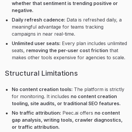
whether that sentiment is trending positive or
negative.
Daily refresh cadence:
Data is refreshed daily, a
meaningful advantage for teams tracking
campaigns in near real-time.
Unlimited user seats:
Every plan includes unlimited
seats,
removing the per-user cost friction
that
makes other tools expensive for agencies to scale.
Structural Limitations
No content creation tools:
The platform is strictly
for monitoring. It includes
no content creation
tooling, site audits, or traditional SEO features.
No traffic attribution:
Peec.ai offers
no content
gap analysis, writing tools, crawler diagnostics,
or traffic attribution.