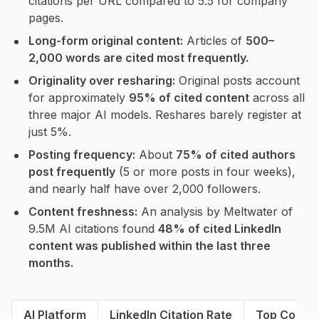
citations per URL compared to 5.5 for company
pages.
Long-form original content:
Articles of
500–
2,000 words are cited most frequently.
Originality over resharing:
Original posts account
for approximately
95% of cited content
across all
three major AI models. Reshares barely register at
just 5%.
Posting frequency:
About
75% of cited authors
post frequently
(5 or more posts in four weeks),
and nearly half have over 2,000 followers.
Content freshness:
An analysis by Meltwater of
9.5M AI citations found
48% of cited LinkedIn
content was published within the last three
months.
AI Platform
LinkedIn Citation Rate
Top Conten