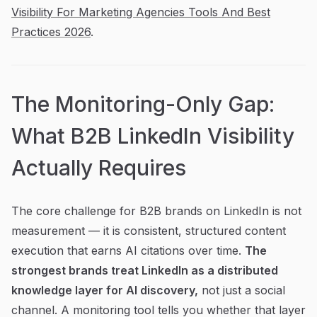
Visibility For Marketing Agencies Tools And Best
Practices 2026
.
The Monitoring-Only Gap:
What B2B LinkedIn Visibility
Actually Requires
The core challenge for B2B brands on LinkedIn is not
measurement — it is consistent, structured content
execution that earns AI citations over time.
The
strongest brands treat LinkedIn as a distributed
knowledge layer for AI discovery,
not just a social
channel. A monitoring tool tells you whether that layer