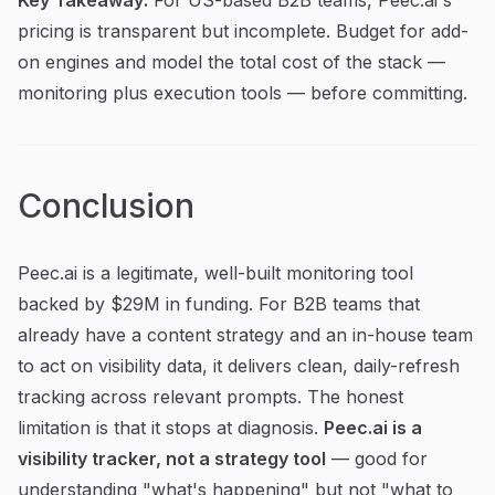
pricing is transparent but incomplete. Budget for add-
on engines and model the total cost of the stack —
monitoring plus execution tools — before committing.
Conclusion
Peec.ai is a legitimate, well-built monitoring tool
backed by $29M in funding. For B2B teams that
already have a content strategy and an in-house team
to act on visibility data, it delivers clean, daily-refresh
tracking across relevant prompts. The honest
limitation is that it stops at diagnosis.
Peec.ai is a
visibility tracker, not a strategy tool
— good for
understanding "what's happening" but not "what to