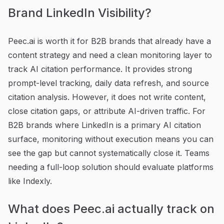
Brand LinkedIn Visibility?
Peec.ai is worth it for B2B brands that already have a
content strategy and need a clean monitoring layer to
track AI citation performance. It provides strong
prompt-level tracking, daily data refresh, and source
citation analysis. However, it does not write content,
close citation gaps, or attribute AI-driven traffic. For
B2B brands where LinkedIn is a primary AI citation
surface, monitoring without execution means you can
see the gap but cannot systematically close it. Teams
needing a full-loop solution should evaluate platforms
like Indexly.
What does Peec.ai actually track on