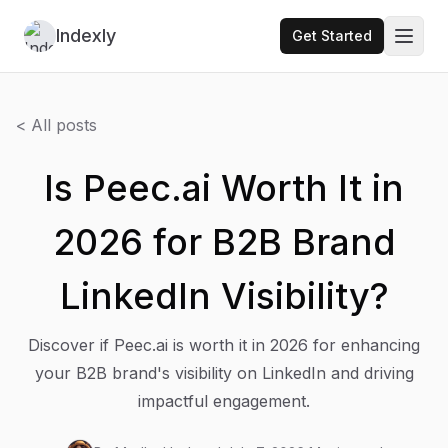
Indexly
Get Started
Toggl
< All posts
Is Peec.ai Worth It in
2026 for B2B Brand
LinkedIn Visibility?
Discover if Peec.ai is worth it in 2026 for enhancing
your B2B brand's visibility on LinkedIn and driving
impactful engagement.