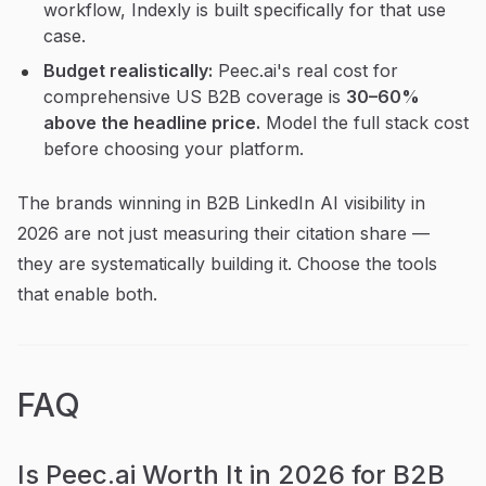
workflow, Indexly is built specifically for that use
case.
Budget realistically:
Peec.ai's real cost for
comprehensive US B2B coverage is
30–60%
above the headline price.
Model the full stack cost
before choosing your platform.
The brands winning in B2B LinkedIn AI visibility in
2026 are not just measuring their citation share —
they are systematically building it. Choose the tools
that enable both.
FAQ
Is Peec.ai Worth It in 2026 for B2B