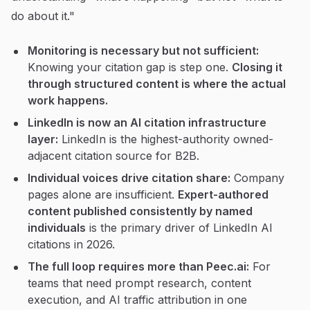
do about it."
Monitoring is necessary but not sufficient:
Knowing your citation gap is step one.
Closing it
through structured content is where the actual
work happens.
LinkedIn is now an AI citation infrastructure
layer:
LinkedIn is the highest-authority owned-
adjacent citation source for B2B.
Individual voices drive citation share:
Company
pages alone are insufficient.
Expert-authored
content published consistently by named
individuals
is the primary driver of LinkedIn AI
citations in 2026.
The full loop requires more than Peec.ai:
For
teams that need prompt research, content
execution, and AI traffic attribution in one