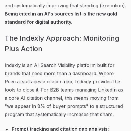
and systematically improving that standing (execution).
Being cited in an AI's sources list is the new gold
standard for digital authority.
The Indexly Approach: Monitoring
Plus Action
Indexly is an AI Search Visibility platform built for
brands that need more than a dashboard. Where
Peec.ai surfaces a citation gap, Indexly provides the
tools to close it. For B2B teams managing LinkedIn as
a core AI citation channel, this means moving from
"we appear in 8% of buyer prompts" to a structured
program that systematically increases that share.
Prompt tracking and citation gap analysis: