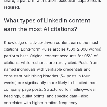
share, a platform with built-in execution capabilities is
required.
What types of LinkedIn content
earn the most AI citations?
Knowledge or advice-driven content earns the most
citations. Long-form Pulse articles (500–2,000 words)
perform best. Original content accounts for 95% of
citations, while reshares are rarely cited. Posts from
named individuals with verifiable credentials and
consistent publishing histories (5+ posts in four
weeks) are significantly more likely to be cited than
company page posts. Structured formatting—clear
headings, bullet points, and specific data—also
correlates with higher citation frequency.