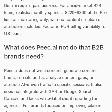
Gemini require paid add-ons. For a mid-market B2B
team, realistic monthly spend is $220–$300 at the Pro
tier for monitoring only, with no content creation or
attribution included. Factor in EUR billing variability for
US teams.
What does Peec.ai not do that B2B
brands need?
Peec.ai does not write content, generate content
briefs, run site audits, analyze content gaps, or
attribute AI-driven traffic to specific sessions. It also
does not integrate with GA4 or Google Search
Console and lacks white-label client reporting for
agencies. For brands focused on improving citation