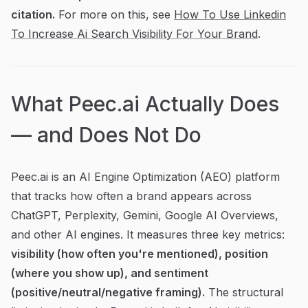
citation.
For more on this, see
How To Use Linkedin
To Increase Ai Search Visibility For Your Brand
.
What Peec.ai Actually Does
— and Does Not Do
Peec.ai is an AI Engine Optimization (AEO) platform
that tracks how often a brand appears across
ChatGPT, Perplexity, Gemini, Google AI Overviews,
and other AI engines. It measures three key metrics:
visibility (how often you're mentioned), position
(where you show up), and sentiment
(positive/neutral/negative framing).
The structural