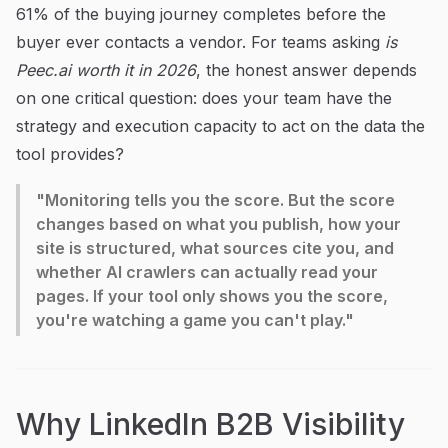
61% of the buying journey completes before the
buyer ever contacts a vendor. For teams asking
is
Peec.ai worth it in 2026
, the honest answer depends
on one critical question: does your team have the
strategy and execution capacity to act on the data the
tool provides?
"Monitoring tells you the score. But the score
changes based on what you publish, how your
site is structured, what sources cite you, and
whether AI crawlers can actually read your
pages. If your tool only shows you the score,
you're watching a game you can't play."
Why LinkedIn B2B Visibility