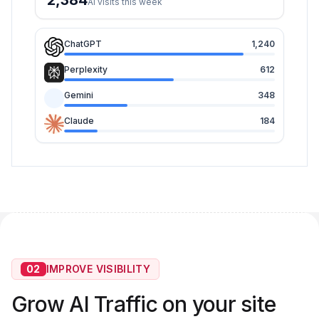
2,384
AI visits this week
ChatGPT
1,240
Perplexity
612
Gemini
348
Claude
184
02
IMPROVE VISIBILITY
Grow AI Traffic on your site