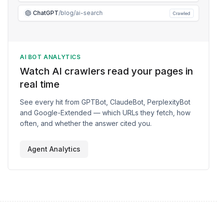
ChatGPT
/blog/ai-search
Crawled
AI BOT ANALYTICS
Watch AI crawlers read your pages in
real time
See every hit from GPTBot, ClaudeBot, PerplexityBot
and Google-Extended — which URLs they fetch, how
often, and whether the answer cited you.
Agent Analytics