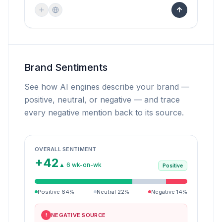
Brand Sentiments
See how AI engines describe your brand —
positive, neutral, or negative — and trace
every negative mention back to its source.
OVERALL SENTIMENT
+42
▲ 6 wk-on-wk
Positive
Positive
64
%
Neutral
22
%
Negative
14
%
NEGATIVE SOURCE
!