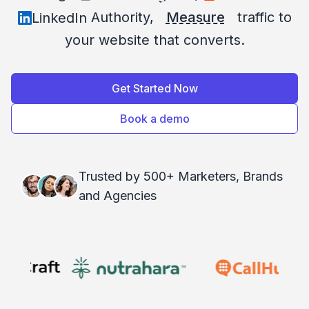
Authority,
Measure
traffic to
LinkedIn
your website that converts.
Get Started Now
Book a demo
Trusted by 500+ Marketers, Brands
and Agencies