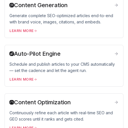
Content Generation
Generate complete SEO-optimized articles end-to-end
with brand voice, images, citations, and embeds.
LEARN MORE
Auto-Pilot Engine
Schedule and publish articles to your CMS automatically
— set the cadence and let the agent run.
LEARN MORE
Content Optimization
Continuously refine each article with real-time SEO and
GEO scores until it ranks and gets cited.
LEARN MORE