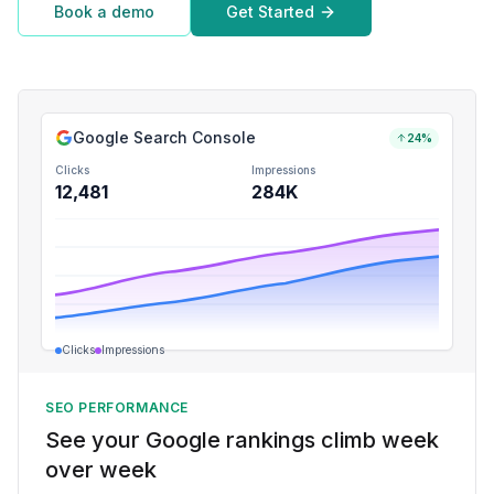
Book a demo
Get Started
Google Search Console
24%
Clicks
Impressions
12,481
284K
Clicks
Impressions
SEO PERFORMANCE
See your Google rankings climb week
over week