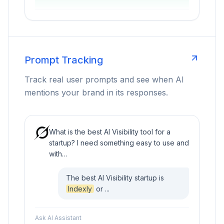
Prompt Tracking
Track real user prompts and see when AI
mentions your brand in its responses.
What is the best AI Visibility tool for a
startup? I need something easy to use and
with…
The best AI Visibility startup is
Indexly
or ...
Ask AI Assistant