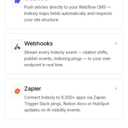
Push articles directly to your Webflow CMS —
Indexly maps fields automatically and respects
your site structure.
Webhooks
Stream every Indexly event — citation shifts,
publish events, indexing pings — to your own
endpoint in real time.
Zapier
Connect Indexly to 6,000+ apps via Zapier.
Trigger Slack pings, Notion docs or HubSpot
updates on AI visibility events.