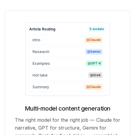
Article Routing
5 models
Intro
Claude
Research
Gemini
Examples
GPT-4
Hot take
Grok
Summary
Claude
Multi-model content generation
The right model for the right job — Claude for
narrative, GPT for structure, Gemini for