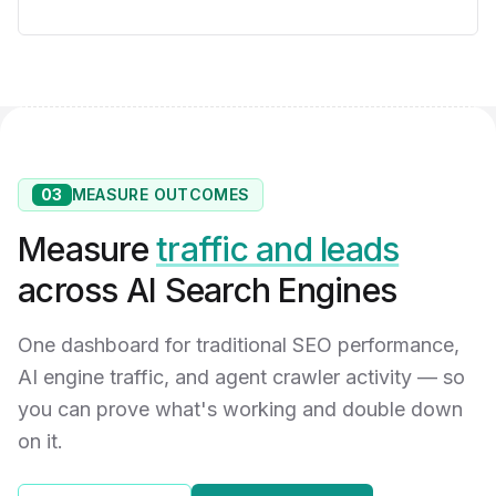
03
MEASURE OUTCOMES
Measure
traffic and leads
across AI Search Engines
One dashboard for traditional SEO performance,
AI engine traffic, and agent crawler activity — so
you can prove what's working and double down
on it.