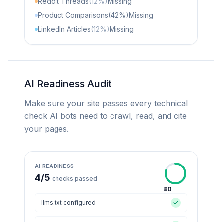
Reddit Threads
(12%)
Missing
Product Comparisons
(42%)
Missing
LinkedIn Articles
(12%)
Missing
AI Readiness Audit
Make sure your site passes every technical
check AI bots need to crawl, read, and cite
your pages.
AI READINESS
4
/
5
checks passed
80
llms.txt configured