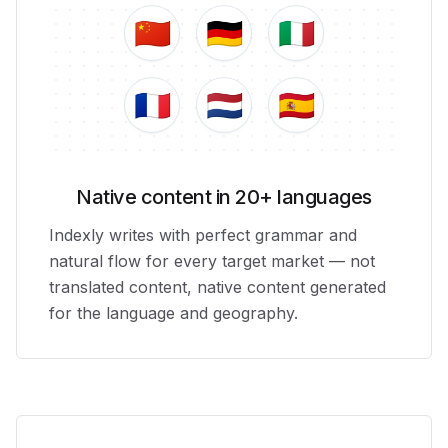
🇨🇳
🇩🇪
🇮🇹
🇫🇷
🇳🇱
🇪🇸
Native content in 20+ languages
Indexly writes with perfect grammar and
natural flow for every target market — not
translated content, native content generated
for the language and geography.