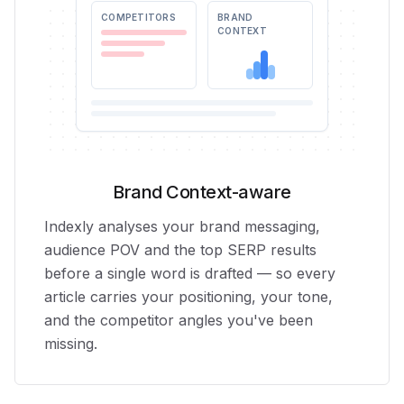
COMPETITORS
BRAND
CONTEXT
Brand Context-aware
Indexly analyses your brand messaging,
audience POV and the top SERP results
before a single word is drafted — so every
article carries your positioning, your tone,
and the competitor angles you've been
missing.