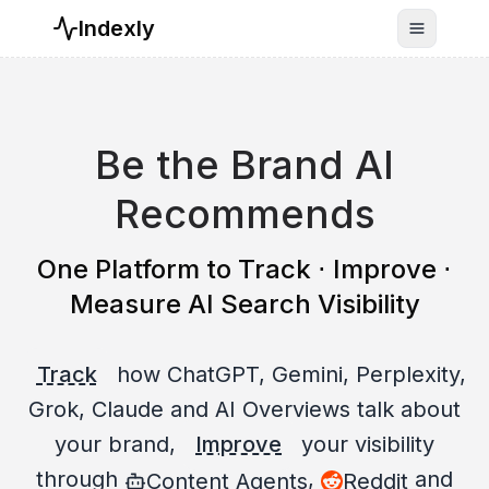
Indexly
Toggle n
Be the Brand AI
Recommends
One Platform to Track ⋅ Improve ⋅
Measure AI Search Visibility
Track
how ChatGPT, Gemini, Perplexity,
Grok, Claude and AI Overviews talk about
your brand,
Improve
your visibility
through
,
and
Content Agents
Reddit