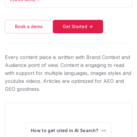
Book a demo
Get Started
Every content piece is written with Brand Context and
Audience point of view. Content is engaging to read
with support for multiple languages, images styles and
youtube videos. Articles are optimized for AEO and
GEO goodness.
How to get cited in AI Search?