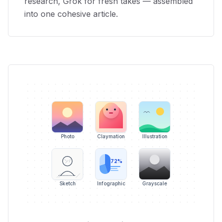
research, Grok for fresh takes — assembled
into one cohesive article.
Photo
Claymation
Illustration
72%
Sketch
Infographic
Grayscale