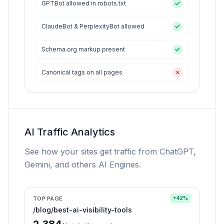
GPTBot allowed in robots.txt
ClaudeBot & PerplexityBot allowed
Schema.org markup present
Canonical tags on all pages
✕
AI Traffic Analytics
See how your sites get traffic from ChatGPT,
Gemini, and others AI Engines.
TOP PAGE
+42%
/blog/best-ai-visibility-tools