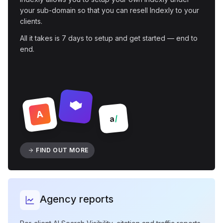
your sub-domain so that you can resell Indexly to your
clients.
All it takes is 7 days to setup and get started — end to
end.
A
/
a
FIND OUT MORE
Agency reports