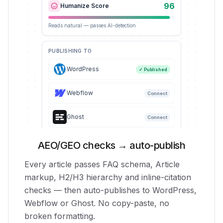
96
Humanize Score
Reads natural — passes AI-detection
PUBLISHING TO
WordPress
✓ Published
Webflow
Connect
Ghost
Connect
AEO/GEO checks → auto-publish
Every article passes FAQ schema, Article
markup, H2/H3 hierarchy and inline-citation
checks — then auto-publishes to WordPress,
Webflow or Ghost. No copy-paste, no
broken formatting.