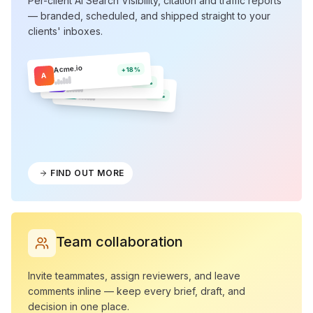
Per-client AI Search Visibility, citation and traffic reports
— branded, scheduled, and shipped straight to your
clients' inboxes.
Acme.io
+18%
A
Northwind
N
+12%
Olera
O
+9%
FIND OUT MORE
Team collaboration
Invite teammates, assign reviewers, and leave
comments inline — keep every brief, draft, and
decision in one place.