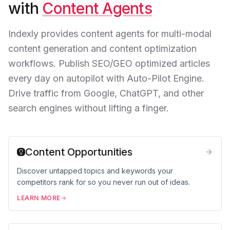
with
Content Agents
Indexly provides content agents for multi-modal
content generation and content optimization
workflows. Publish SEO/GEO optimized articles
every day on autopilot with Auto-Pilot Engine.
Drive traffic from Google, ChatGPT, and other
search engines without lifting a finger.
Content Opportunities
Discover untapped topics and keywords your
competitors rank for so you never run out of ideas.
LEARN MORE