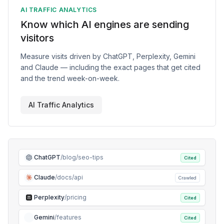
AI TRAFFIC ANALYTICS
Know which AI engines are sending
visitors
Measure visits driven by ChatGPT, Perplexity, Gemini
and Claude — including the exact pages that get cited
and the trend week-on-week.
AI Traffic Analytics
ChatGPT
/blog/seo-tips
Cited
Claude
/docs/api
Crawled
Perplexity
/pricing
Cited
Gemini
/features
Cited