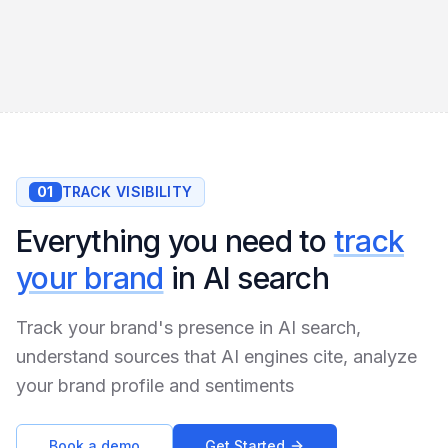
01
TRACK VISIBILITY
Everything you need to
track
your brand
in AI search
Track your brand's presence in AI search,
understand sources that AI engines cite, analyze
your brand profile and sentiments
Book a demo
Get Started