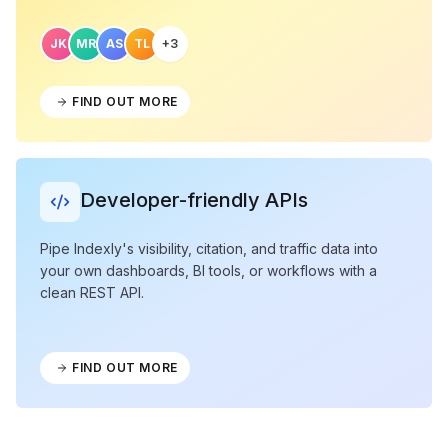
JK
MR
AS
TL
+3
FIND OUT MORE
Developer-friendly APIs
Pipe Indexly's visibility, citation, and traffic data into
your own dashboards, BI tools, or workflows with a
clean REST API.
FIND OUT MORE