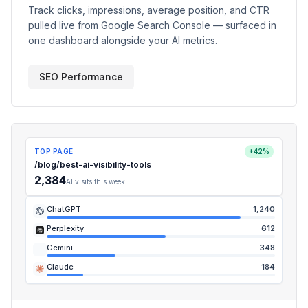
Track clicks, impressions, average position, and CTR
pulled live from Google Search Console — surfaced in
one dashboard alongside your AI metrics.
SEO Performance
TOP PAGE
+42%
/blog/best-ai-visibility-tools
2,384
AI visits this week
ChatGPT
1,240
Perplexity
612
Gemini
348
Claude
184