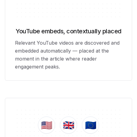
YouTube embeds, contextually placed
Relevant YouTube videos are discovered and
embedded automatically — placed at the
moment in the article where reader
engagement peaks.
🇺🇸
🇬🇧
🇪🇺