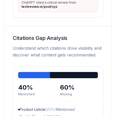
ChatGPT cited a critical review from
techreview.io/post/xyz
Citations Gap Analysis
Understand which citations drive visibility and
discover what content gets recommended.
40%
60%
Mentioned
Missing
Product Listicle
(23%)
Mentioned