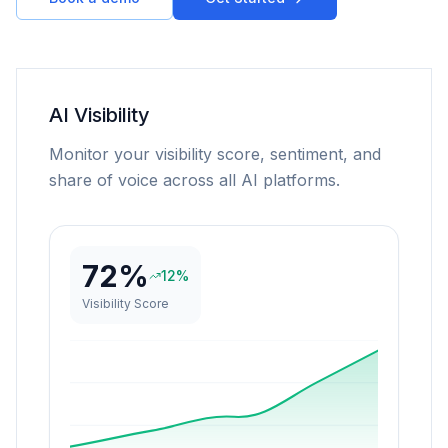
AI Visibility
Monitor your visibility score, sentiment, and
share of voice across all AI platforms.
72%
12%
Visibility Score