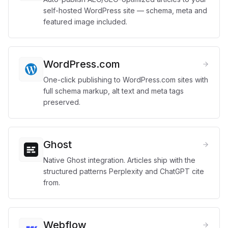
self-hosted WordPress site — schema, meta and
featured image included.
WordPress.com
One-click publishing to WordPress.com sites with
full schema markup, alt text and meta tags
preserved.
Ghost
Native Ghost integration. Articles ship with the
structured patterns Perplexity and ChatGPT cite
from.
Webflow