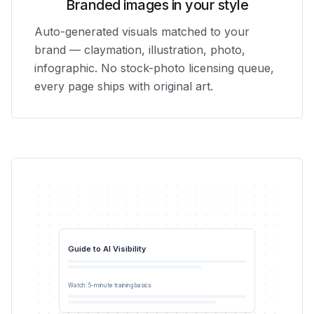
Branded images in your style
Auto-generated visuals matched to your
brand — claymation, illustration, photo,
infographic. No stock-photo licensing queue,
every page ships with original art.
Guide to AI Visibility
0:42
Watch: 5-minute training basics
YouTube