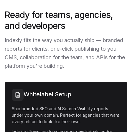
Ready for teams, agencies,
and developers
Indexly fits the way you actually ship — branded
reports for clients, one-click publishing to your
CMS, collaboration for the team, and APIs for the
platform you're building.
Whitelabel Setup
Ship branded SEO and AI Search Visibility reports
under your own domain. Perfect for agencies that want
every artifact to look like their own.
Indexly allows you to setup your own Indexly under