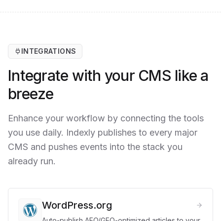
INTEGRATIONS
Integrate with your CMS like a
breeze
Enhance your workflow by connecting the tools
you use daily. Indexly publishes to every major
CMS and pushes events into the stack you
already run.
WordPress.org
Auto-publish AEO/GEO-optimized articles to your