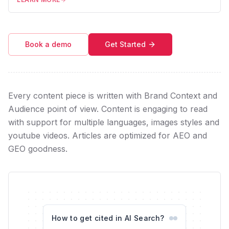
Book a demo
Get Started
Every content piece is written with Brand Context and
Audience point of view. Content is engaging to read
with support for multiple languages, images styles and
youtube videos. Articles are optimized for AEO and
GEO goodness.
How to get cited in AI Search?