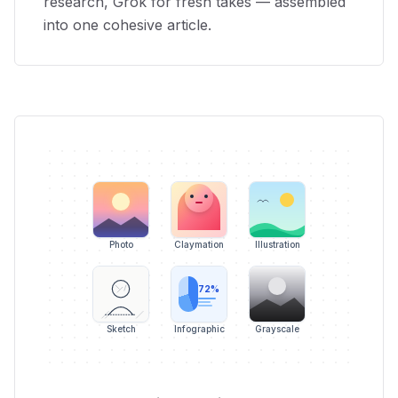
research, Grok for fresh takes — assembled
into one cohesive article.
Photo
Claymation
Illustration
72%
Sketch
Infographic
Grayscale