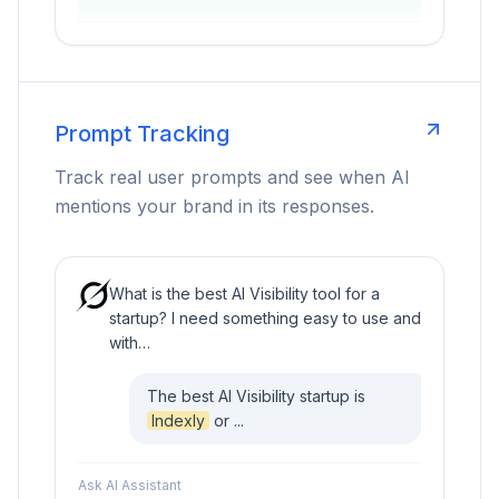
Prompt Tracking
Track real user prompts and see when AI
mentions your brand in its responses.
What is the best AI Visibility tool for a
startup? I need something easy to use and
with…
The best AI Visibility startup is
Indexly
or ...
Ask AI Assistant