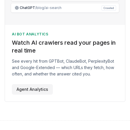
ChatGPT
/blog/ai-search
Crawled
AI BOT ANALYTICS
Watch AI crawlers read your pages in
real time
See every hit from GPTBot, ClaudeBot, PerplexityBot
and Google-Extended — which URLs they fetch, how
often, and whether the answer cited you.
Agent Analytics