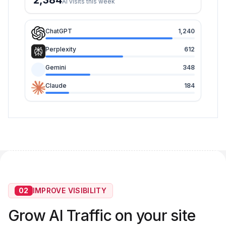
2,384
AI visits this week
ChatGPT
1,240
Perplexity
612
Gemini
348
Claude
184
02
IMPROVE VISIBILITY
Grow AI Traffic on your site