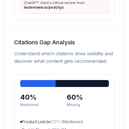
ChatGPT cited a critical review from
techreview.io/post/xyz
Citations Gap Analysis
Understand which citations drive visibility and
discover what content gets recommended.
40%
60%
Mentioned
Missing
Product Listicle
(23%)
Mentioned