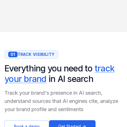
01
TRACK VISIBILITY
Everything you need to
track
your brand
in AI search
Track your brand's presence in AI search,
understand sources that AI engines cite, analyze
your brand profile and sentiments
Book a demo
Get Started