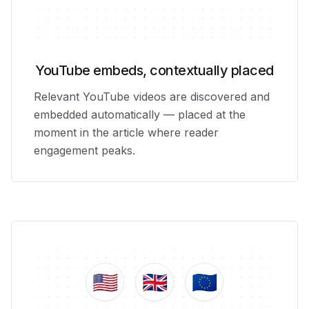
YouTube embeds, contextually placed
Relevant YouTube videos are discovered and
embedded automatically — placed at the
moment in the article where reader
engagement peaks.
🇺🇸
🇬🇧
🇪🇺