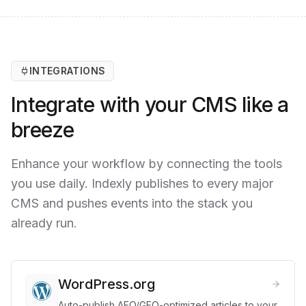
INTEGRATIONS
Integrate with your CMS like a
breeze
Enhance your workflow by connecting the tools
you use daily. Indexly publishes to every major
CMS and pushes events into the stack you
already run.
WordPress.org
Auto-publish AEO/GEO-optimized articles to your