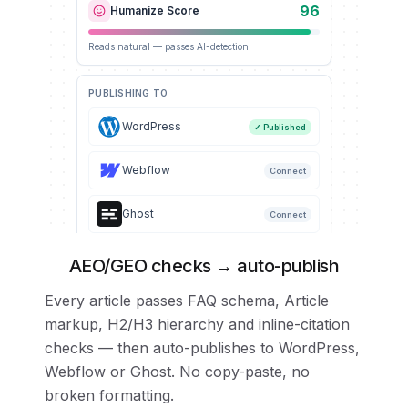
96
Humanize Score
Reads natural — passes AI-detection
PUBLISHING TO
WordPress
✓ Published
Webflow
Connect
Ghost
Connect
AEO/GEO checks → auto-publish
Every article passes FAQ schema, Article
markup, H2/H3 hierarchy and inline-citation
checks — then auto-publishes to WordPress,
Webflow or Ghost. No copy-paste, no
broken formatting.