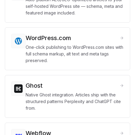
self-hosted WordPress site — schema, meta and
featured image included.
WordPress.com
One-click publishing to WordPress.com sites with
full schema markup, alt text and meta tags
preserved.
Ghost
Native Ghost integration. Articles ship with the
structured patterns Perplexity and ChatGPT cite
from.
Webflow