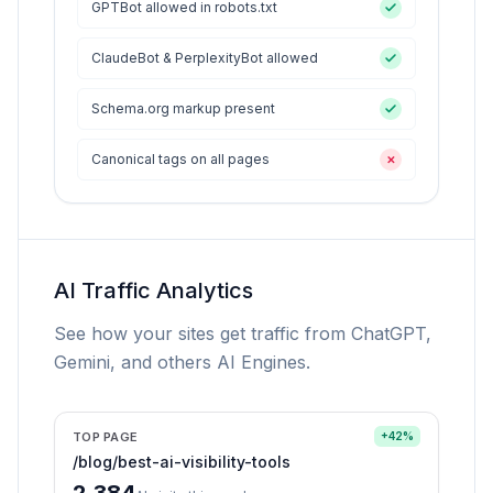
GPTBot allowed in robots.txt
ClaudeBot & PerplexityBot allowed
Schema.org markup present
Canonical tags on all pages
✕
AI Traffic Analytics
See how your sites get traffic from ChatGPT,
Gemini, and others AI Engines.
TOP PAGE
+42%
/blog/best-ai-visibility-tools