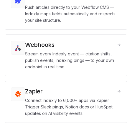
Push articles directly to your Webflow CMS —
Indexly maps fields automatically and respects
your site structure.
Webhooks
Stream every Indexly event — citation shifts,
publish events, indexing pings — to your own
endpoint in real time.
Zapier
Connect Indexly to 6,000+ apps via Zapier.
Trigger Slack pings, Notion docs or HubSpot
updates on AI visibility events.