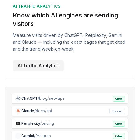
AI TRAFFIC ANALYTICS
Know which AI engines are sending
visitors
Measure visits driven by ChatGPT, Perplexity, Gemini
and Claude — including the exact pages that get cited
and the trend week-on-week.
AI Traffic Analytics
ChatGPT
/blog/seo-tips
Cited
Claude
/docs/api
Crawled
Perplexity
/pricing
Cited
Gemini
/features
Cited