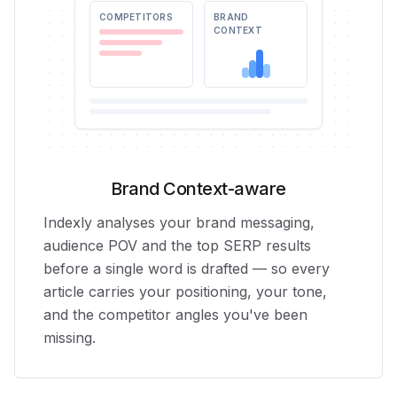
COMPETITORS
BRAND
CONTEXT
Brand Context-aware
Indexly analyses your brand messaging,
audience POV and the top SERP results
before a single word is drafted — so every
article carries your positioning, your tone,
and the competitor angles you've been
missing.