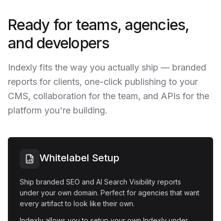
Ready for teams, agencies,
and developers
Indexly fits the way you actually ship — branded
reports for clients, one-click publishing to your
CMS, collaboration for the team, and APIs for the
platform you're building.
Whitelabel Setup
Ship branded SEO and AI Search Visibility reports
under your own domain. Perfect for agencies that want
every artifact to look like their own.
Indexly allows you to setup your own Indexly under