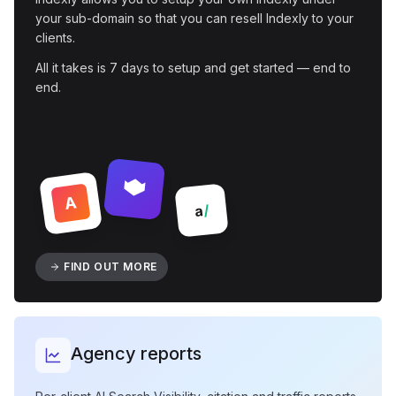
your sub-domain so that you can resell Indexly to your
clients.
All it takes is 7 days to setup and get started — end to
end.
A
/
a
FIND OUT MORE
Agency reports