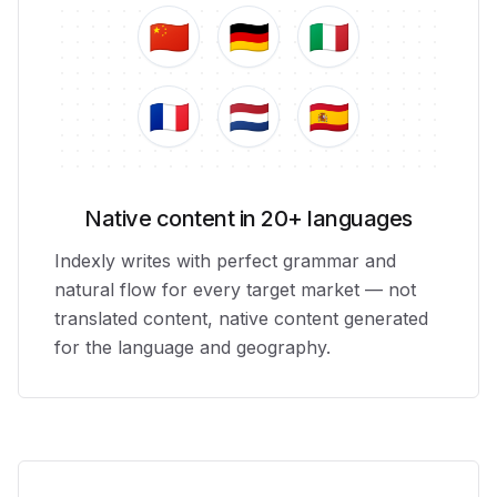
🇨🇳
🇩🇪
🇮🇹
🇫🇷
🇳🇱
🇪🇸
Native content in 20+ languages
Indexly writes with perfect grammar and
natural flow for every target market — not
translated content, native content generated
for the language and geography.