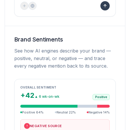
Brand Sentiments
See how AI engines describe your brand —
positive, neutral, or negative — and trace
every negative mention back to its source.
OVERALL SENTIMENT
+42
▲ 6 wk-on-wk
Positive
Positive
64
%
Neutral
22
%
Negative
14
%
NEGATIVE SOURCE
!