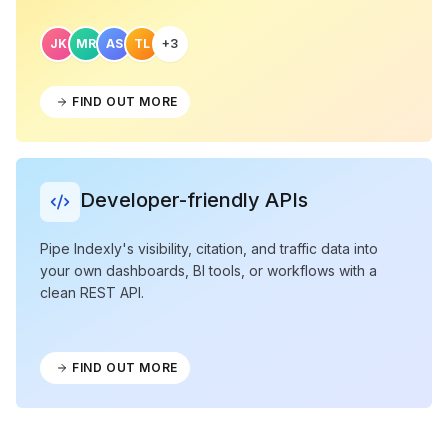
JK
MR
AS
TL
+3
FIND OUT MORE
Developer-friendly APIs
Pipe Indexly's visibility, citation, and traffic data into
your own dashboards, BI tools, or workflows with a
clean REST API.
FIND OUT MORE