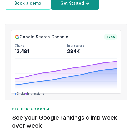
Book a demo
Get Started
Google Search Console
24%
Clicks
Impressions
12,481
284K
Clicks
Impressions
SEO PERFORMANCE
See your Google rankings climb week
over week