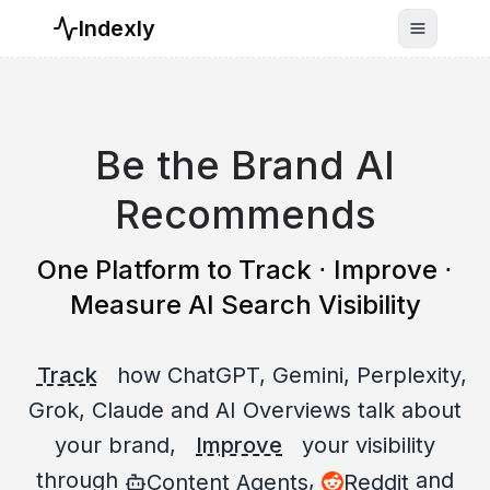
Indexly
Toggle n
Be the Brand AI
Recommends
One Platform to Track ⋅ Improve ⋅
Measure AI Search Visibility
Track
how ChatGPT, Gemini, Perplexity,
Grok, Claude and AI Overviews talk about
your brand,
Improve
your visibility
through
,
and
Content Agents
Reddit