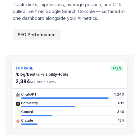
Track clicks, impressions, average position, and CTR
pulled live from Google Search Console — surfaced in
one dashboard alongside your AI metrics.
SEO Performance
TOP PAGE
+42%
/blog/best-ai-visibility-tools
2,384
AI visits this week
ChatGPT
1,240
Perplexity
612
Gemini
348
Claude
184