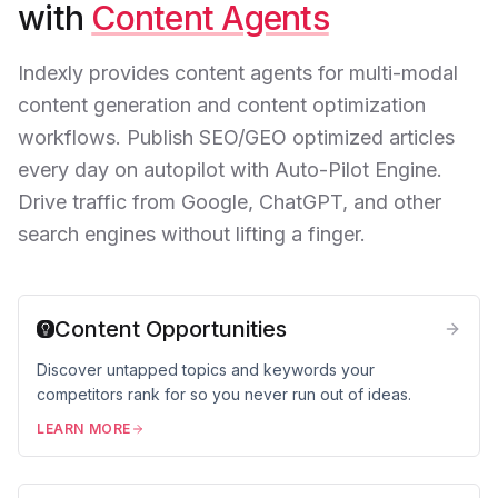
with
Content Agents
Indexly provides content agents for multi-modal
content generation and content optimization
workflows. Publish SEO/GEO optimized articles
every day on autopilot with Auto-Pilot Engine.
Drive traffic from Google, ChatGPT, and other
search engines without lifting a finger.
Content Opportunities
Discover untapped topics and keywords your
competitors rank for so you never run out of ideas.
LEARN MORE