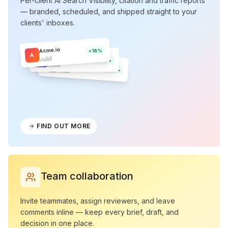
Per-client AI Search Visibility, citation and traffic reports
— branded, scheduled, and shipped straight to your
clients' inboxes.
Acme.io
+18%
A
Northwind
N
+12%
Olera
O
+9%
FIND OUT MORE
Team collaboration
Invite teammates, assign reviewers, and leave
comments inline — keep every brief, draft, and
decision in one place.