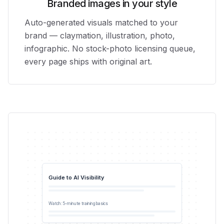
Branded images in your style
Auto-generated visuals matched to your
brand — claymation, illustration, photo,
infographic. No stock-photo licensing queue,
every page ships with original art.
Guide to AI Visibility
0:42
Watch: 5-minute training basics
YouTube