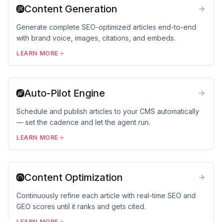
Content Generation
Generate complete SEO-optimized articles end-to-end
with brand voice, images, citations, and embeds.
LEARN MORE
Auto-Pilot Engine
Schedule and publish articles to your CMS automatically
— set the cadence and let the agent run.
LEARN MORE
Content Optimization
Continuously refine each article with real-time SEO and
GEO scores until it ranks and gets cited.
LEARN MORE