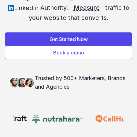
Authority,
Measure
traffic to
LinkedIn
your website that converts.
Get Started Now
Book a demo
Trusted by 500+ Marketers, Brands
and Agencies