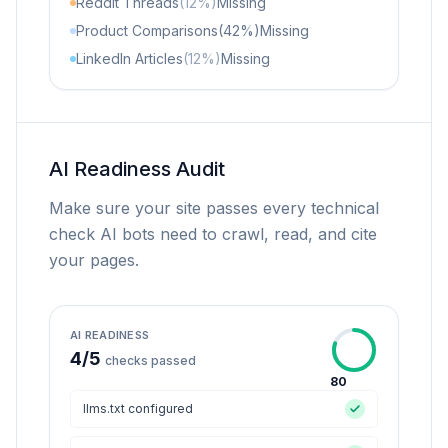
Reddit Threads
(12%)
Missing
Product Comparisons
(42%)
Missing
LinkedIn Articles
(12%)
Missing
AI Readiness Audit
Make sure your site passes every technical
check AI bots need to crawl, read, and cite
your pages.
AI READINESS
4
/
5
checks passed
80
llms.txt configured