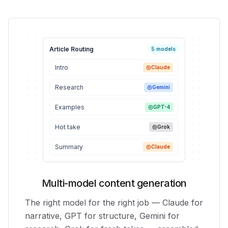
Article Routing
5 models
Intro
Claude
Research
Gemini
Examples
GPT-4
Hot take
Grok
Summary
Claude
Multi-model content generation
The right model for the right job — Claude for
narrative, GPT for structure, Gemini for