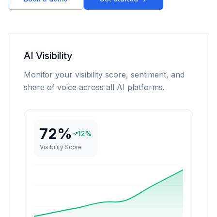
AI Visibility
Monitor your visibility score, sentiment, and
share of voice across all AI platforms.
72%
12%
Visibility Score