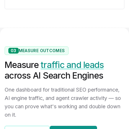
03
MEASURE OUTCOMES
Measure
traffic and leads
across AI Search Engines
One dashboard for traditional SEO performance,
AI engine traffic, and agent crawler activity — so
you can prove what's working and double down
on it.